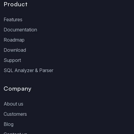
Product
Features
Documentation
Roadmap
Download
Support
SQL Analyzer & Parser
Company
About us
Customers
Blog