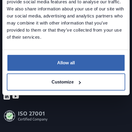
provide social media features and to analyse our traffic.
We also share information about your use of our site with
our social media, advertising and analytics partners who
may combine it with other information that you’ve
provided to them or that they’ve collected from your use
Dataedo is a
data governance solution
built for mid-
of their services.
sized organizations.
Data Lineage • Data Quality • Data Catalog
Allow all
Contact us
sales@dataedo.com
Customize
+1 609 849 3393