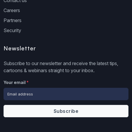
Contact us
Careers
Partners
Security
Newsletter
Subscribe to our newsletter and receive the latest tips,
cartoons & webinars straight to your inbox.
Your email
*