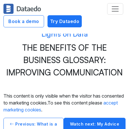
Book a demo
Try Dataedo
Lights on Data
THE BENEFITS OF THE
BUSINESS GLOSSARY:
IMPROVING COMMUNICATION
This content is only visible when the visitor has consented
to marketing cookies.To see this content please
accept
marketing cookies
.
Previous: What is a
Watch next: My Advice