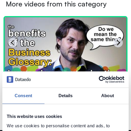
More videos from this category
Consent
Details
About
This website uses cookies
We use cookies to personalise content and ads, to