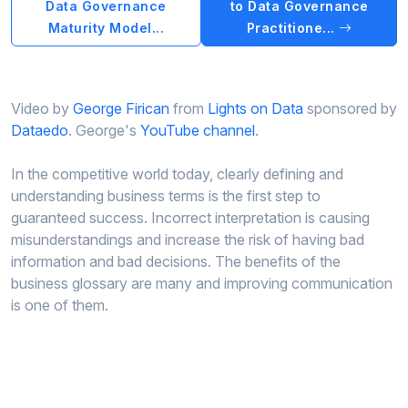
Data Governance
to Data Governance
Maturity Model...
Practitione...
Video by
George Firican
from
Lights on Data
sponsored by
Dataedo
. George's
YouTube channel
.
In the competitive world today, clearly defining and
understanding business terms is the first step to
guaranteed success. Incorrect interpretation is causing
misunderstandings and increase the risk of having bad
information and bad decisions. The benefits of the
business glossary are many and improving communication
is one of them.