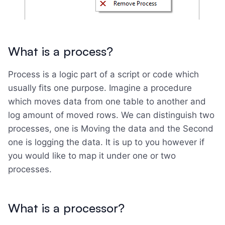
What is a process?
Process is a logic part of a script or code which
usually fits one purpose. Imagine a procedure
which moves data from one table to another and
log amount of moved rows. We can distinguish two
processes, one is Moving the data and the Second
one is logging the data. It is up to you however if
you would like to map it under one or two
processes.
What is a processor?