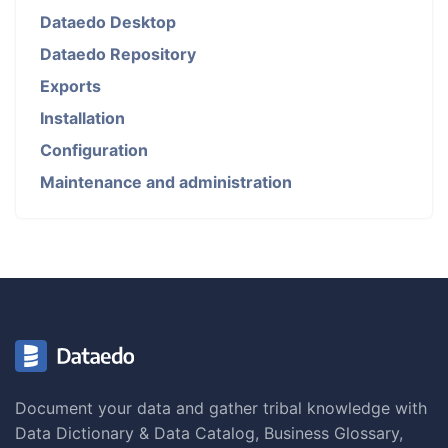
Dataedo Desktop
Dataedo Repository
Exports
Installation
Configuration
Maintenance and administration
Document your data and gather tribal knowledge with
Data Dictionary & Data Catalog, Business Glossary,