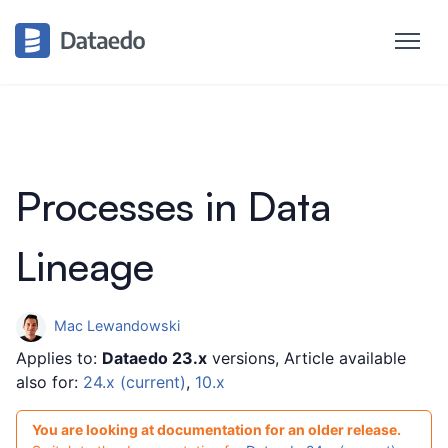
Processes in Data
Lineage
Mac Lewandowski
Applies to:
Dataedo 23.x
versions, Article available
also for:
24.x (current)
,
10.x
You are looking at documentation for an older release.