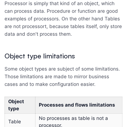
Processor is simply that kind of an object, which
can process data. Procedure or function are good
examples of processors. On the other hand Tables
are not processort, because tables itself, only store
data and don't process them.
Object type limitations
Some object types are subject of some limitations.
Those limitations are made to mirror business
cases and to make configuration easier.
Object
Processes and flows limitations
type
No processes as table is not a
Table
processor.