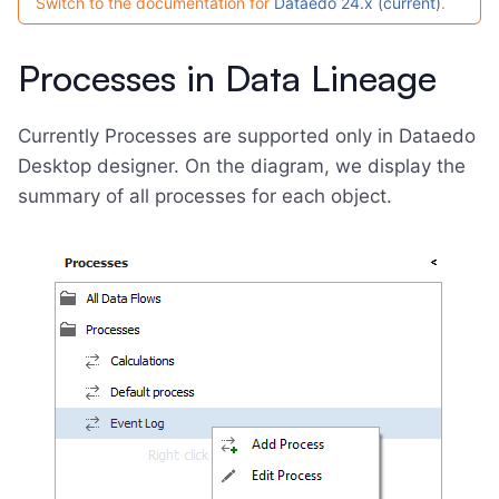
Switch to the documentation for
Dataedo 24.x (current)
.
Processes in Data Lineage
Currently Processes are supported only in Dataedo
Desktop designer. On the diagram, we display the
summary of all processes for each object.