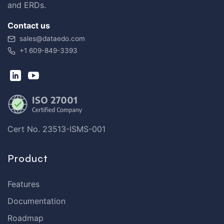
and ERDs.
Contact us
sales@dataedo.com
+1 609-849-3393
Cert No. 23513-ISMS-001
Product
Features
Documentation
Roadmap