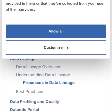
provided to them or that they’ve collected from your use
of their services.
Introduction
Metadata Scanners
Building Data Catalog
Allow all
Documenting with Dataedo
AI and Steward Hub
Customize
Metadata Management
Data Lineage
Data Lineage Overview
Understanding Data Lineage
Processes in Data Lineage
Best Practices
Data Profiling and Quality
Dataedo Portal