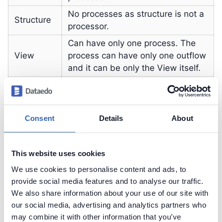
No processes as structure is not a
Structure
processor.
Can have only one process. The
View
process can have only one outflow
and it can be only the View itself.
Function
Unlimited number of processes.
Procedure
Unlimited number of processes.
Consent
Details
About
Contact support
Report issue
This website uses cookies
Dataedo Documentation
We use cookies to personalise content and ads, to
provide social media features and to analyse our traffic.
We also share information about your use of our site with
our social media, advertising and analytics partners who
may combine it with other information that you’ve