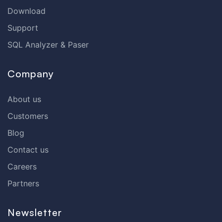
Download
Support
SQL Analyzer & Paser
Company
About us
Customers
Blog
Contact us
Careers
Partners
Newsletter