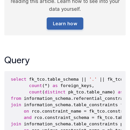
reading this article. Learn how to see into your
data yourself.
Learn how
Query
select
 fk_tco.table_schema || 
'.'
 || fk_tco.t
count
(*) 
as
 foreign_keys,

count
(
distinct
 pk_tco.table_name) 
as
from
join
 information_schema.table_constraints fk_t
on
 rco.constraint_name = fk_tco.constrain
and
join
 information_schema.table_constraints pk_t