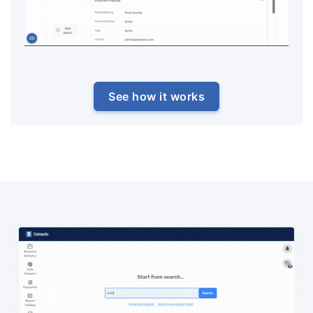
See how it works