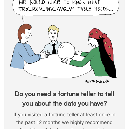
Do you need a fortune teller to tell
you about the data you have?
If you visited a fortune teller at least once in
the past 12 months we highly recommend