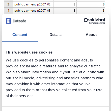
Consent
Details
About
This website uses cookies
We use cookies to personalise content and ads, to
provide social media features and to analyse our traffic.
We also share information about your use of our site with
our social media, advertising and analytics partners who
may combine it with other information that you’ve
provided to them or that they’ve collected from your use
of their services.