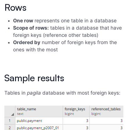
Rows
One row
represents one table in a database
Scope of rows:
tables in a database that have
foreign keys (reference other tables)
Ordered by
number of foreign keys from the
ones with the most
Sample results
Tables in
pagila
database with most foreign keys: