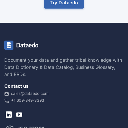
Try Dataedo
Document your data and gather tribal knowledge with
Data Dictionary & Data Catalog, Business Glossary,
and ERDs.
Contact us
sales@dataedo.com
+1 609-849-3393