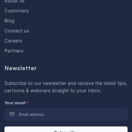
About us
Customers
Blog
Contact us
Careers
Partners
Newsletter
Subscribe to our newsletter and receive the latest tips,
cartoons & webinars straight to your inbox.
Your email
*