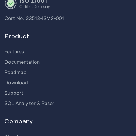
Cert No. 23513-ISMS-001
Product
Features
Documentation
Roadmap
Download
Support
SQL Analyzer & Paser
Company