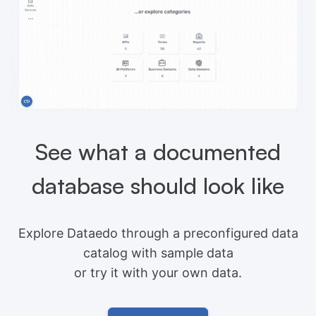
See what a documented
database should look like
Explore Dataedo through a preconfigured data
catalog with sample data
or try it with your own data.