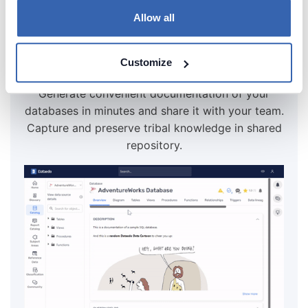
Allow all
Create beautiful and useful
Customize
documentation of your PostgreSQL
Generate convenient documentation of your
databases in minutes and share it with your team.
Capture and preserve tribal knowledge in shared
repository.