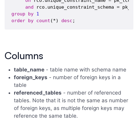
on
 rco.unique_constraint_name = pk_tco.co
and
group
by
1
order
by
count
(*) 
desc
Columns
table_name
- table name with schema name
foreign_keys
- number of foreign keys in a
table
referenced_tables
- number of referenced
tables. Note that it is not the same as number
of foreign keys, as multiple foreign keys may
reference the same table.