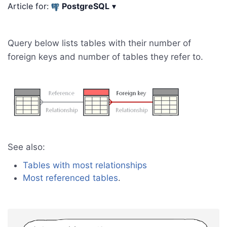
Article for:
PostgreSQL
▾
Query below lists tables with their number of
foreign keys and number of tables they refer to.
See also:
Tables with most relationships
Most referenced tables
.