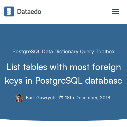
PostgreSQL Data Dictionary Query Toolbox
List tables with most foreign
keys in PostgreSQL database
Bart Gawrych
18th December, 2018