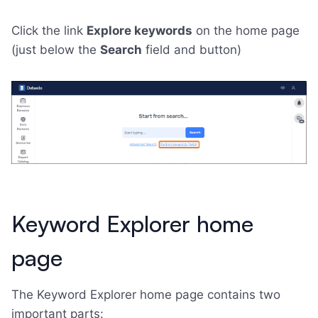
Click the link
Explore keywords
on the home page
(just below the
Search
field and button)
Keyword Explorer home
page
The Keyword Explorer home page contains two
important parts: