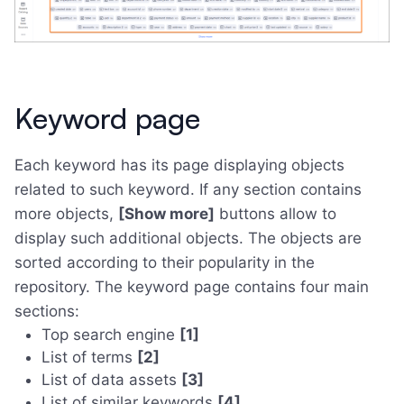
Keyword page
Each keyword has its page displaying objects
related to such keyword. If any section contains
more objects,
[Show more]
buttons allow to
display such additional objects. The objects are
sorted according to their popularity in the
repository. The keyword page contains four main
sections:
Top search engine
[1]
List of terms
[2]
List of data assets
[3]
List of similar keywords
[4]