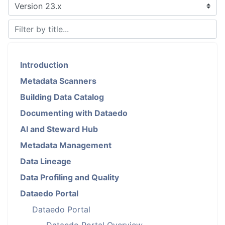
Introduction
Metadata Scanners
Building Data Catalog
Documenting with Dataedo
AI and Steward Hub
Metadata Management
Data Lineage
Data Profiling and Quality
Dataedo Portal
Dataedo Portal
Dataedo Portal Overview