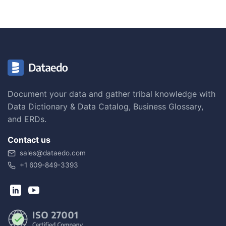
Document your data and gather tribal knowledge with
Data Dictionary & Data Catalog, Business Glossary,
and ERDs.
Contact us
sales@dataedo.com
+1 609-849-3393