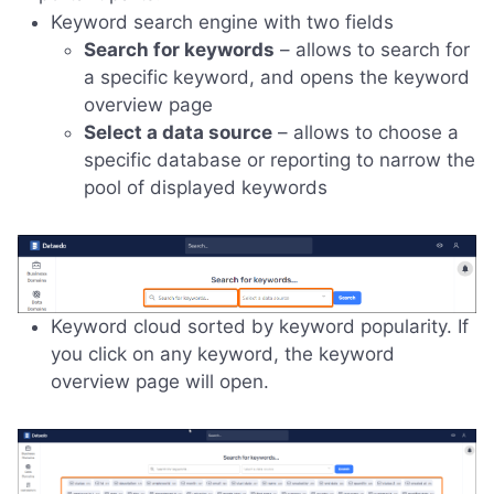
Keyword search engine with two fields
Search for keywords
– allows to search for
a specific keyword, and opens the keyword
overview page
Select a data source
– allows to choose a
specific database or reporting to narrow the
pool of displayed keywords
Keyword cloud sorted by keyword popularity. If
you click on any keyword, the keyword
overview page will open.