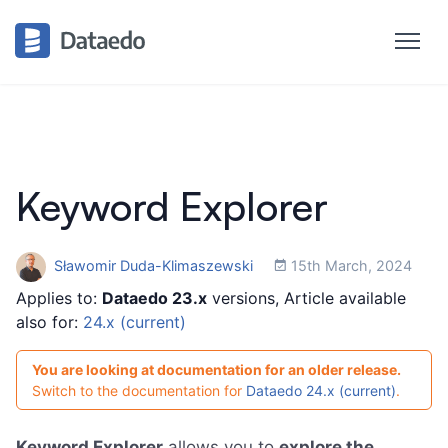
Keyword Explorer
Sławomir Duda-Klimaszewski
15th March, 2024
Applies to:
Dataedo 23.x
versions, Article available
also for:
24.x (current)
You are looking at documentation for an older release.
Switch to the documentation for
Dataedo 24.x (current)
.
Keyword Explorer
allows you to
explore the