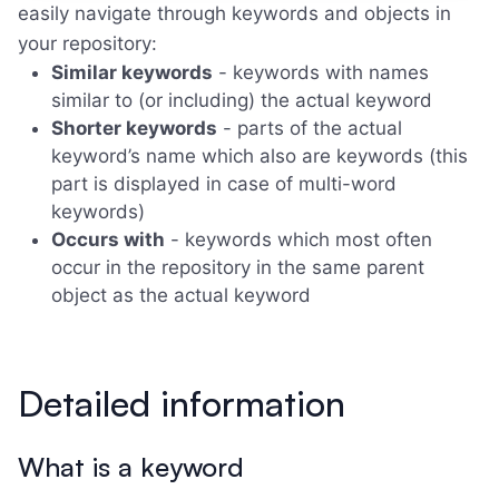
easily navigate through keywords and objects in
your repository:
Similar keywords
- keywords with names
similar to (or including) the actual keyword
Shorter keywords
- parts of the actual
keyword’s name which also are keywords (this
part is displayed in case of multi-word
keywords)
Occurs with
- keywords which most often
occur in the repository in the same parent
object as the actual keyword
Detailed information
What is a keyword