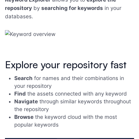
repository
by
searching for keywords
in your
databases.
Explore your repository fast
Search
for names and their combinations in
your repository
Find
the assets connected with any keyword
Navigate
through similar keywords throughout
the repository
Browse
the keyword cloud with the most
popular keywords