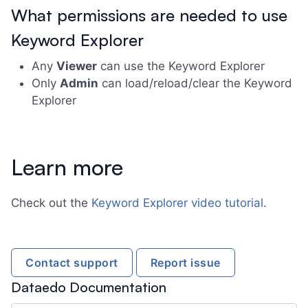
What permissions are needed to use
Keyword Explorer
Any
Viewer
can use the Keyword Explorer
Only
Admin
can load/reload/clear the Keyword
Explorer
Learn more
Check out the
Keyword Explorer video tutorial
.
Contact support
Report issue
Dataedo Documentation