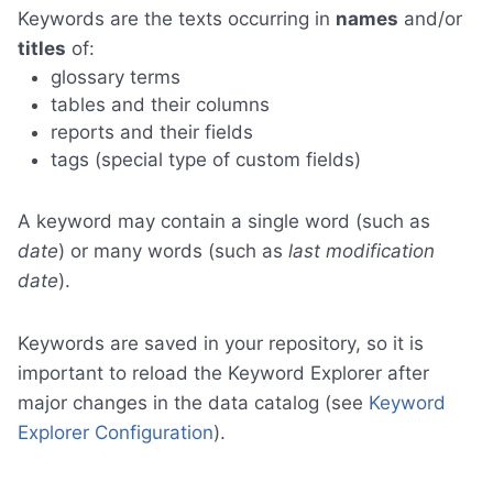
Keywords are the texts occurring in
names
and/or
titles
of:
glossary terms
tables and their columns
reports and their fields
tags (special type of custom fields)
A keyword may contain a single word (such as
date
) or many words (such as
last modification
date
).
Keywords are saved in your repository, so it is
important to reload the Keyword Explorer after
major changes in the data catalog (see
Keyword
Explorer Configuration
).