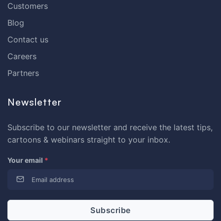
Customers
Blog
Contact us
Careers
Partners
Newsletter
Subscribe to our newsletter and receive the latest tips,
cartoons & webinars straight to your inbox.
Your email
*