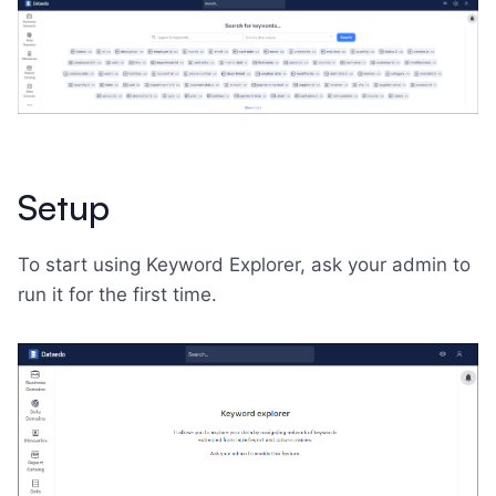
Setup
To start using Keyword Explorer, ask your admin to
run it for the first time.