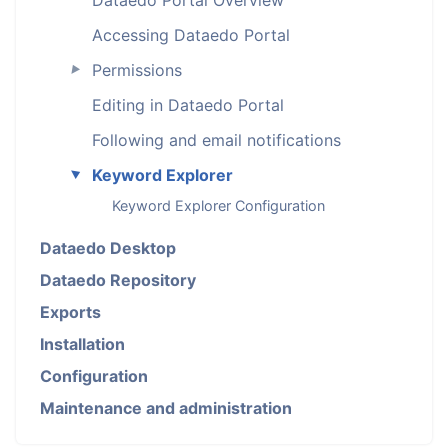
Accessing Dataedo Portal
Permissions
►
Editing in Dataedo Portal
Following and email notifications
Keyword Explorer
►
Keyword Explorer Configuration
Dataedo Desktop
Dataedo Repository
Exports
Installation
Configuration
Maintenance and administration