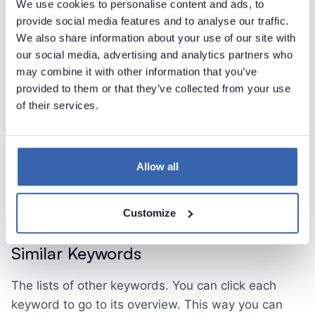
We use cookies to personalise content and ads, to
tagged with a tag equal to the keyword
provide social media features and to analyse our traffic.
We also share information about your use of our site with
You can click any object in this section to display
our social media, advertising and analytics partners who
the side panel with additional information and to go
may combine it with other information that you’ve
to the specific object overview.
provided to them or that they’ve collected from your use
of their services.
The section is divided into four parts:
columns
tables
Allow all
reports
report fields
Customize
Similar Keywords
The lists of other keywords. You can click each
keyword to go to its overview. This way you can