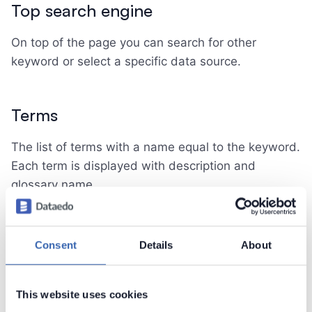
Top search engine
On top of the page you can search for other
keyword or select a specific data source.
Terms
The list of terms with a name equal to the keyword.
Each term is displayed with description and
glossary name.
Data Assets
Consent
Details
About
The lists of different assets in your repository:
with names equal to the keyword
This website uses cookies
linked with a term equal to the keyword