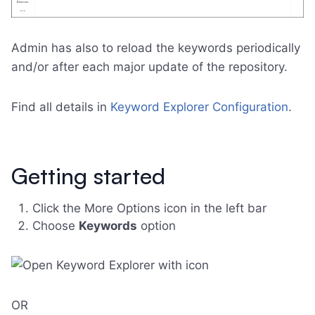
Admin has also to reload the keywords periodically
and/or after each major update of the repository.
Find all details in
Keyword Explorer Configuration
.
Getting started
Click the More Options icon in the left bar
Choose
Keywords
option
OR