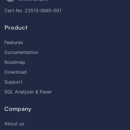
Cert No. 23513-ISMS-001
Product
Features
Documentation
Roadmap
Download
Support
SQL Analyzer & Paser
Company
About us