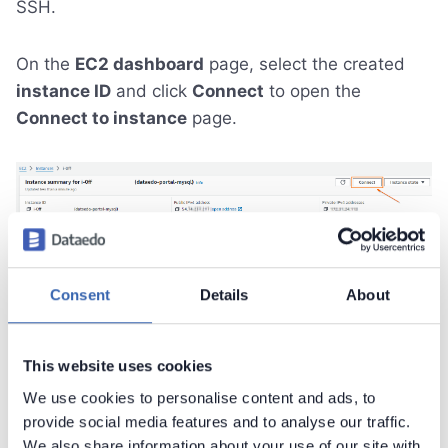
SSH.
On the
EC2 dashboard
page, select the created
instance ID
and click
Connect
to open the
Connect to instance
page.
Next, navigate to the
SSH client
tab. There you will
find instructions for connecting to your instance
Consent
Details
About
using SSH. Open a terminal application (Windows
Terminal, PowerShell, Bash) and follow the
This website uses cookies
instructions to establish the connection.
We use cookies to personalise content and ads, to
provide social media features and to analyse our traffic.
We also share information about your use of our site with