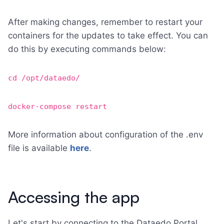
After making changes, remember to restart your
containers for the updates to take effect. You can
do this by executing commands below:
cd /opt/dataedo/
docker-compose restart
More information about configuration of the .env
file is available
here
.
Accessing the app
Let's start by connecting to the Dataedo Portal