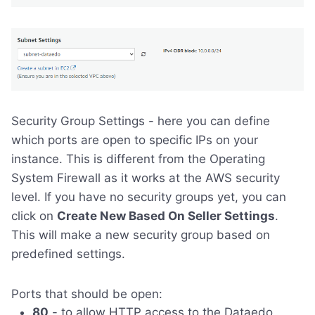
Security Group Settings - here you can define
which ports are open to specific IPs on your
instance. This is different from the Operating
System Firewall as it works at the AWS security
level. If you have no security groups yet, you can
click on
Create New Based On Seller Settings
.
This will make a new security group based on
predefined settings.
Ports that should be open:
80
- to allow HTTP access to the Dataedo