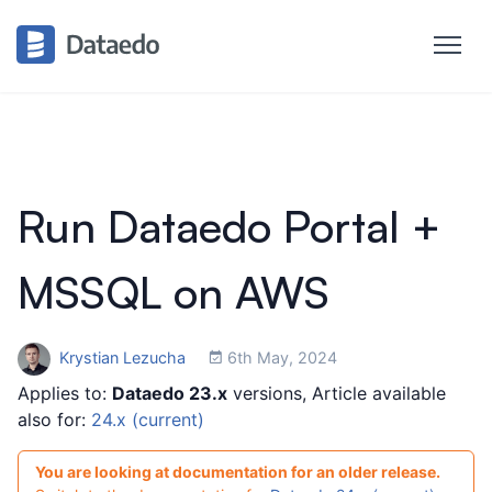
Run Dataedo Portal +
MSSQL on AWS
Krystian Lezucha
6th May, 2024
Applies to:
Dataedo 23.x
versions, Article available
also for:
24.x (current)
You are looking at documentation for an older release.