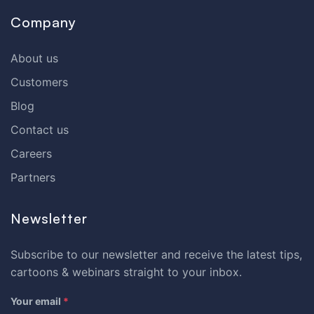
Company
About us
Customers
Blog
Contact us
Careers
Partners
Newsletter
Subscribe to our newsletter and receive the latest tips,
cartoons & webinars straight to your inbox.
Your email
*