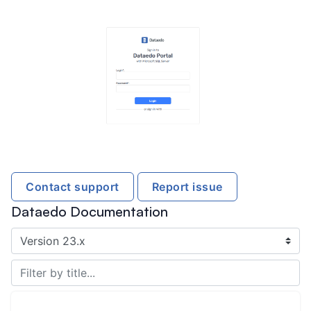
Contact support
Report issue
Dataedo Documentation