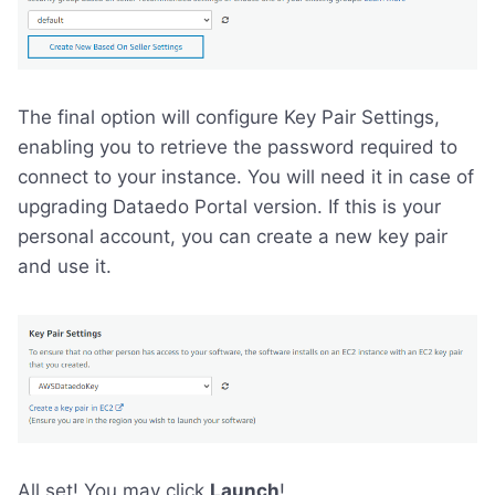
The final option will configure Key Pair Settings,
enabling you to retrieve the password required to
connect to your instance. You will need it in case of
upgrading Dataedo Portal version. If this is your
personal account, you can create a new key pair
and use it.
All set! You may click
Launch
!