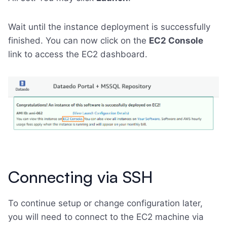
Wait until the instance deployment is successfully
finished. You can now click on the
EC2 Console
link to access the EC2 dashboard.
Connecting via SSH
To continue setup or change configuration later,
you will need to connect to the EC2 machine via