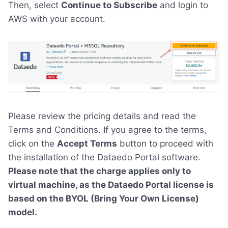
Then, select
Continue to Subscribe
and login to
AWS with your account.
Please review the pricing details and read the
Terms and Conditions. If you agree to the terms,
click on the
Accept Terms
button to proceed with
the installation of the Dataedo Portal software.
Please note that the charge applies only to
virtual machine, as the Dataedo Portal license is
based on the BYOL (Bring Your Own License)
model.