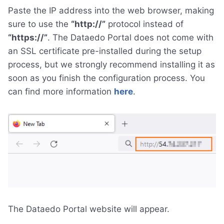
Paste the IP address into the web browser, making
sure to use the
“http://”
protocol instead of
“https://”
. The Dataedo Portal does not come with
an SSL certificate pre-installed during the setup
process, but we strongly recommend installing it as
soon as you finish the configuration process. You
can find more information
here
.
The Dataedo Portal website will appear.