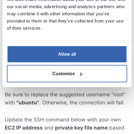
our social media, advertising and analytics partners who
may combine it with other information that you’ve
provided to them or that they’ve collected from your use
of their services.
Allow all
Customize
Be sure to replace the suggested username "root"
with
"ubuntu"
. Otherwise, the connection will fail.
Update the SSH command below with your own
EC2 IP address
and
private key file name
based