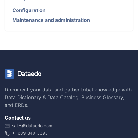
Configuration
Maintenance and administration
Document your data and gather tribal knowledge with
Data Dictionary & Data Catalog, Business Glossary,
and ERDs.
Contact us
sales@dataedo.com
+1 609-849-3393