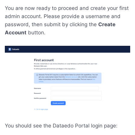
You are now ready to proceed and create your first
admin account. Please provide a username and
password, then submit by clicking the
Create
Account
button.
You should see the Dataedo Portal login page: