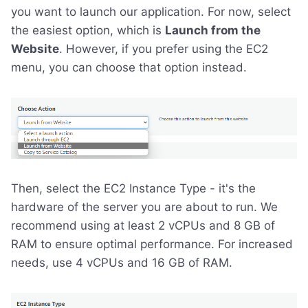
you want to launch our application. For now, select
the easiest option, which is
Launch from the
Website
. However, if you prefer using the EC2
menu, you can choose that option instead.
Then, select the EC2 Instance Type - it's the
hardware of the server you are about to run. We
recommend using at least 2 vCPUs and 8 GB of
RAM to ensure optimal performance. For increased
needs, use 4 vCPUs and 16 GB of RAM.