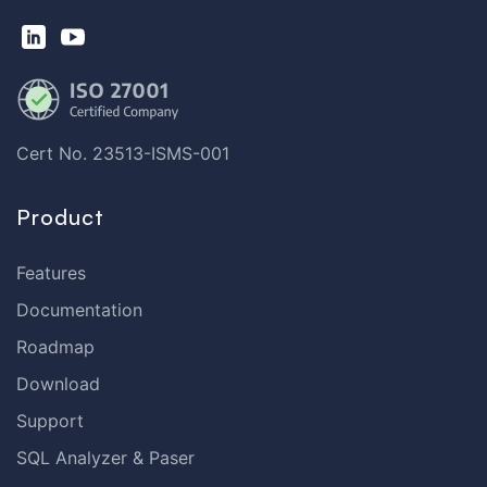
Cert No. 23513-ISMS-001
Product
Features
Documentation
Roadmap
Download
Support
SQL Analyzer & Paser