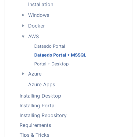
Installation
Windows
►
Docker
►
AWS
►
Dataedo Portal
Dataedo Portal + MSSQL
Portal + Desktop
Azure
►
Azure Apps
Installing Desktop
Installing Portal
Installing Repository
Requirements
Tips & Tricks