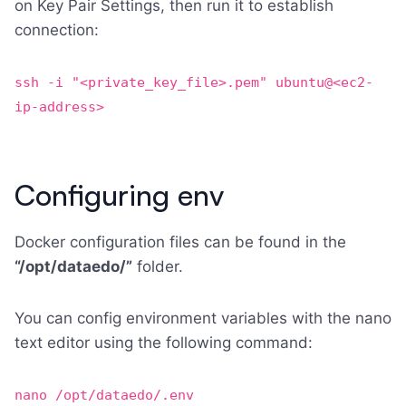
on Key Pair Settings, then run it to establish
connection:
ssh -i "<private_key_file>.pem" ubuntu@<ec2-
ip-address>
Configuring env
Docker configuration files can be found in the
“/opt/dataedo/”
folder.
You can config environment variables with the nano
text editor using the following command:
nano /opt/dataedo/.env