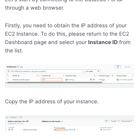
through a web browser.
Firstly, you need to obtain the IP address of your
EC2 Instance. To do this, please return to the EC2
Dashboard page and select your
Instance ID
from
the list.
Copy the IP address of your instance.