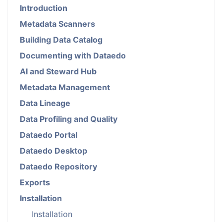
Introduction
Metadata Scanners
Building Data Catalog
Documenting with Dataedo
AI and Steward Hub
Metadata Management
Data Lineage
Data Profiling and Quality
Dataedo Portal
Dataedo Desktop
Dataedo Repository
Exports
Installation
Installation