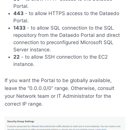
Portal.
443
- to allow HTTPS access to the Dataedo
Portal.
1433
- to allow SQL connection to the SQL
repository from the Dataedo Portal and direct
connection to preconfigured Microsoft SQL
Server instance.
22
- to allow SSH connection to the EC2
instance.
If you want the Portal to be globally available,
leave the “0.0.0.0/0” range. Otherwise, consult
your Network team or IT Administrator for the
correct IP range.