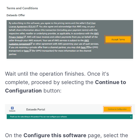
Wait until the operation finishes. Once it's
complete, proceed by selecting the
Continue to
Configuration
button:
On the
Configure this software
page, select the