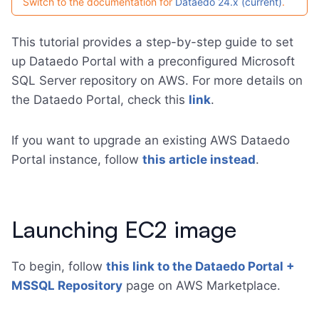
Switch to the documentation for
Dataedo 24.x (current)
.
This tutorial provides a step-by-step guide to set
up Dataedo Portal with a preconfigured Microsoft
SQL Server repository on AWS. For more details on
the Dataedo Portal, check this
link
.
If you want to upgrade an existing AWS Dataedo
Portal instance, follow
this article instead
.
Launching EC2 image
To begin, follow
this link to the Dataedo Portal +
MSSQL Repository
page on AWS Marketplace.