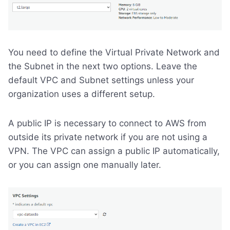
You need to define the Virtual Private Network and
the Subnet in the next two options. Leave the
default VPC and Subnet settings unless your
organization uses a different setup.
A public IP is necessary to connect to AWS from
outside its private network if you are not using a
VPN. The VPC can assign a public IP automatically,
or you can assign one manually later.