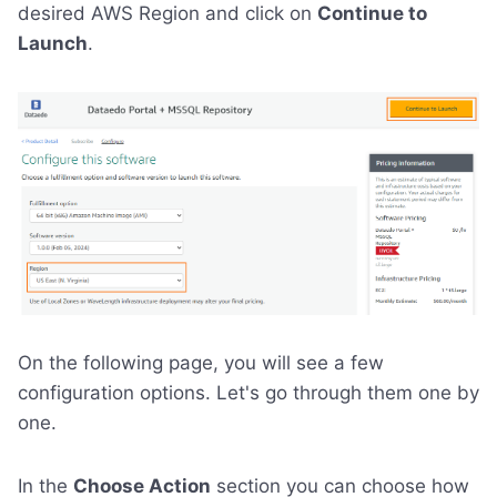
desired AWS Region and click on
Continue to
Launch
.
On the following page, you will see a few
configuration options. Let's go through them one by
one.
In the
Choose Action
section you can choose how