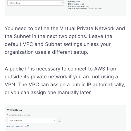
You need to define the Virtual Private Network and
the Subnet in the next two options. Leave the
default VPC and Subnet settings unless your
organization uses a different setup.
A public IP is necessary to connect to AWS from
outside its private network if you are not using a
VPN. The VPC can assign a public IP automatically,
or you can assign one manually later.