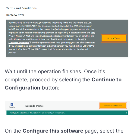
Wait until the operation finishes. Once it's
complete, proceed by selecting the
Continue to
Configuration
button:
On the
Configure this software
page, select the