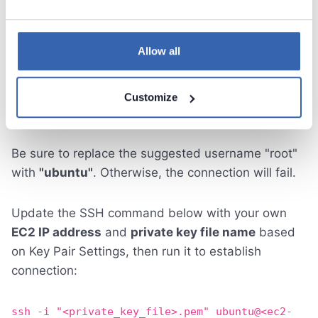
Allow all
Customize
Be sure to replace the suggested username "root"
with
"ubuntu"
. Otherwise, the connection will fail.
Update the SSH command below with your own
EC2 IP address
and
private key file name
based
on Key Pair Settings, then run it to establish
connection:
ssh -i "<private_key_file>.pem" ubuntu@<ec2-