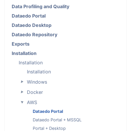
Data Profiling and Quality
Dataedo Portal
Dataedo Desktop
Dataedo Repository
Exports
Installation
Installation
Installation
Windows
►
Docker
►
AWS
►
Dataedo Portal
Dataedo Portal + MSSQL
Portal + Desktop