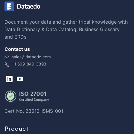
Document your data and gather tribal knowledge with
Data Dictionary & Data Catalog, Business Glossary,
and ERDs.
Contact us
sales@dataedo.com
+1 609-849-3393
Cert No. 23513-ISMS-001
Product