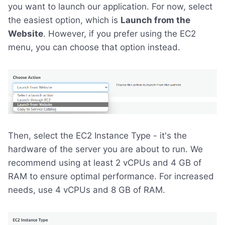
you want to launch our application. For now, select
the easiest option, which is
Launch from the
Website
. However, if you prefer using the EC2
menu, you can choose that option instead.
Then, select the EC2 Instance Type - it's the
hardware of the server you are about to run. We
recommend using at least 2 vCPUs and 4 GB of
RAM to ensure optimal performance. For increased
needs, use 4 vCPUs and 8 GB of RAM.