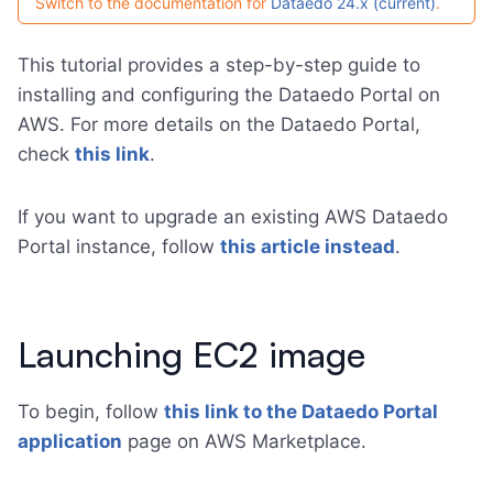
Switch to the documentation for
Dataedo 24.x (current)
.
This tutorial provides a step-by-step guide to
installing and configuring the Dataedo Portal on
AWS. For more details on the Dataedo Portal,
check
this link
.
If you want to upgrade an existing AWS Dataedo
Portal instance, follow
this article instead
.
Launching EC2 image
To begin, follow
this link to the Dataedo Portal
application
page on AWS Marketplace.