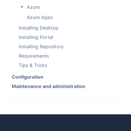
Azure
►
Azure Apps
Installing Desktop
Installing Portal
Installing Repository
Requirements
Tips & Tricks
Configuration
Maintenance and administration