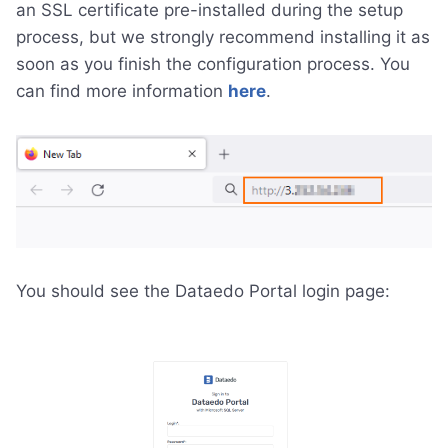
an SSL certificate pre-installed during the setup
process, but we strongly recommend installing it as
soon as you finish the configuration process. You
can find more information
here
.
You should see the Dataedo Portal login page: