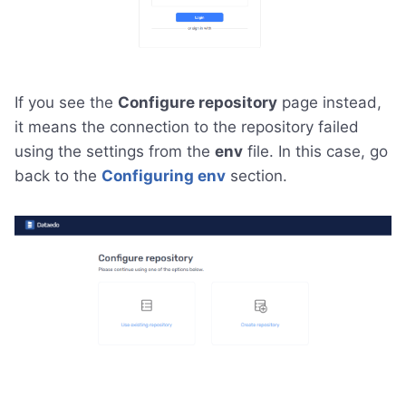
If you see the
Configure repository
page instead,
it means the connection to the repository failed
using the settings from the
env
file. In this case, go
back to the
Configuring env
section.