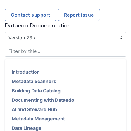
Contact support
Report issue
Dataedo Documentation
Introduction
Metadata Scanners
Building Data Catalog
Documenting with Dataedo
AI and Steward Hub
Metadata Management
Data Lineage