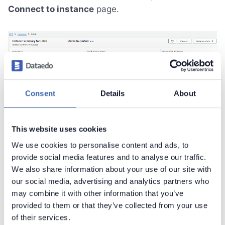
Connect to instance
page.
Next, navigate to the
SSH client
tab. There you will
find instructions for connecting to your instance
Consent
Details
About
using SSH. Open a terminal application (Windows
Terminal, PowerShell, Bash) and follow the
This website uses cookies
instructions to establish the connection.
We use cookies to personalise content and ads, to
provide social media features and to analyse our traffic.
We also share information about your use of our site with
our social media, advertising and analytics partners who
may combine it with other information that you’ve
provided to them or that they’ve collected from your use
of their services.