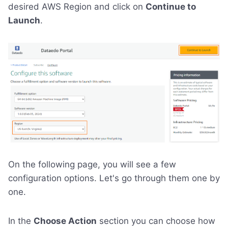
desired AWS Region and click on
Continue to
Launch
.
On the following page, you will see a few
configuration options. Let's go through them one by
one.
In the
Choose Action
section you can choose how