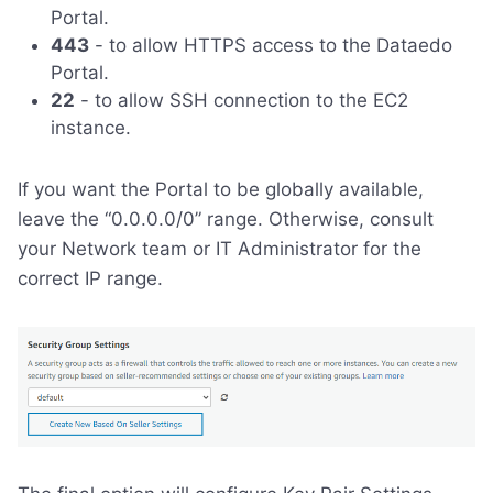
Portal.
443
- to allow HTTPS access to the Dataedo
Portal.
22
- to allow SSH connection to the EC2
instance.
If you want the Portal to be globally available,
leave the “0.0.0.0/0” range. Otherwise, consult
your Network team or IT Administrator for the
correct IP range.