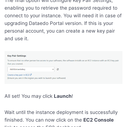
The final option will configure Key Pair Settings,
enabling you to retrieve the password required to
connect to your instance. You will need it in case of
upgrading Dataedo Portal version. If this is your
personal account, you can create a new key pair
and use it.
All set! You may click
Launch
!
Wait until the instance deployment is successfully
finished. You can now click on the
EC2 Console