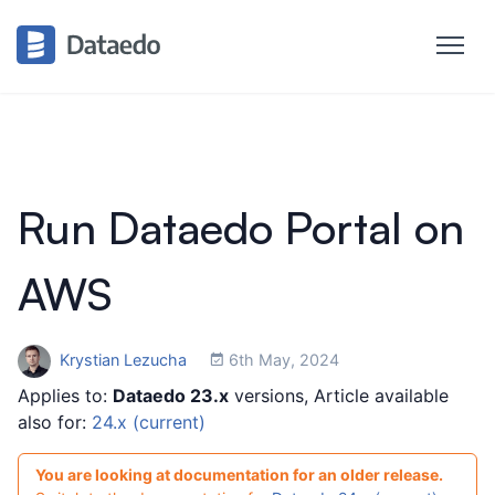
Run Dataedo Portal on
AWS
Krystian Lezucha
6th May, 2024
Applies to:
Dataedo 23.x
versions, Article available
also for:
24.x (current)
You are looking at documentation for an older release.