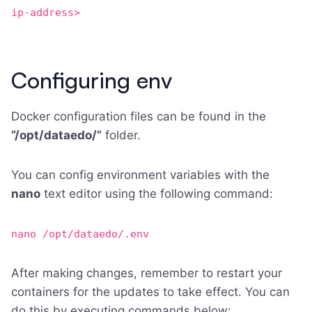
ip-address>
Configuring env
Docker configuration files can be found in the
“/opt/dataedo/”
folder.
You can config environment variables with the
nano
text editor using the following command:
nano /opt/dataedo/.env
After making changes, remember to restart your
containers for the updates to take effect. You can
do this by executing commands below: