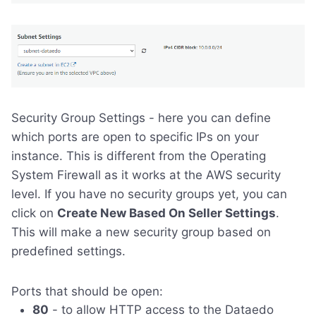
Security Group Settings - here you can define
which ports are open to specific IPs on your
instance. This is different from the Operating
System Firewall as it works at the AWS security
level. If you have no security groups yet, you can
click on
Create New Based On Seller Settings
.
This will make a new security group based on
predefined settings.
Ports that should be open:
80
- to allow HTTP access to the Dataedo