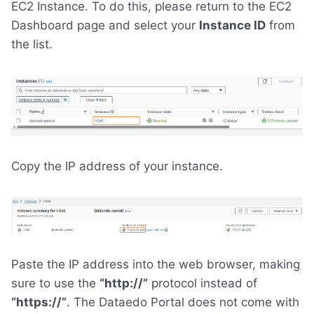
EC2 Instance. To do this, please return to the EC2
Dashboard page and select your
Instance ID
from
the list.
Copy the IP address of your instance.
Paste the IP address into the web browser, making
sure to use the
“http://”
protocol instead of
“https://”
. The Dataedo Portal does not come with