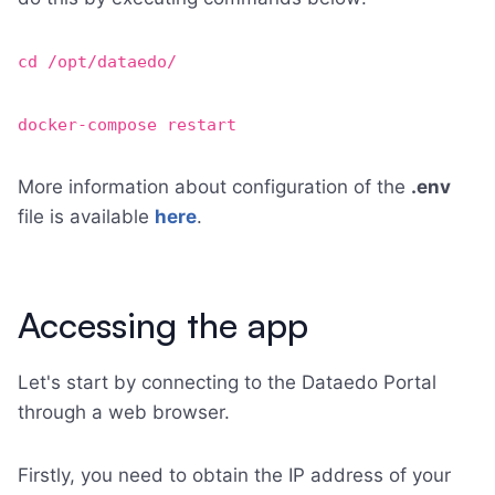
cd /opt/dataedo/
docker-compose restart
More information about configuration of the
.env
file is available
here
.
Accessing the app
Let's start by connecting to the Dataedo Portal
through a web browser.
Firstly, you need to obtain the IP address of your