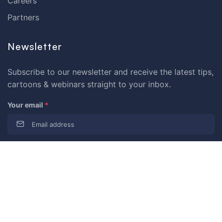
Careers
Partners
Newsletter
Subscribe to our newsletter and receive the latest tips,
cartoons & webinars straight to your inbox.
Your email
*
© 2026 Dataedo Sp. z o.o.