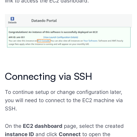
link to access the EC2 dashboard.
Connecting via SSH
To continue setup or change configuration later,
you will need to connect to the EC2 machine via
SSH.
On the
EC2 dashboard
page, select the created
instance ID
and click
Connect
to open the