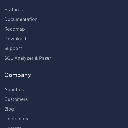
Features
Documentation
Roadmap
Download
Support
SQL Analyzer & Paser
Company
About us
Customers
Blog
Contact us