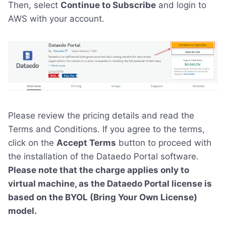
Then, select
Continue to Subscribe
and login to
AWS with your account.
Please review the pricing details and read the
Terms and Conditions. If you agree to the terms,
click on the
Accept Terms
button to proceed with
the installation of the Dataedo Portal software.
Please note that the charge applies only to
virtual machine, as the Dataedo Portal license is
based on the BYOL (Bring Your Own License)
model.