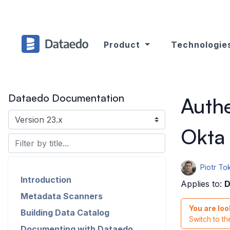
Product
Technologie
Dataedo Documentation
Authe
Okta
Piotr Tok
Introduction
Applies to:
D
Metadata Scanners
You are loo
Building Data Catalog
Switch to t
Documenting with Dataedo