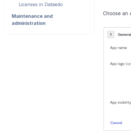
Licenses in Dataedo
Choose an A
Maintenance and
administration