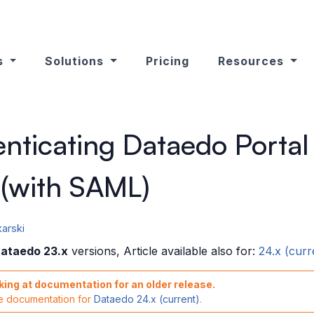
s
Solutions
Pricing
Resources
nticating Dataedo Portal
 (with SAML)
arski
ataedo 23.x
versions, Article available also for:
24.x (curr
king at documentation for an older release.
he documentation for
Dataedo 24.x (current)
.