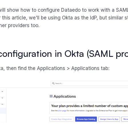
will show how to configure Dataedo to work with a SAML
r this article, we'll be using Okta as the IdP, but similar
her providers too.
l configuration in Okta (SAML pr
a, then find the Applications > Applications tab: