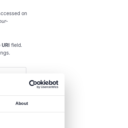
 accessed on
our-
 URI
field.
ings.
About