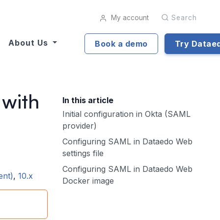
My account
Search
About Us
Book a demo
Try Datae
 with
In this article
Initial configuration in Okta (SAML
provider)
Configuring SAML in Dataedo Web
settings file
Configuring SAML in Dataedo Web
ent)
,
10.x
Docker image