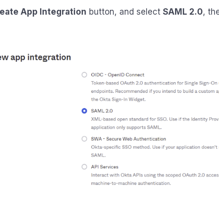
eate App Integration
button, and select
SAML 2.0
, th