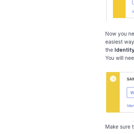
Now you nee
easiest way 
the
Identit
You will need
Make sure t