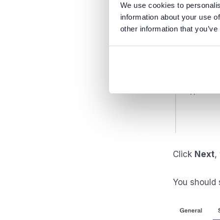
We use cookies to personalis
information about your use of
other information that you’ve
Click
Next
,
You should