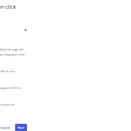
en click