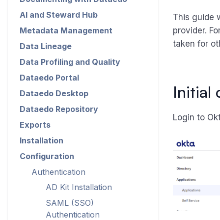
AI and Steward Hub
This guide 
Metadata Management
provider. Fo
taken for ot
Data Lineage
Data Profiling and Quality
Dataedo Portal
Initia
Dataedo Desktop
Dataedo Repository
Login to Okt
Exports
Installation
Configuration
Authentication
AD Kit Installation
SAML (SSO)
Authentication