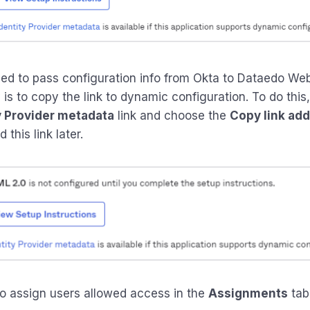
d to pass configuration info from Okta to Dataedo We
is to copy the link to dynamic configuration. To do this, 
y Provider metadata
link and choose the
Copy link ad
 this link later.
o assign users allowed access in the
Assignments
tab