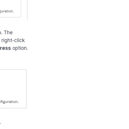
b. The
right-click
dress
option.
.