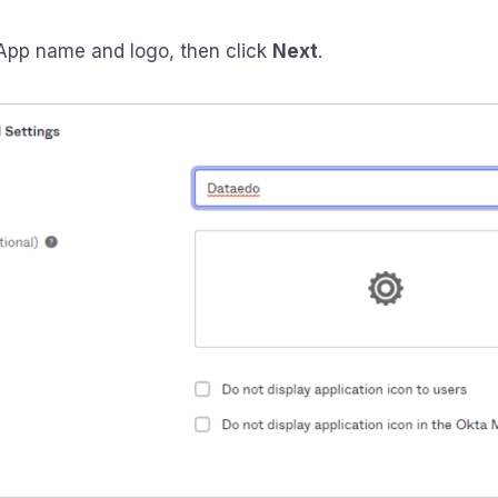
pp name and logo, then click
Next
.