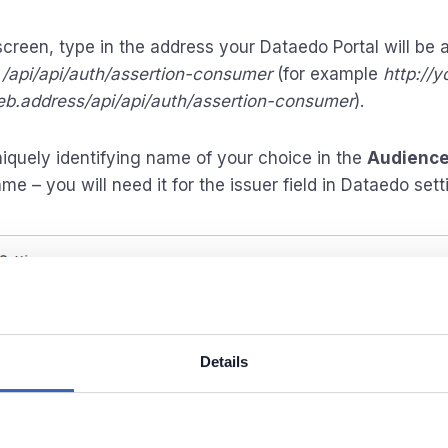
 screen, type in the address your Dataedo Portal will be
y
/api/api/auth/assertion-consumer
(for example
http://y
b.address/api/api/auth/assertion-consumer
).
niquely identifying name of your choice in the
Audience
me – you will need it for the issuer field in Dataedo sett
Details