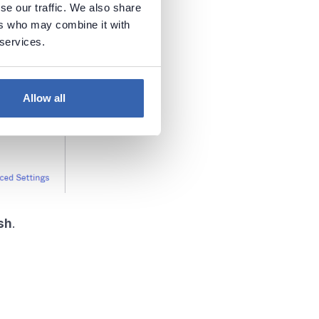
se our traffic. We also share
ers who may combine it with
 services.
Allow all
sh
.