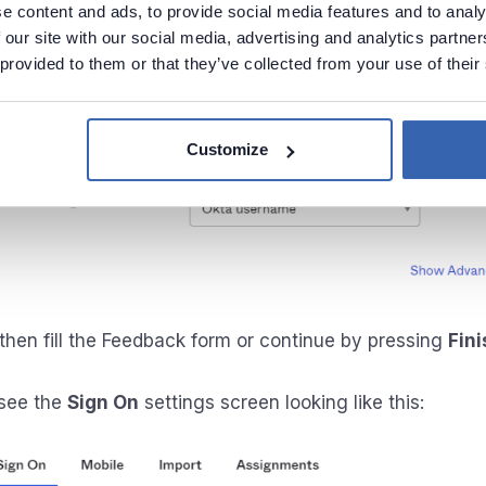
e content and ads, to provide social media features and to analy
 our site with our social media, advertising and analytics partn
 provided to them or that they’ve collected from your use of their
Customize
 then fill the Feedback form or continue by pressing
Fini
 see the
Sign On
settings screen looking like this: