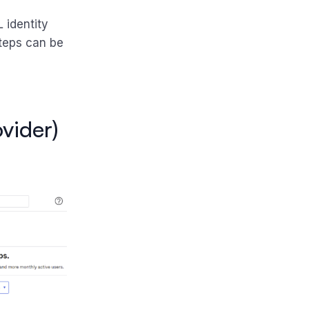
 identity
 steps can be
ovider)