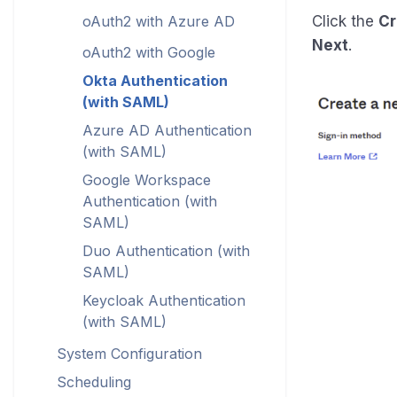
oAuth2 with Azure AD
Click the
Cr
Next
.
oAuth2 with Google
Okta Authentication
(with SAML)
Azure AD Authentication
(with SAML)
Google Workspace
Authentication (with
SAML)
Duo Authentication (with
SAML)
Keycloak Authentication
(with SAML)
System Configuration
Scheduling