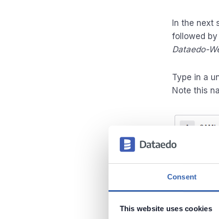
In the next
followed b
Dataedo-We
Type in a u
Note this na
Consent
This website uses cookies