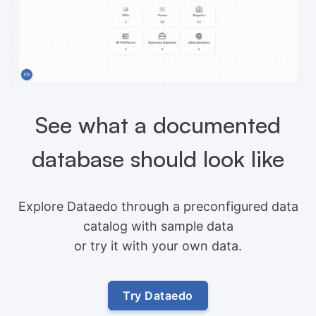
See what a documented
database should look like
Explore Dataedo through a preconfigured data
catalog with sample data
or try it with your own data.
Try Dataedo