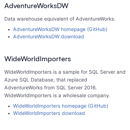
AdventureWorksDW
Data warehouse equivalent of AdventureWorks.
AdventureWorksDW homepage (GitHub)
AdventureWorksDW download
WideWorldImporters
WideWorldImporters is a sample for SQL Server and
Azure SQL Database, that replaced
AdventureWorks from SQL Server 2016.
WideWorldImporters is a wholesale company.
WideWorldImporters homepage (GitHub)
WideWorldImporters download