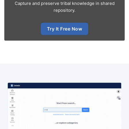
Capture and preserve tribal knowledge in shared
repository.
Try It Free Now