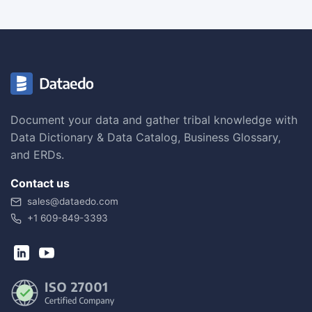
Document your data and gather tribal knowledge with
Data Dictionary & Data Catalog, Business Glossary,
and ERDs.
Contact us
sales@dataedo.com
+1 609-849-3393