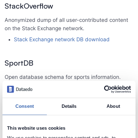
StackOverflow
Anonymized dump of all user-contributed content
on the Stack Exchange network.
Stack Exchange network DB download
SportDB
Open database schema for sports information.
SportDB homepage
SportDB reference
SportDB download
Consent
Details
About
Chinook
This website uses cookies
We use cookies to personalise content and ads, to