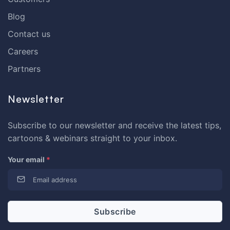
Blog
Contact us
Careers
Partners
Newsletter
Subscribe to our newsletter and receive the latest tips,
cartoons & webinars straight to your inbox.
Your email
*