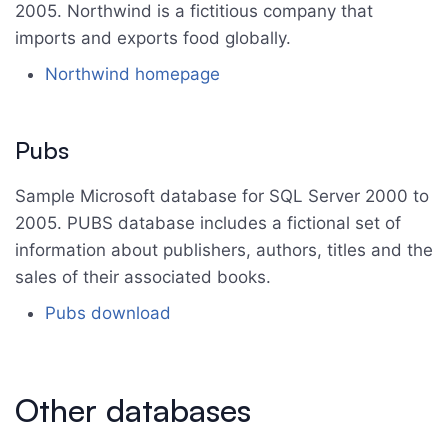
2005. Northwind is a fictitious company that
imports and exports food globally.
Northwind homepage
Pubs
Sample Microsoft database for SQL Server 2000 to
2005. PUBS database includes a fictional set of
information about publishers, authors, titles and the
sales of their associated books.
Pubs download
Other databases