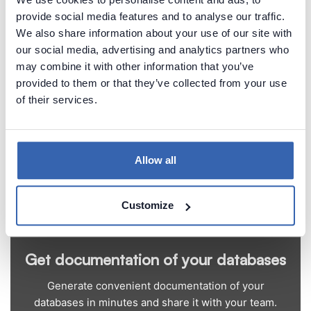
The Chinook data model represents a digital media
provide social media features and to analyse our traffic.
store.
We also share information about your use of our site with
our social media, advertising and analytics partners who
Chinook homepage
may combine it with other information that you’ve
Chinook download
provided to them or that they’ve collected from your use
of their services.
Allow all
Customize
Get documentation of your databases
Generate convenient documentation of your
databases in minutes and share it with your team.