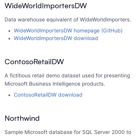
WideWorldImportersDW
Data warehouse equivalent of WideWorldImporters.
WideWorldImportersDW homepage (GitHub)
WideWorldImportersDW download
ContosoRetailDW
A fictitious retail demo dataset used for presenting
Microsoft Business Intelligence products.
ContosoRetailDW download
Northwind
Sample Microsoft database for SQL Server 2000 to