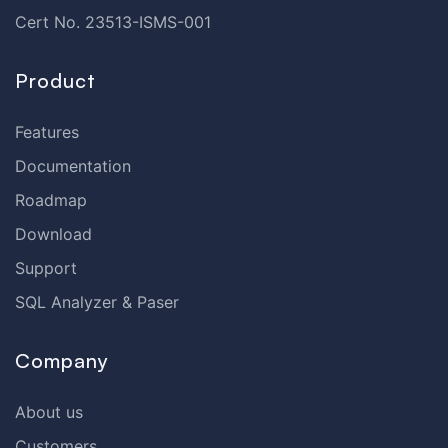
Cert No. 23513-ISMS-001
Product
Features
Documentation
Roadmap
Download
Support
SQL Analyzer & Paser
Company
About us
Customers