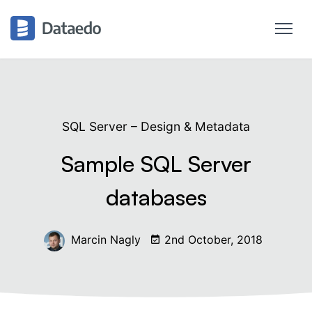
SQL Server – Design & Metadata
Sample SQL Server
databases
Marcin Nagly
2nd October, 2018