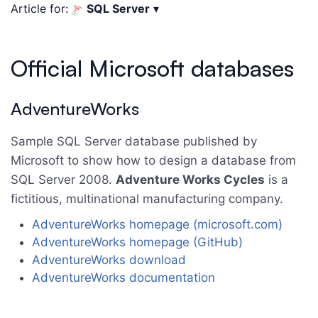
Article for:
SQL Server
▾
Official Microsoft databases
AdventureWorks
Sample SQL Server database published by
Microsoft to show how to design a database from
SQL Server 2008.
Adventure Works Cycles
is a
fictitious, multinational manufacturing company.
AdventureWorks homepage (microsoft.com)
AdventureWorks homepage (GitHub)
AdventureWorks download
AdventureWorks documentation