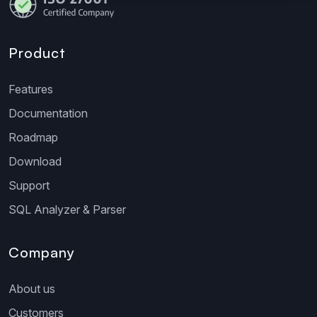
Product
Features
Documentation
Roadmap
Download
Support
SQL Analyzer & Parser
Company
About us
Customers