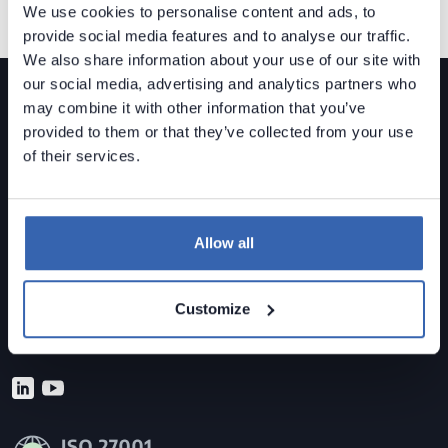
We use cookies to personalise content and ads, to
provide social media features and to analyse our traffic.
We also share information about your use of our site with
our social media, advertising and analytics partners who
may combine it with other information that you’ve
provided to them or that they’ve collected from your use
of their services.
Dataedo is a
data governance solution
built for mid-
sized organizations.
Allow all
Data Lineage • Data Quality • Data Catalog
Contact us
Customize
sales@dataedo.com
+1 609 849 3393