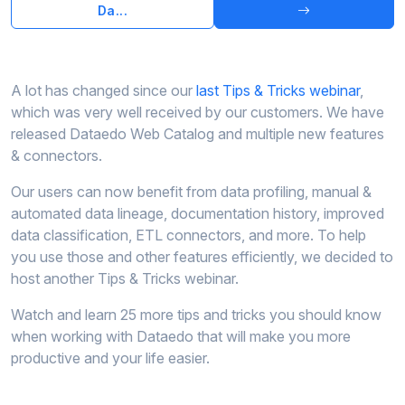
Da...
A lot has changed since our
last Tips & Tricks webinar
,
which was very well received by our customers. We have
released Dataedo Web Catalog and multiple new features
& connectors.
Our users can now benefit from data profiling, manual &
automated data lineage, documentation history, improved
data classification, ETL connectors, and more. To help
you use those and other features efficiently, we decided to
host another Tips & Tricks webinar.
Watch and learn 25 more tips and tricks you should know
when working with Dataedo that will make you more
productive and your life easier.