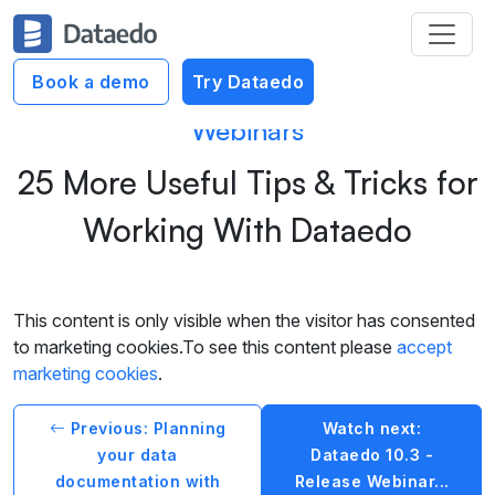
Book a demo
Try Dataedo
Webinars
25 More Useful Tips & Tricks for
Working With Dataedo
This content is only visible when the visitor has consented
to marketing cookies.To see this content please
accept
marketing cookies
.
Previous: Planning
Watch next:
your data
Dataedo 10.3 -
documentation with
Release Webinar...