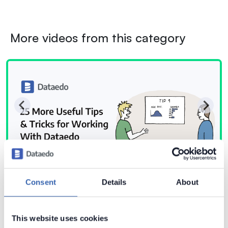
More videos from this category
Consent
Details
About
This website uses cookies