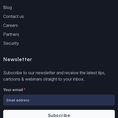
Blog
Contact us
Careers
Partners
Security
Newsletter
Subscribe to our newsletter and receive the latest tips,
cartoons & webinars straight to your inbox.
Your email
*