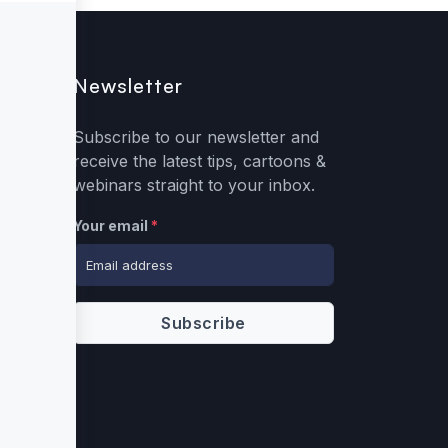
Newsletter
Subscribe to our newsletter and
receive the latest tips, cartoons &
webinars straight to your inbox.
Your email
*