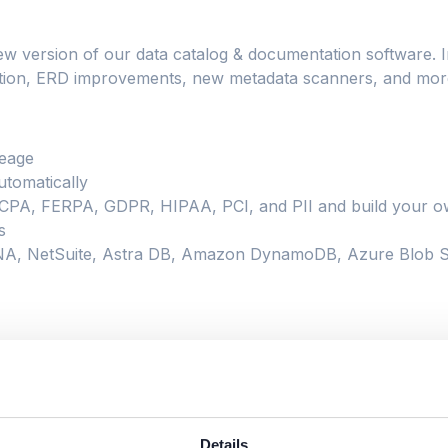
ew version of our data catalog & documentation software. I
fication, ERD improvements, new metadata scanners, and mor
neage
tomatically
 CCPA, FERPA, GDPR, HIPAA, PCI, and PII and build your ow
s
A, NetSuite, Astra DB, Amazon DynamoDB, Azure Blob St
ry
Details