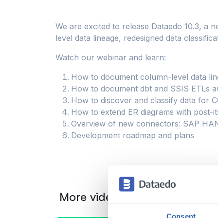
We are excited to release Dataedo 10.3, a n
level data lineage, redesigned data classi
Watch our webinar and learn:
How to document column-level data li
How to document dbt and SSIS ETLs au
How to discover and classify data for
How to extend ER diagrams with post-it
Overview of new connectors: SAP HAN
Development roadmap and plans
More videos from this catego
Consent