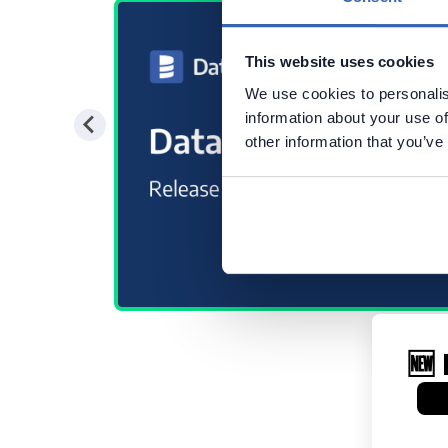
This website uses cookies
We use cookies to personalis
information about your use of
other information that you’ve