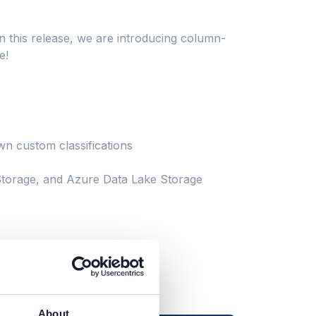
n this release, we are introducing column-
e!
n custom classifications
orage, and Azure Data Lake Storage
About