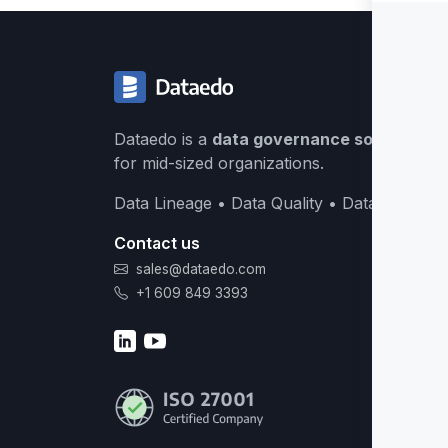
Dataedo is a
data governance solution
buil
for mid-sized organizations.
Data Lineage • Data Quality • Data Catalog
Contact us
sales@dataedo.com
+1 609 849 3393