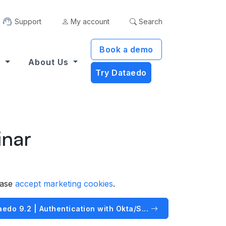
Support
My account
Search
Book a demo
s
About Us
Try Dataedo
inar
ease
accept marketing cookies
.
edo 9.2 | Authentication with Okta/S...