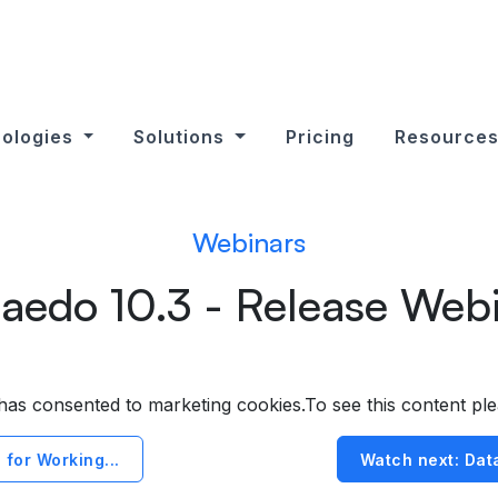
ologies
Solutions
Pricing
Resource
Webinars
aedo 10.3 - Release Web
r has consented to marketing cookies.To see this content pl
 for Working...
Watch next: Data