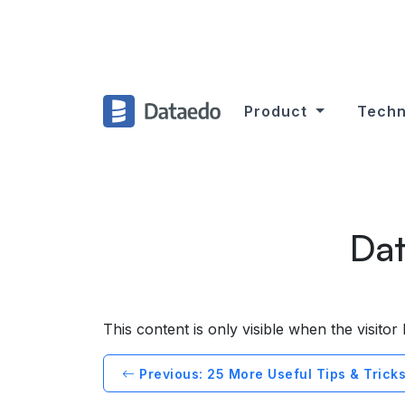
Product
Techn
Dat
This content is only visible when the visito
Previous: 25 More Useful Tips & Tricks