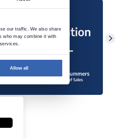
se our traffic. We also share
ers who may combine it with
 services.
Allow all