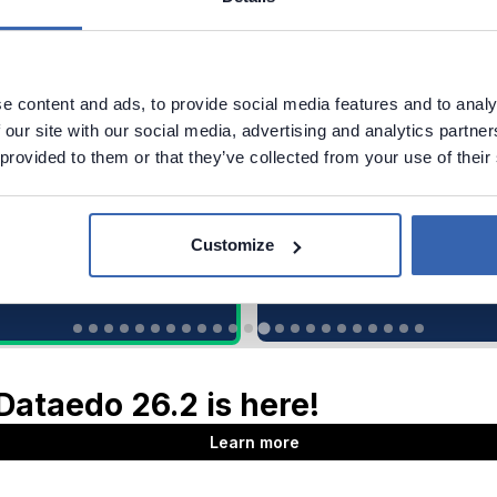
e content and ads, to provide social media features and to analy
 our site with our social media, advertising and analytics partn
 provided to them or that they’ve collected from your use of their
Customize