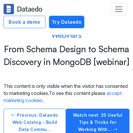
Book a demo
Try Dataedo
Webinars
From Schema Design to Schema
Discovery in MongoDB [webinar]
This content is only visible when the visitor has consented
to marketing cookies.To see this content please
accept
marketing cookies
.
Previous: Dataedo
Watch next: 25 Useful
Web Catalog – Build
Tips & Tricks for
Data Commu...
Working With...