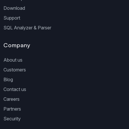
Download
Support
SQL Analyzer & Parser
Company
About us
Customers
Blog
Contact us
Careers
Partners
Security