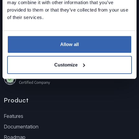
may combine it with other information that you’ve
sized organizations.
provided to them or that they’ve collected from your use
Data Lineage • Data Quality • Data Catalog
of their services.
Contact us
sales@dataedo.com
+1 609 849 3393
Allow all
Customize
Product
Features
Documentation
Roadmap