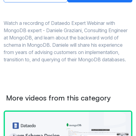
Watch a recording of Dataedo Expert Webinar with
MongoDB expert - Daniele Graziani, Consulting Engineer
at MongoDB, and learn about the backward world of
schema in MongoDB. Daniele will share his experience
from years of advising customers on implementation,
transition to, and querying of their MongoDB databases.
More videos from this category