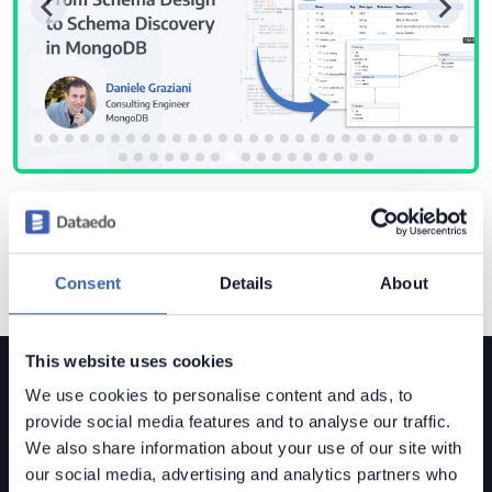
Consent
Details
About
This website uses cookies
We use cookies to personalise content and ads, to
provide social media features and to analyse our traffic.
We also share information about your use of our site with
our social media, advertising and analytics partners who
Dataedo is a
data governance solution
built for mid-