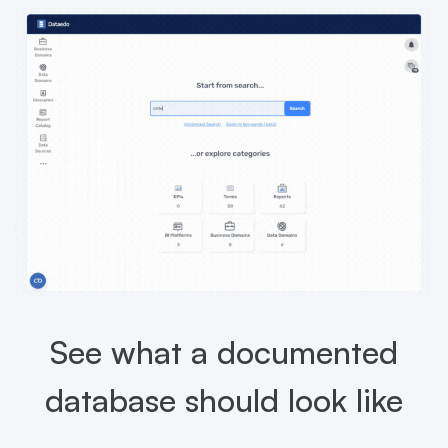
See what a documented
database should look like