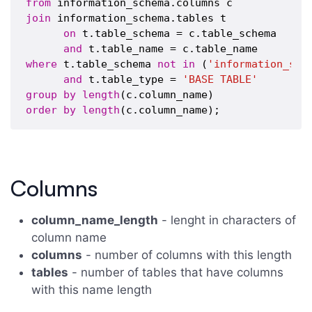
from
join
 information_schema.tables t

on
 t.table_schema = c.table_schema

and
where
 t.table_schema 
not
in
 (
'information_sch
and
 t.table_type = 
'BASE TABLE'
group
by
length
order
by
length
Columns
column_name_length
- lenght in characters of
column name
columns
- number of columns with this length
tables
- number of tables that have columns
with this name length