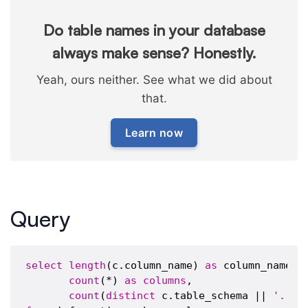
Do table names in your database
always make sense? Honestly.
Yeah, ours neither. See what we did about
that.
Learn now
Query
select
length
(c.column_name) 
as
 column_name_le
count
(*) 
as
columns
,

count
(
distinct
 c.table_schema || 
'.'
 |