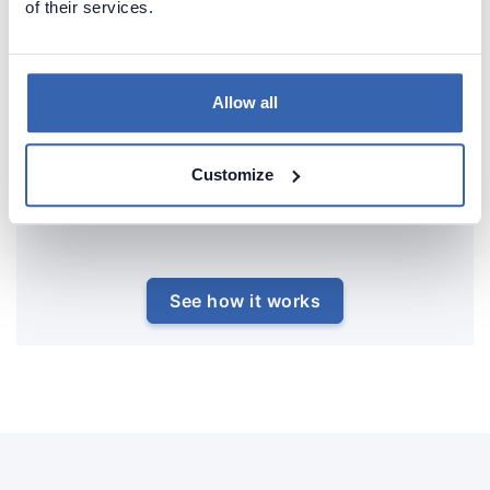
of their services.
Allow all
Customize
See how it works