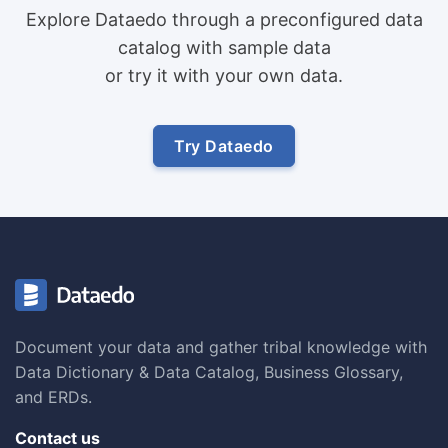
Explore Dataedo through a preconfigured data
catalog with sample data
or try it with your own data.
Try Dataedo
Document your data and gather tribal knowledge with
Data Dictionary & Data Catalog, Business Glossary,
and ERDs.
Contact us