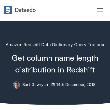
Amazon Redshift Data Dictionary Query Toolbox
Get column name length
distribution in Redshift
Bart Gawrych
14th December, 2018