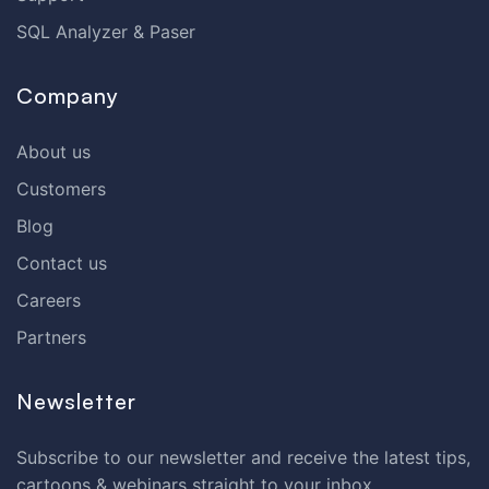
SQL Analyzer & Paser
Company
About us
Customers
Blog
Contact us
Careers
Partners
Newsletter
Subscribe to our newsletter and receive the latest tips,
cartoons & webinars straight to your inbox.