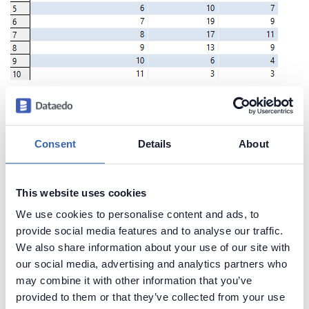
Create beautiful and useful
Consent
Details
About
documentation of your Redshift
Generate convenient documentation of your
This website uses cookies
databases in minutes and share it with your team.
We use cookies to personalise content and ads, to
Capture and preserve tribal knowledge in shared
provide social media features and to analyse our traffic.
repository.
We also share information about your use of our site with
our social media, advertising and analytics partners who
may combine it with other information that you’ve
provided to them or that they’ve collected from your use