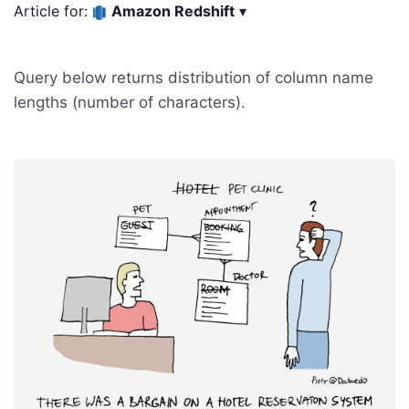
Article for:
Amazon Redshift
▾
Query below returns distribution of column name
lengths (number of characters).