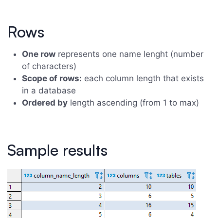
Rows
One row
represents one name lenght (number
of characters)
Scope of rows:
each column length that exists
in a database
Ordered by
length ascending (from 1 to max)
Sample results