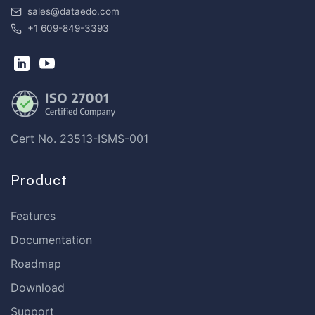
sales@dataedo.com
+1 609-849-3393
Cert No. 23513-ISMS-001
Product
Features
Documentation
Roadmap
Download
Support