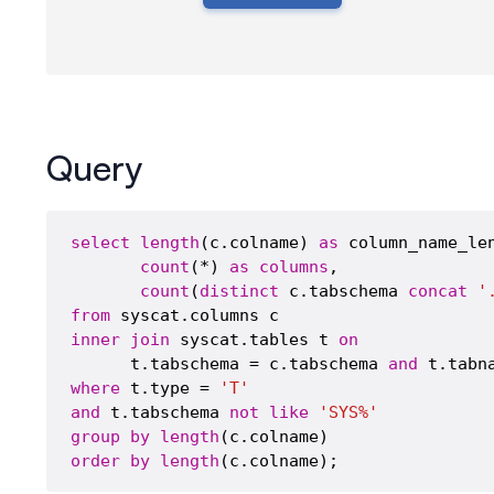
Query
select
length
(c.colname) 
as
 column_name_len
count
(*) 
as
columns
,

count
(
distinct
 c.tabschema 
concat
'
from
inner
join
 syscat.tables t 
on
      t.tabschema = c.tabschema 
and
where
 t.type = 
'T'
and
 t.tabschema 
not
like
'SYS%'
group
by
length
order
by
length