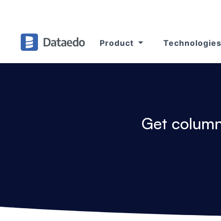
Product
Technologie
Get column