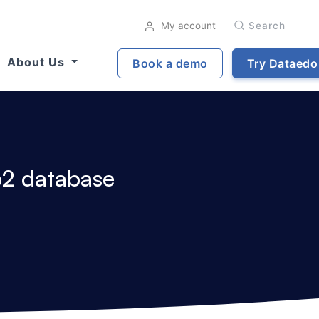
My account
Search
About Us
Book a demo
Try Dataedo
b2 database