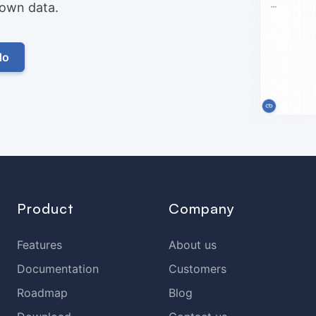
r own data.
do
Product
Company
Features
About us
Documentation
Customers
Roadmap
Blog