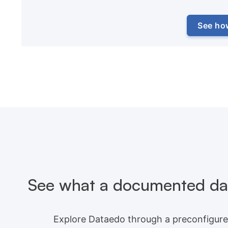
See ho
See what a documented dat
Explore Dataedo through a preconfigure