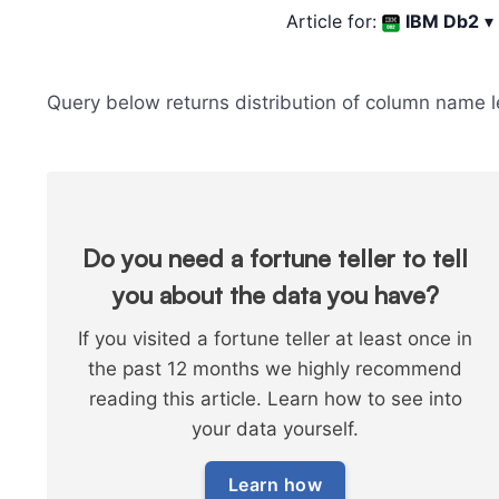
Article for:
IBM Db2
▾
Query below returns distribution of column name l
Do you need a fortune teller to tell
you about the data you have?
If you visited a fortune teller at least once in
the past 12 months we highly recommend
reading this article. Learn how to see into
your data yourself.
Learn how