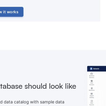
w it works
abase should look like
d data catalog with sample data