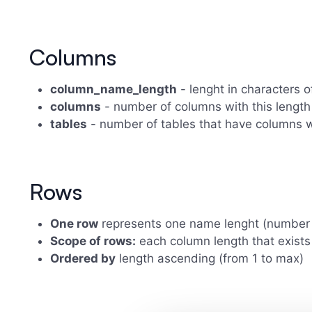
Columns
column_name_length
- lenght in characters 
columns
- number of columns with this length
tables
- number of tables that have columns w
Rows
One row
represents one name lenght (number 
Scope of rows:
each column length that exists
Ordered by
length ascending (from 1 to max)