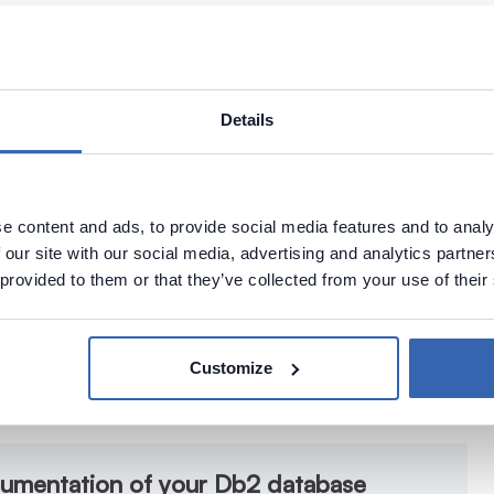
Details
e content and ads, to provide social media features and to analy
 our site with our social media, advertising and analytics partn
 provided to them or that they’ve collected from your use of their
Customize
cumentation of your Db2 database