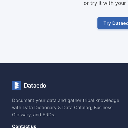
or try it with you
Try Datae
Document your data and gather tribal knowledge
with Data Dictionary & Data Catalog, Business
Glossary, and ERDs.
Contact us