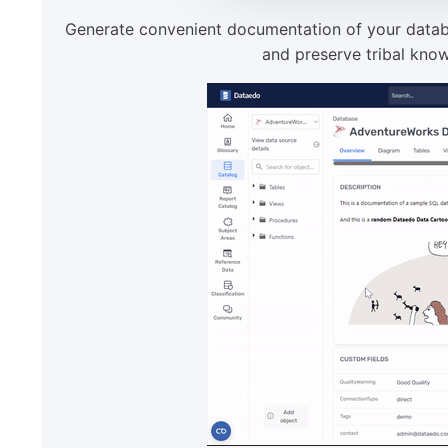
Generate convenient documentation of your databa
and preserve tribal know