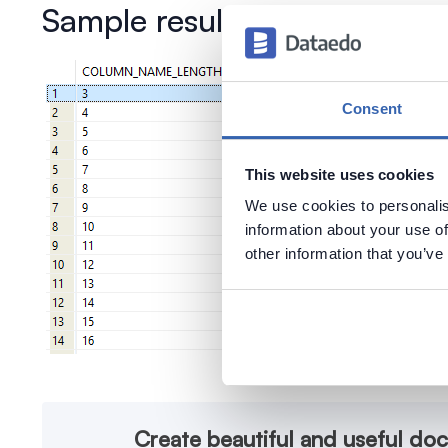
Sample results
Consent
This website uses cookies
We use cookies to personalis
information about your use of
other information that you’ve
Create beautiful and useful do