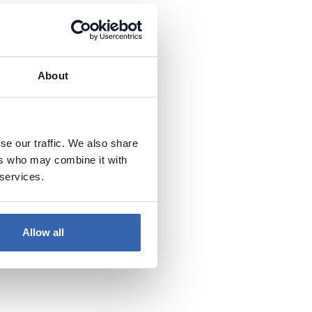
About
se our traffic. We also share
ers who may combine it with
 services.
Allow all