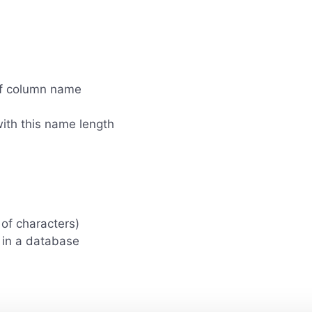
of column name
ith this name length
of characters)
 in a database