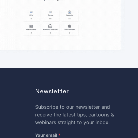
Newsletter
Subscribe to our newsletter and
receive the latest tips, cartoons &
webinars straight to your inbox.
Your email
*