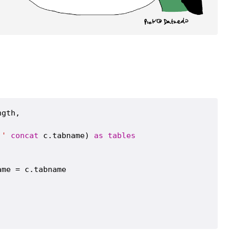
gth,

.'
concat
 c.tabname) 
as
tables