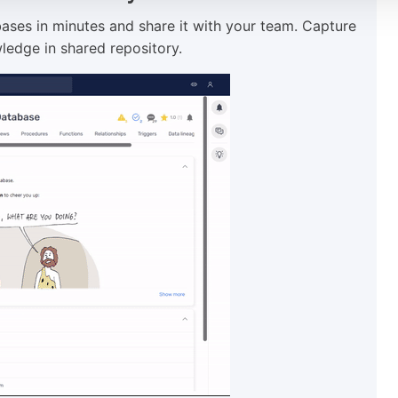
ses in minutes and share it with your team. Capture
ledge in shared repository.