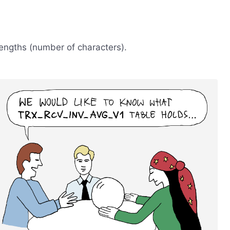
engths (number of characters).