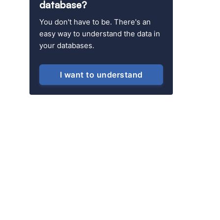
database?
You don't have to be. There's an
easy way to understand the data in
your databases.
I want to understand