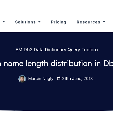
s
Solutions
Pricing
Resources
IBM Db2 Data Dictionary Query Toolbox
 name length distribution in D
Marcin Nagly
26th June, 2018