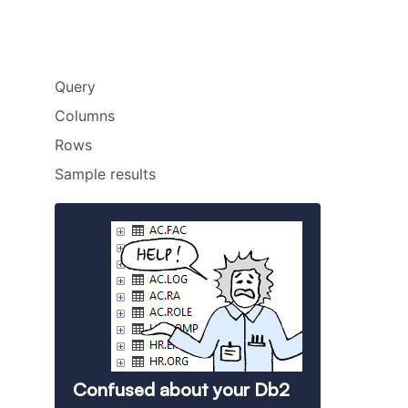
Query
Columns
Rows
Sample results
Confused about your Db2