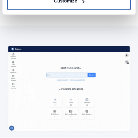
Customize