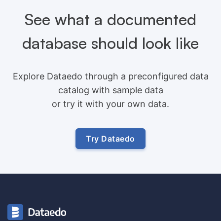
See what a documented
database should look like
Explore Dataedo through a preconfigured data
catalog with sample data
or try it with your own data.
Try Dataedo