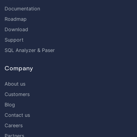
Documentation
Roadmap
Download
Support
SQL Analyzer & Paser
Company
About us
Customers
Blog
Contact us
Careers
Partners