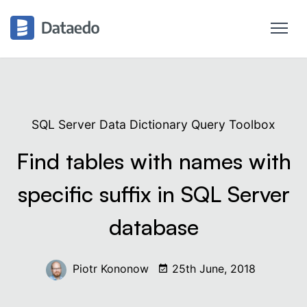
SQL Server Data Dictionary Query Toolbox
Find tables with names with
specific suffix in SQL Server
database
Piotr Kononow
25th June, 2018