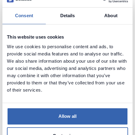
Capture and preserve tribal knowledge in shared
repository.
Consent
Details
About
This website uses cookies
We use cookies to personalise content and ads, to
provide social media features and to analyse our traffic.
We also share information about your use of our site with
our social media, advertising and analytics partners who
may combine it with other information that you’ve
provided to them or that they’ve collected from your use
of their services.
Allow all
See how it works