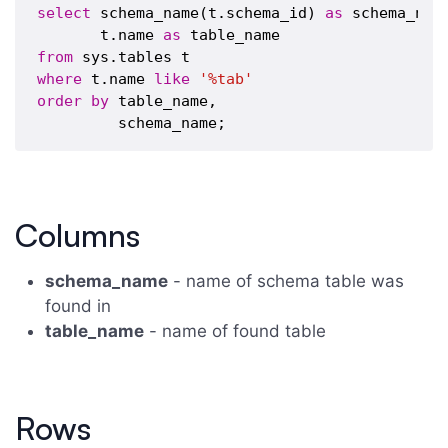
select
 schema_name(t.schema_id) 
as
 schema_name
       t.name 
as
from
where
 t.name 
like
'%tab'
order
by
 table_name,

Columns
schema_name
- name of schema table was
found in
table_name
- name of found table
Rows