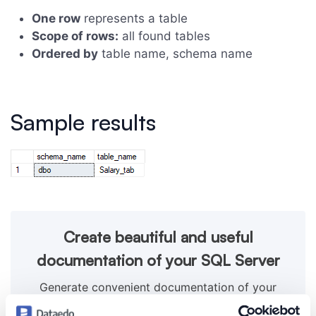
One row
represents a table
Scope of rows:
all found tables
Ordered by
table name, schema name
Sample results
Create beautiful and useful
documentation of your SQL Server
Generate convenient documentation of your
databases in minutes and share it with your team.