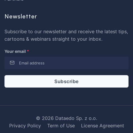
Newsletter
Subscribe to our newsletter and receive the latest tips,
cartoons & webinars straight to your inbox.
Your email
*
© 2026 Dataedo Sp. z o.o.
Privacy Policy
Term of Use
License Agreement