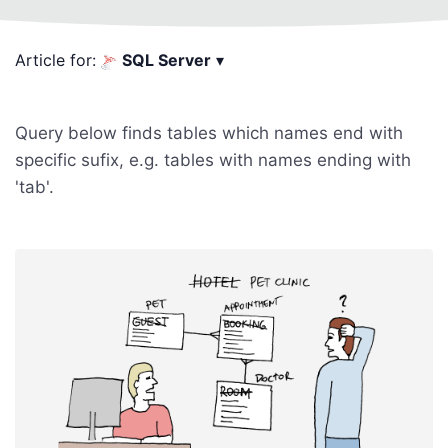
Article for:
SQL Server
▾
Query below finds tables which names end with
specific sufix, e.g. tables with names ending with
'tab'.