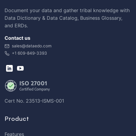
Document your data and gather tribal knowledge with
Data Dictionary & Data Catalog, Business Glossary,
and ERDs.
Contact us
sales@dataedo.com
+1 609-849-3393
Cert No. 23513-ISMS-001
Product
Features