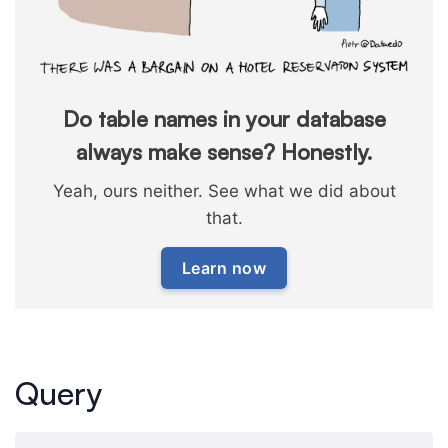
Do table names in your database
always make sense? Honestly.
Yeah, ours neither. See what we did about
that.
Learn now
Query