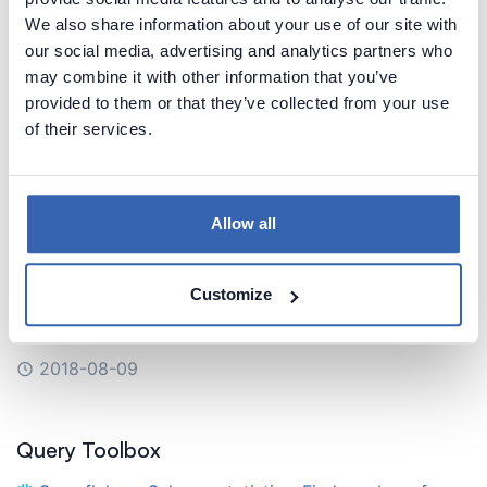
IBM Db2 > Constraints: Find required (non
We also share information about your use of our site with
nullable) columns in Db2 database
our social media, advertising and analytics partners who
may combine it with other information that you’ve
IBM Db2 > Columns: List table columns in Db2
provided to them or that they’ve collected from your use
database
of their services.
Snowflake > Default values: List table default
values in Snowflake
Allow all
Snowflake > Views: List views in Snowflake with
their scripts
Customize
Snowflake > Tables: List tables in Snowflake
2018-08-09
Query Toolbox