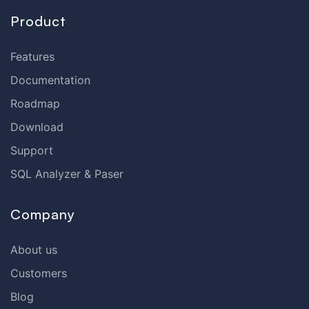
Product
Features
Documentation
Roadmap
Download
Support
SQL Analyzer & Paser
Company
About us
Customers
Blog