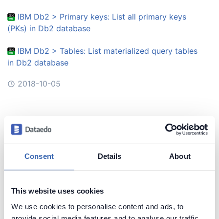
IBM Db2 > Primary keys: List all primary keys
(PKs) in Db2 database
IBM Db2 > Tables: List materialized query tables
in Db2 database
2018-10-05
Query Toolbox
Snowflake > Databases and schemas: List
databases in Snowflake
Consent
Details
About
2018-10-04
This website uses cookies
Query Toolbox
We use cookies to personalise content and ads, to
provide social media features and to analyse our traffic.