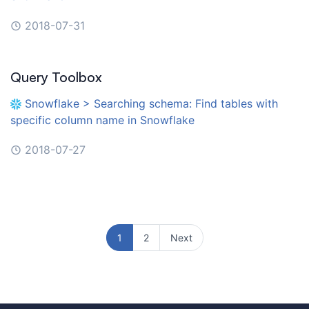
2018-07-31
Query Toolbox
Snowflake > Searching schema: Find tables with
specific column name in Snowflake
2018-07-27
1
2
Next