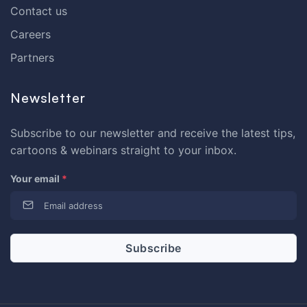
Contact us
Careers
Partners
Newsletter
Subscribe to our newsletter and receive the latest tips,
cartoons & webinars straight to your inbox.
Your email
*