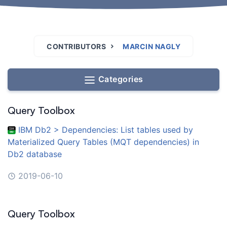
CONTRIBUTORS
MARCIN NAGLY
Categories
Query Toolbox
IBM Db2 > Dependencies: List tables used by
Materialized Query Tables (MQT dependencies) in
Db2 database
2019-06-10
Query Toolbox