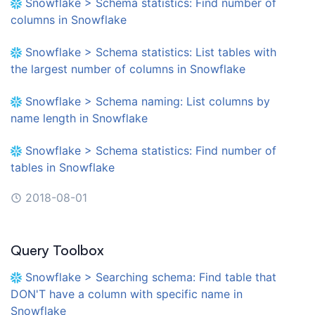
Snowflake > Schema statistics: Find number of
columns in Snowflake
Snowflake > Schema statistics: List tables with
the largest number of columns in Snowflake
Snowflake > Schema naming: List columns by
name length in Snowflake
Snowflake > Schema statistics: Find number of
tables in Snowflake
2018-08-01
Query Toolbox
Snowflake > Searching schema: Find table that
DON'T have a column with specific name in
Snowflake