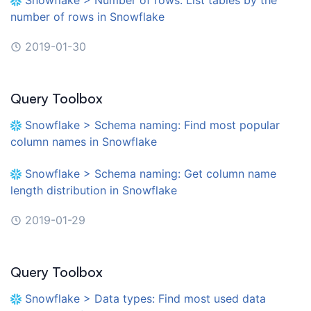
number of rows in Snowflake
2019-01-30
Query Toolbox
Snowflake > Schema naming: Find most popular
column names in Snowflake
Snowflake > Schema naming: Get column name
length distribution in Snowflake
2019-01-29
Query Toolbox
Snowflake > Data types: Find most used data