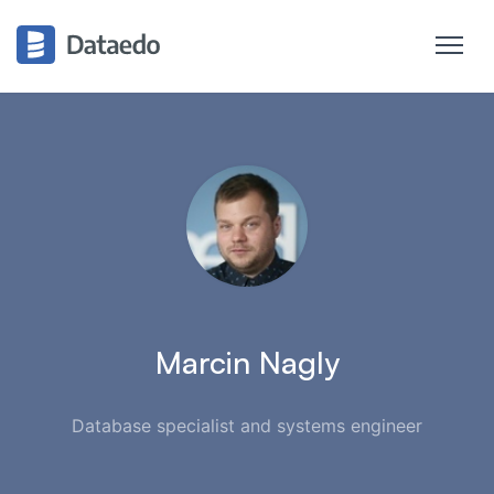
Marcin Nagly
Database specialist and systems engineer