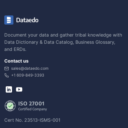
Document your data and gather tribal knowledge with
Data Dictionary & Data Catalog, Business Glossary,
and ERDs.
Contact us
sales@dataedo.com
+1 609-849-3393
Cert No. 23513-ISMS-001