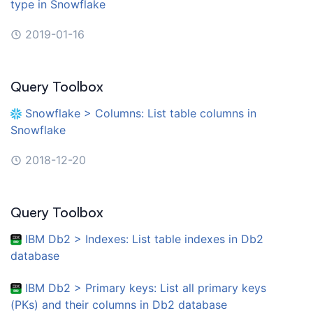
type in Snowflake
2019-01-16
Query Toolbox
Snowflake > Columns: List table columns in
Snowflake
2018-12-20
Query Toolbox
IBM Db2 > Indexes: List table indexes in Db2
database
IBM Db2 > Primary keys: List all primary keys
(PKs) and their columns in Db2 database