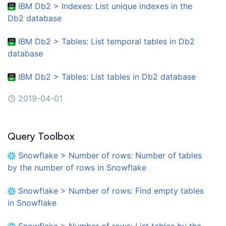
IBM Db2 > Indexes: List unique indexes in the
Db2 database
IBM Db2 > Tables: List temporal tables in Db2
database
IBM Db2 > Tables: List tables in Db2 database
2019-04-01
Query Toolbox
Snowflake > Number of rows: Number of tables
by the number of rows in Snowflake
Snowflake > Number of rows: Find empty tables
in Snowflake
Snowflake > Number of rows: List tables by the