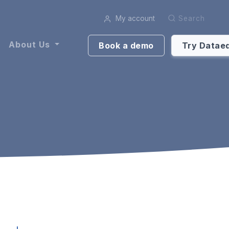
My account
Search
About Us
Book a demo
Try Datae