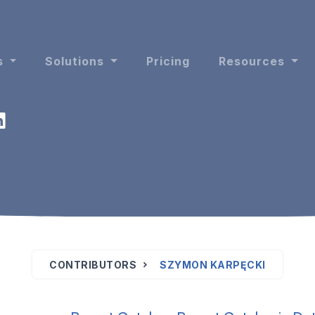
s
Solutions
Pricing
Resources
CONTRIBUTORS
SZYMON KARPĘCKI