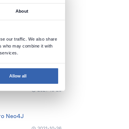
About
o Analysis Services
se our traffic. We also share
2021-10-26
ers who may combine it with
 services.
ices (Azure, SQL Server,
Allow all
2021-10-26
 to Neo4J
2021-10-26