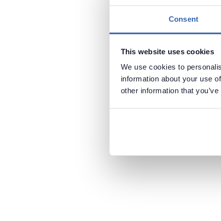
Consent
This website uses cookies
We use cookies to personalis
information about your use of
other information that you’ve