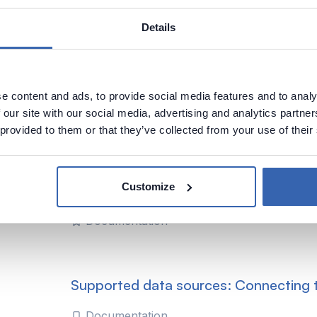
Details
Supported data sources: Connecting t
Tabular
e content and ads, to provide social media features and to analy
Documentation
 our site with our social media, advertising and analytics partn
 provided to them or that they’ve collected from your use of their
Supported data sources: Analysis Serv
Customize
SSAS) Tabular
Documentation
Supported data sources: Connecting
Documentation