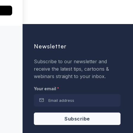
Newsletter
Subscribe to our newsletter and
receive the latest tips, cartoons &
webinars straight to your inbox.
Your email
*