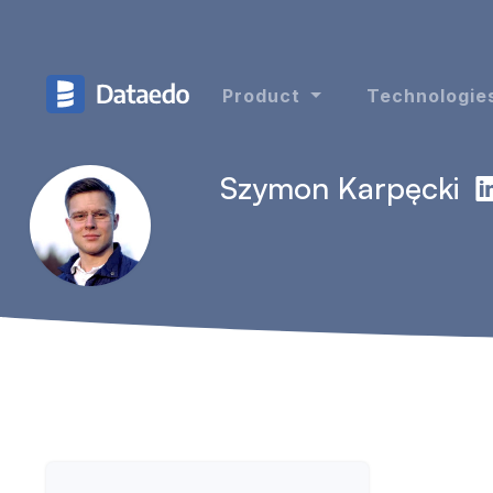
Product
Technologie
Szymon Karpęcki