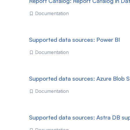
Report Catalog: Report Catalog in Da
Documentation
Supported data sources: Power BI
Documentation
Supported data sources: Azure Blob 
Documentation
Supported data sources: Astra DB su