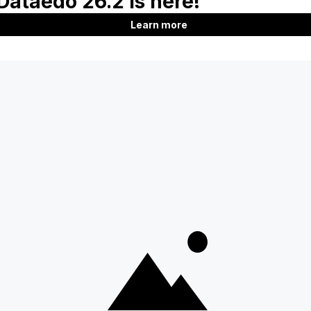
Product
Company
Features
About us
Documentation
Customers
Roadmap
Blog
Download
Contact us
Support
Careers
SQL Analyzer & Paser
Partners