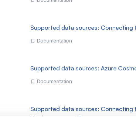
Documentation
Supported data sources: Connecting
Documentation
Supported data sources: Azure Cosm
Documentation
Supported data sources: Connecting 
Workspaces and Datasets
Documentation