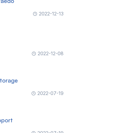
taedo
2022-12-13
2022-12-08
Storage
2022-07-19
pport