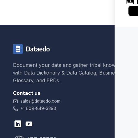
Document your data and gather tribal knowledge
with Data Dictionary & Data Catalog, Business
Glossary, and ERDs.
Contact us
sales@dataedo.com
+1 609-849-3393