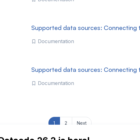
Supported data sources: Connecting t
Documentation
Supported data sources: Connecting
Documentation
1
2
Next