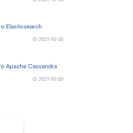
o Elasticsearch
2021-10-26
 to Apache Cassandra
2021-10-26