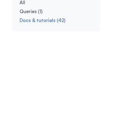
All
Queries (1)
Docs & tutorials (42)