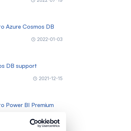
2022-07-19
 to Azure Cosmos DB
2022-01-03
os DB support
2021-12-15
to Power BI Premium
2021-10-29