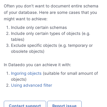
Often you don't want to document entire schema
of your database. Here are some cases that you
might want to achieve:
Include only certain schemas
Include only certain types of objects (e.g.
tables)
Exclude specific objects (e.g. temporary or
obsolete objects)
In Dataedo you can achieve it with:
Ingoring objects
(suitable for small amount of
objects)
Using advanced filter
Contact support
Report issue