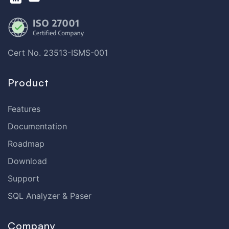
Cert No. 23513-ISMS-001
Product
Features
Documentation
Roadmap
Download
Support
SQL Analyzer & Paser
Company