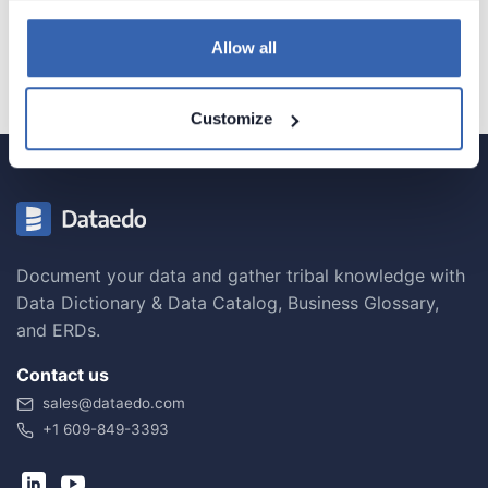
Configuration
Allow all
Customize
Document your data and gather tribal knowledge with
Data Dictionary & Data Catalog, Business Glossary,
and ERDs.
Contact us
sales@dataedo.com
+1 609-849-3393