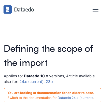
Defining the scope of
the import
Applies to:
Dataedo 10.x
versions, Article available
also for:
24.x (current)
,
23.x
You are looking at documentation for an older release.
Switch to the documentation for
Dataedo 24.x (current)
.