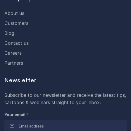
About us
Customers
Blog
Contact us
Careers
Partners
Newsletter
Subscribe to our newsletter and receive the latest tips,
cartoons & webinars straight to your inbox.
Your email
*