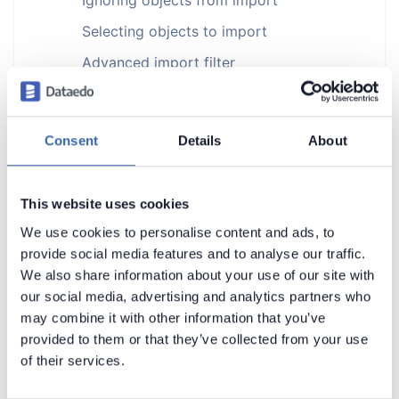
Selecting objects to import
Advanced import filter
Removing objects from repository
Finding ignored objects
Consent
Details
About
Restoring ignored objects
Documenting with Dataedo
This website uses cookies
Metadata Management
We use cookies to personalise content and ads, to
Data Lineage
provide social media features and to analyse our traffic.
We also share information about your use of our site with
Data Profiling and Quality
our social media, advertising and analytics partners who
Dataedo Desktop
may combine it with other information that you’ve
Dataedo Repository
provided to them or that they’ve collected from your use
of their services.
Exports
Installation