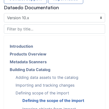
Dataedo Documentation
Introduction
Products Overview
Metadata Scanners
Building Data Catalog
Adding data assets to the catalog
Importing and tracking changes
Defining scope of the import
Defining the scope of the import
Ignoring objects from import