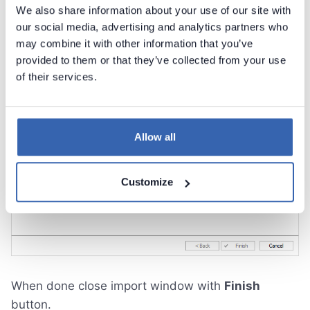
We also share information about your use of our site with
our social media, advertising and analytics partners who
may combine it with other information that you’ve
provided to them or that they’ve collected from your use
of their services.
Allow all
Customize
When done close import window with
Finish
button.