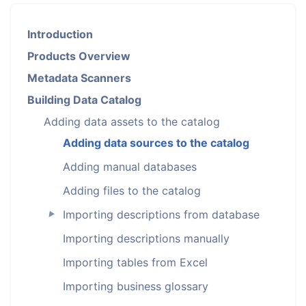
Introduction
Products Overview
Metadata Scanners
Building Data Catalog
Adding data assets to the catalog
Adding data sources to the catalog
Adding manual databases
Adding files to the catalog
Importing descriptions from database
►
Importing descriptions manually
Importing tables from Excel
Importing business glossary