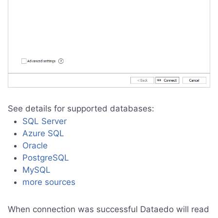
See details for supported databases:
SQL Server
Azure SQL
Oracle
PostgreSQL
MySQL
more sources
When connection was successful Dataedo will read