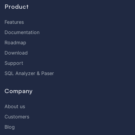
Product
Features
Documentation
Roadmap
Download
Support
SQL Analyzer & Paser
Company
About us
Customers
Blog