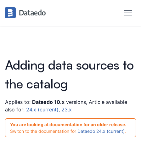
Adding data sources to
the catalog
Applies to:
Dataedo 10.x
versions, Article available
also for:
24.x (current)
,
23.x
You are looking at documentation for an older release.
Switch to the documentation for
Dataedo 24.x (current)
.