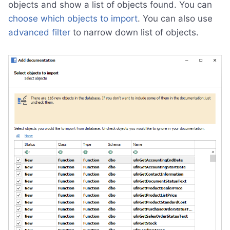
objects and show a list of objects found. You can
choose which objects to import
. You can also use
advanced filter
to narrow down list of objects.