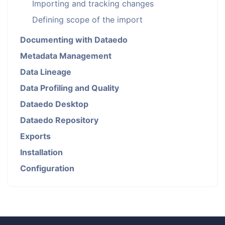
Importing and tracking changes
Defining scope of the import
Documenting with Dataedo
Metadata Management
Data Lineage
Data Profiling and Quality
Dataedo Desktop
Dataedo Repository
Exports
Installation
Configuration