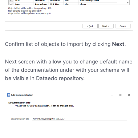
Confirm list of objects to import by clicking
Next
.
Next screen with allow you to change default name
of the documentation under with your schema will
be visible in Dataedo repository.