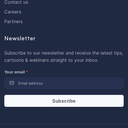
Contact us
Careers
Partners
Newsletter
Subscribe to our newsletter and receive the latest tips,
cartoons & webinars straight to your inbox.
Your email
*