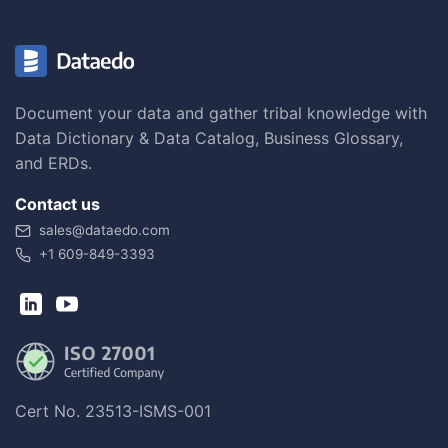
Document your data and gather tribal knowledge with
Data Dictionary & Data Catalog, Business Glossary,
and ERDs.
Contact us
sales@dataedo.com
+1 609-849-3393
Cert No. 23513-ISMS-001