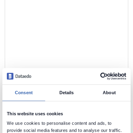
Consent
Details
About
Click
Import
to start the import.
This website uses cookies
We use cookies to personalise content and ads, to
provide social media features and to analyse our traffic.