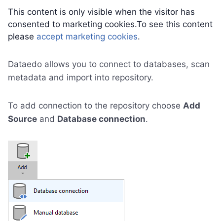
This content is only visible when the visitor has
consented to marketing cookies.To see this content
please
accept marketing cookies
.
Dataedo allows you to connect to databases, scan
metadata and import into repository.
To add connection to the repository choose
Add
Source
and
Database connection
.