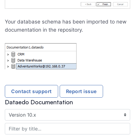
Your database schema has been imported to new
documentation in the repository.
Contact support
Report issue
Dataedo Documentation