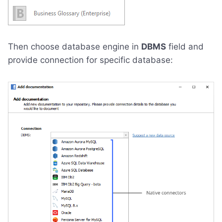
Then choose database engine in
DBMS
field and
provide connection for specific database: