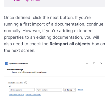
order
by
name
Once defined, click the next button. If you're
running a first import of a documentation, continue
normally. However, if you're adding extended
properties to an existing documentation, you will
also need to check the
Reimport all objects
box on
the next screen: