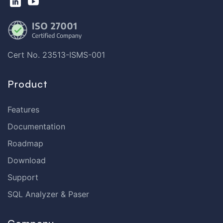
Cert No. 23513-ISMS-001
Product
Features
Documentation
Roadmap
Download
Support
SQL Analyzer & Paser