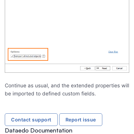
Continue as usual, and the extended properties will
be imported to defined custom fields.
Contact support
Report issue
Dataedo Documentation