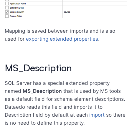
Mapping is saved between imports and is also
used for
exporting extended properties
.
MS_Description
SQL Server has a special extended property
named
MS_Description
that is used by MS tools
as a default field for schema element descriptions.
Dataedo reads this field and imports it to
Description field by default at each
import
so there
is no need to define this property.