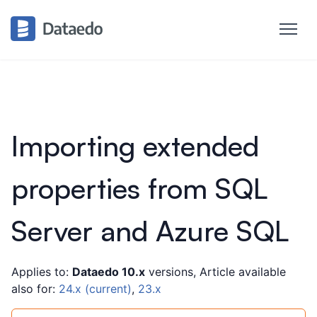
Importing extended
properties from SQL
Server and Azure SQL
Applies to:
Dataedo 10.x
versions, Article available
also for:
24.x (current)
,
23.x