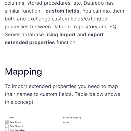
columns, stored procedures, etc. Dataedo has
similar function -
custom fields
. You can mix them
both and exchange custom fields/extended
properties between Dataedo repository and SQL
Server database using
Import
and
export
extended properties
function.
Mapping
To import extended properties you need to map
their names to custom fields. Table below shows
this concept.