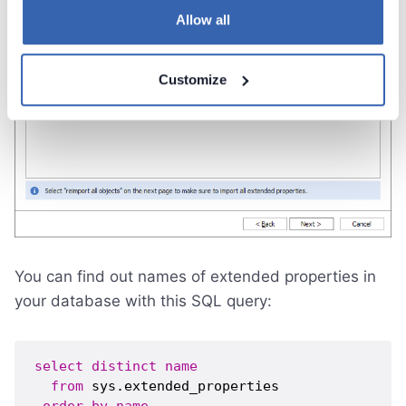
Allow all
Customize
You can find out names of extended properties in
your database with this SQL query:
select
distinct
name
from
 sys.extended_properties 
