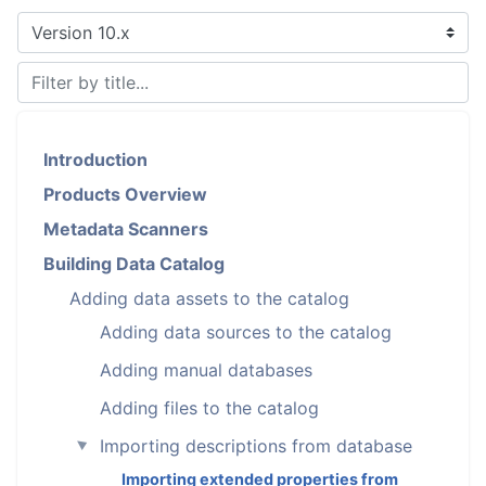
Introduction
Products Overview
Metadata Scanners
Building Data Catalog
Adding data assets to the catalog
Adding data sources to the catalog
Adding manual databases
Adding files to the catalog
Importing descriptions from database
►
Importing extended properties from