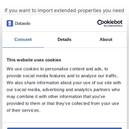
If you want to import extended properties you need
to define custom fields first. You can do it by
clicking
Define custom fields
button. This will
open configurator documented in separate article.
Consent
Details
About
Once you added custom fields to your repository
you can now map extended properties. First, select
which fields you want to import and then provide
This website uses cookies
name of extended property for each.
We use cookies to personalise content and ads, to
provide social media features and to analyse our traffic.
We also share information about your use of our site with
our social media, advertising and analytics partners who
may combine it with other information that you’ve
provided to them or that they’ve collected from your use
of their services.