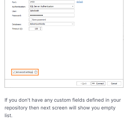
If you don't have any custom fields defined in your
repository then next screen will show you empty
list.