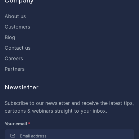
Company
About us
Customers
Blog
Contact us
Careers
Partners
Newsletter
Subscribe to our newsletter and receive the latest tips,
cartoons & webinars straight to your inbox.
Your email
*