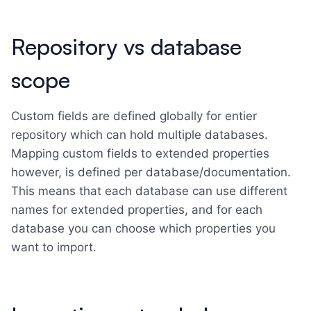
Repository vs database
scope
Custom fields are defined globally for entier
repository which can hold multiple databases.
Mapping custom fields to extended properties
however, is defined per database/documentation.
This means that each database can use different
names for extended properties, and for each
database you can choose which properties you
want to import.