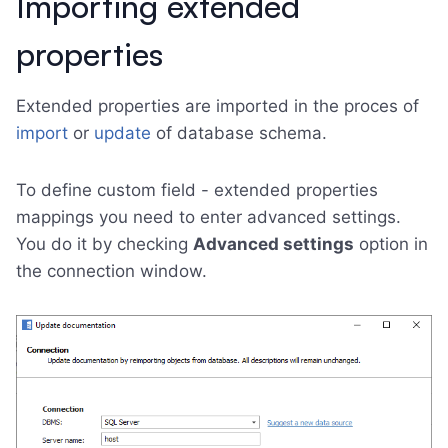
Importing extended
properties
Extended properties are imported in the proces of
import
or
update
of database schema.
To define custom field - extended properties
mappings you need to enter advanced settings.
You do it by checking
Advanced settings
option in
the connection window.