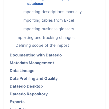
database
Importing descriptions manually
Importing tables from Excel
Importing business glossary
Importing and tracking changes
Defining scope of the import
Documenting with Dataedo
Metadata Management
Data Lineage
Data Profiling and Quality
Dataedo Desktop
Dataedo Repository
Exports