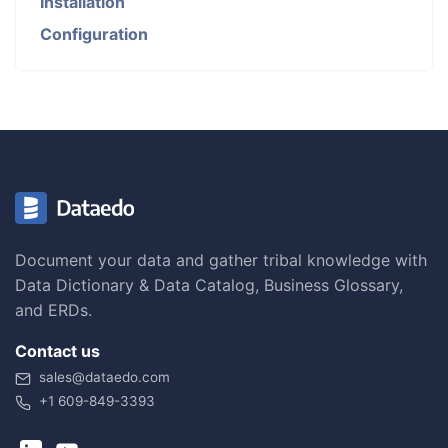
Installation
Configuration
Document your data and gather tribal knowledge with
Data Dictionary & Data Catalog, Business Glossary,
and ERDs.
Contact us
sales@dataedo.com
+1 609-849-3393