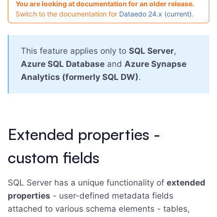
You are looking at documentation for an older release.
Switch to the documentation for
Dataedo 24.x (current)
.
This feature applies only to
SQL Server
,
Azure SQL Database
and
Azure Synapse
Analytics (formerly SQL DW)
.
Extended properties -
custom fields
SQL Server has a unique functionality of
extended
properties
- user-defined metadata fields
attached to various schema elements - tables,