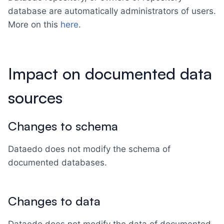
database are automatically administrators of users.
More on this
here
.
Impact on documented data
sources
Changes to schema
Dataedo does not modify the schema of
documented databases.
Changes to data