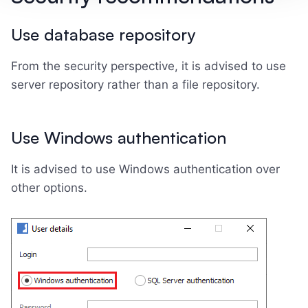
Use database repository
From the security perspective, it is advised to use
server repository rather than a file repository.
Use Windows authentication
It is advised to use Windows authentication over
other options.