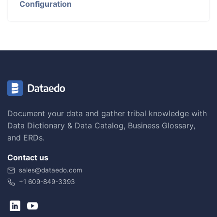
Configuration
Document your data and gather tribal knowledge with
Data Dictionary & Data Catalog, Business Glossary,
and ERDs.
Contact us
sales@dataedo.com
+1 609-849-3393