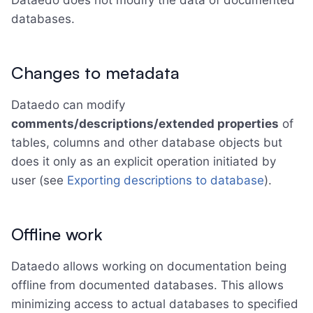
Dataedo does not modify the data of documented
databases.
Changes to metadata
Dataedo can modify
comments/descriptions/extended properties
of
tables, columns and other database objects but
does it only as an explicit operation initiated by
user (see
Exporting descriptions to database
).
Offline work
Dataedo allows working on documentation being
offline from documented databases. This allows
minimizing access to actual databases to specified