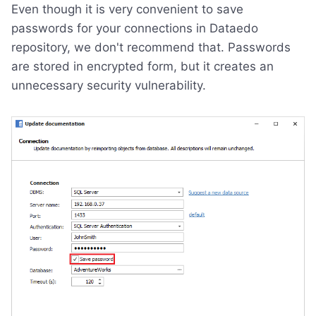
Even though it is very convenient to save
passwords for your connections in Dataedo
repository, we don't recommend that. Passwords
are stored in encrypted form, but it creates an
unnecessary security vulnerability.