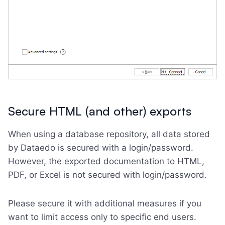
Secure HTML (and other) exports
When using a database repository, all data stored
by Dataedo is secured with a login/password.
However, the exported documentation to HTML,
PDF, or Excel is not secured with login/password.
Please secure it with additional measures if you
want to limit access only to specific end users.