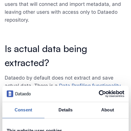
users that will connect and import metadata, and
leaving other users with access only to Dataedo
repository.
Is actual data being
extracted?
Dataedo by default does not extract and save
actual data. There is a
Data Profiling functionality
that user may run to scan data in specific tables
and columns to analyze summaries, with option to
save those summaries in the repository. This
Consent
Details
About
feature by default does not allow to save any data
into repository and can be
disabled completely
.
This website uses cookies