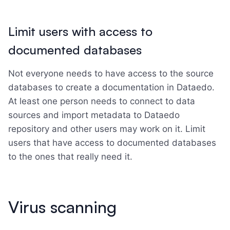
Limit users with access to
documented databases
Not everyone needs to have access to the source
databases to create a documentation in Dataedo.
At least one person needs to connect to data
sources and import metadata to Dataedo
repository and other users may work on it. Limit
users that have access to documented databases
to the ones that really need it.
Virus scanning