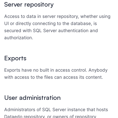
Server repository
Access to data in server repository, whether using
UI or directly connecting to the database, is
secured with SQL Server authentication and
authorization.
Exports
Exports have no built in access control. Anybody
with access to the files can access its content.
User administration
Administrators of SQL Server instance that hosts
Dataedo repository, or owners of repository