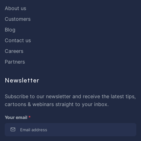
About us
Customers
Blog
Contact us
Careers
Partners
Newsletter
Subscribe to our newsletter and receive the latest tips,
cartoons & webinars straight to your inbox.
Your email
*