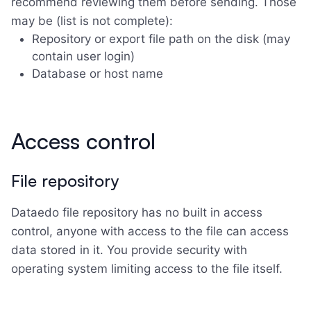
recommend reviewing them before sending. Those
may be (list is not complete):
Repository or export file path on the disk (may
contain user login)
Database or host name
Access control
File repository
Dataedo file repository has no built in access
control, anyone with access to the file can access
data stored in it. You provide security with
operating system limiting access to the file itself.