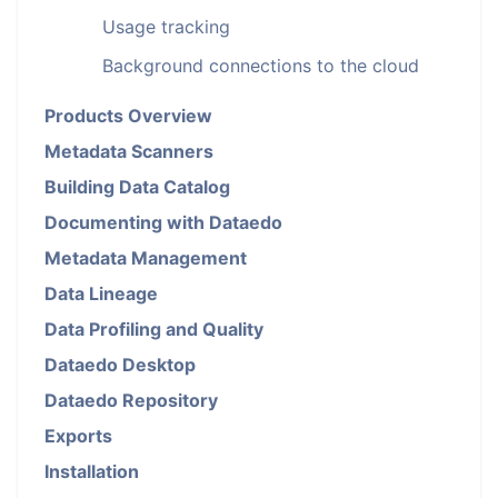
Usage tracking
Background connections to the cloud
Products Overview
Metadata Scanners
Building Data Catalog
Documenting with Dataedo
Metadata Management
Data Lineage
Data Profiling and Quality
Dataedo Desktop
Dataedo Repository
Exports
Installation