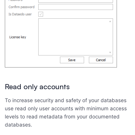
Read only accounts
To increase security and safety of your databases
use read only user accounts with minimum access
levels to read metadata from your documented
databases.