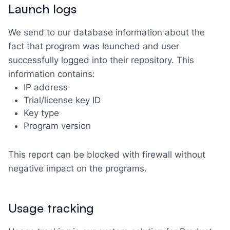
Launch logs
We send to our database information about the
fact that program was launched and user
successfully logged into their repository. This
information contains:
IP address
Trial/license key ID
Key type
Program version
This report can be blocked with firewall without
negative impact on the programs.
Usage tracking