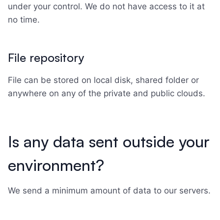
under your control. We do not have access to it at
no time.
File repository
File can be stored on local disk, shared folder or
anywhere on any of the private and public clouds.
Is any data sent outside your
environment?
We send a minimum amount of data to our servers.