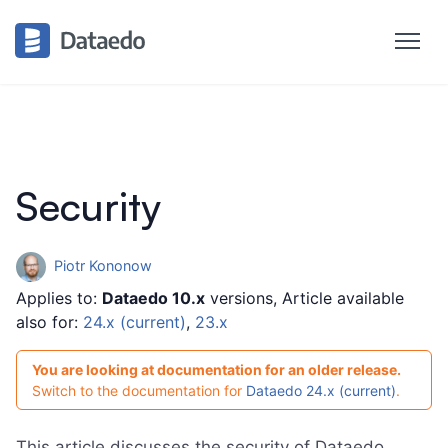
Security
Piotr Kononow
Applies to:
Dataedo 10.x
versions, Article available
also for:
24.x (current)
,
23.x
You are looking at documentation for an older release.
Switch to the documentation for
Dataedo 24.x (current)
.
This article discusses the security of Dataedo