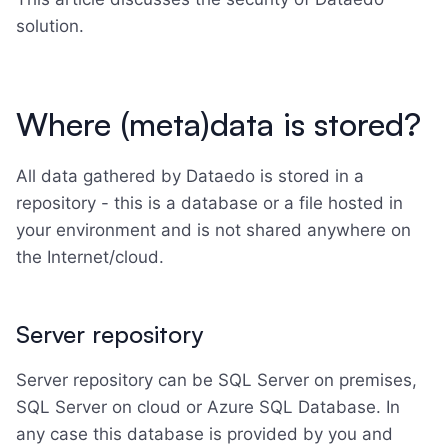
solution.
Where (meta)data is stored?
All data gathered by Dataedo is stored in a
repository - this is a database or a file hosted in
your environment and is not shared anywhere on
the Internet/cloud.
Server repository
Server repository can be SQL Server on premises,
SQL Server on cloud or Azure SQL Database. In
any case this database is provided by you and