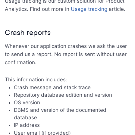
Usage tracking is our custom solution for Product
Analytics. Find out more in
Usage tracking
article.
Crash reports
Whenever our application crashes we ask the user
to send us a report. No report is sent without user
confirmation.
This information includes:
Crash message and stack trace
Repository database edition and version
OS version
DBMS and version of the documented
database
IP address
User email (if provided)