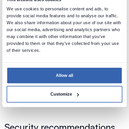
We use cookies to personalise content and ads, to
Learn more about Data Profiling security
provide social media features and to analyse our traffic.
considerations
We also share information about your use of our site with
our social media, advertising and analytics partners who
may combine it with other information that you’ve
Potentially sensitive metadata
provided to them or that they’ve collected from your use
of their services.
You need to be aware that metadata imported
from your databases (which includes mostly table
and column names) may contain sensitive
Allow all
information, such as:
Table, column descriptions
Stored procedures code (may contain sensitive
Customize
information in code comments)
Security recommendations