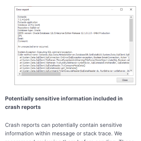
Potentially sensitive information included in
crash reports
Crash reports can potentially contain sensitive
information within message or stack trace. We