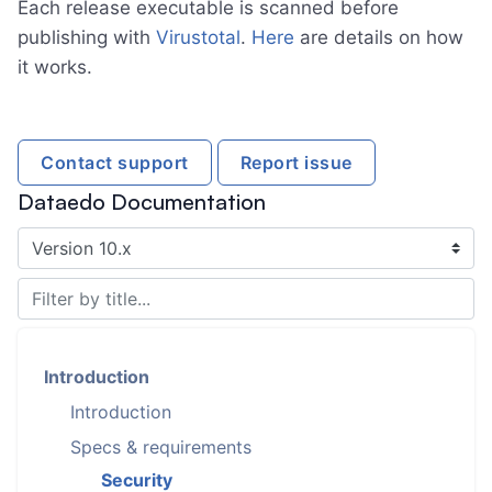
Each release executable is scanned before
publishing with
Virustotal
.
Here
are details on how
it works.
Contact support
Report issue
Dataedo Documentation
Introduction
Introduction
Specs & requirements
Security