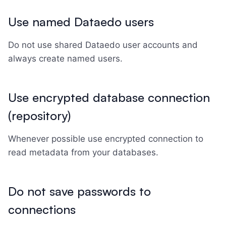
Use named Dataedo users
Do not use shared Dataedo user accounts and
always create named users.
Use encrypted database connection
(repository)
Whenever possible use encrypted connection to
read metadata from your databases.
Do not save passwords to
connections