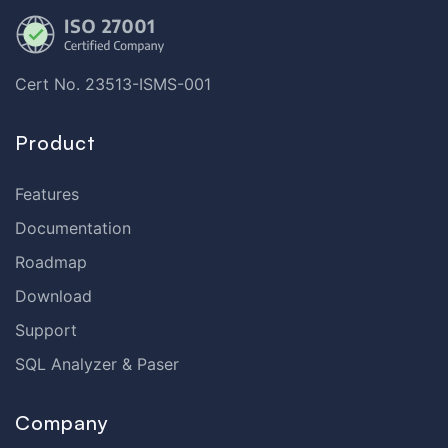
Cert No. 23513-ISMS-001
Product
Features
Documentation
Roadmap
Download
Support
SQL Analyzer & Paser
Company