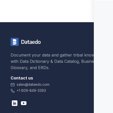
Document your data and gather tribal knowledge
with Data Dictionary & Data Catalog, Business
Glossary, and ERDs.
Contact us
sales@dataedo.com
+1 609-849-3393