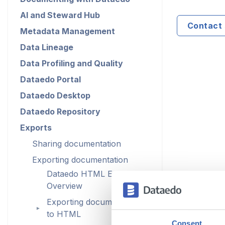
AI and Steward Hub
Contact 
Metadata Management
Data Lineage
Data Profiling and Quality
Dataedo Portal
Dataedo Desktop
Dataedo Repository
Exports
Sharing documentation
Exporting documentation
Dataedo HTML Export
Overview
Exporting documentation
►
to HTML
Consent