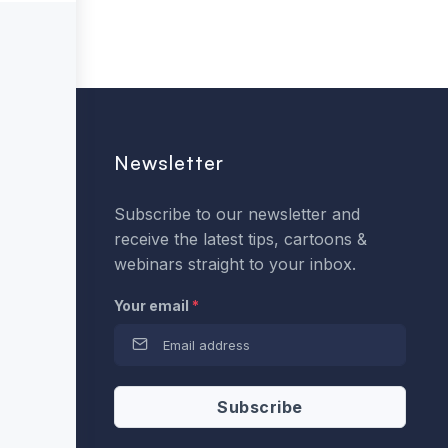
Newsletter
Subscribe to our newsletter and
receive the latest tips, cartoons &
webinars straight to your inbox.
Your email
*