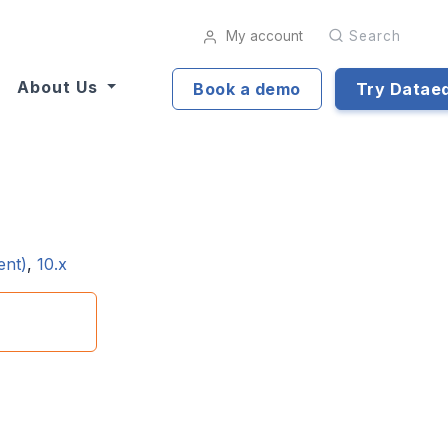
My account
Search
About Us
Book a demo
Try Datae
ent)
,
10.x