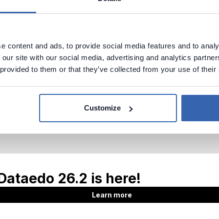
e content and ads, to provide social media features and to analy
 our site with our social media, advertising and analytics partn
 provided to them or that they’ve collected from your use of their
Customize