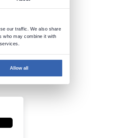
se our traffic. We also share
ers who may combine it with
 services.
Allow all