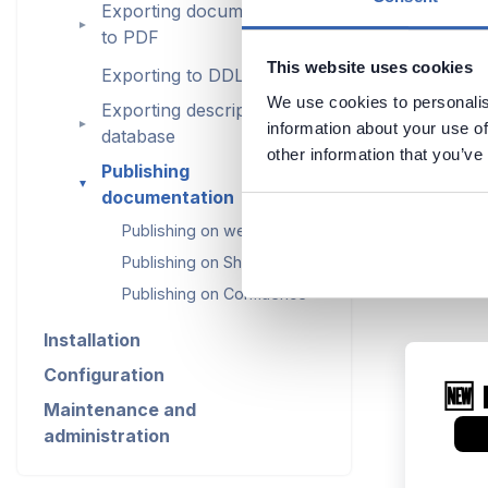
Exporting documentation
►
to PDF
This website uses cookies
Exporting to DDL
We use cookies to personalis
Exporting descriptions to
►
information about your use of
database
other information that you’ve
Publishing
►
documentation
Publishing on web server
Publishing on SharePoint
Publishing on Confluence
Installation
Configuration
Maintenance and
administration