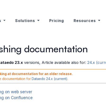
s
Solutions
Pricing
Resources
ishing documentation
ataedo 23.x
versions, Article available also for:
24.x (curr
king at documentation for an older release.
he documentation for
Dataedo 24.x (current)
.
ing on web server
ing on Confluence