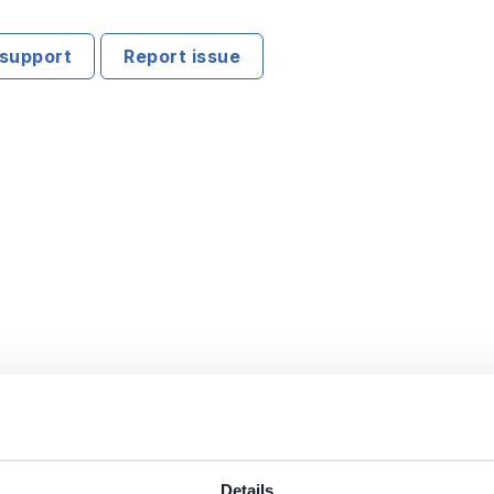
support
Report issue
Details