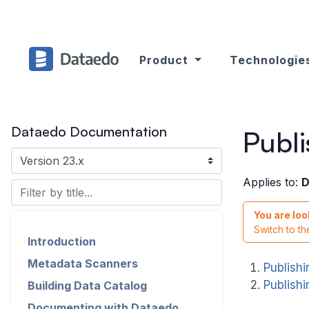
Product
Technologie
Dataedo Documentation
Publ
Applies to:
D
You are loo
Switch to t
Introduction
Metadata Scanners
Publish
Publish
Building Data Catalog
Documenting with Dataedo