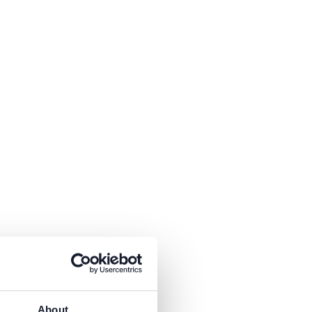
About