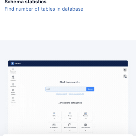
Schema statistics
Find number of tables in database