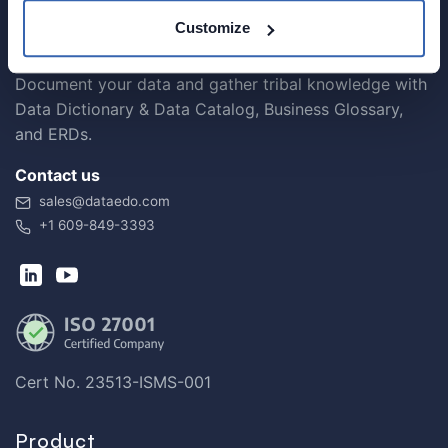
Customize
Document your data and gather tribal knowledge with
Data Dictionary & Data Catalog, Business Glossary,
and ERDs.
Contact us
sales@dataedo.com
+1 609-849-3393
Cert No. 23513-ISMS-001
Product