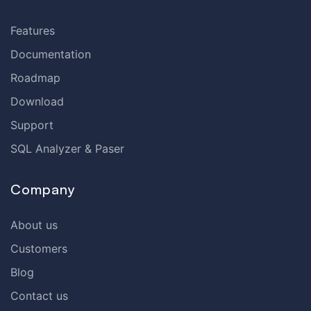
Features
Documentation
Roadmap
Download
Support
SQL Analyzer & Paser
Company
About us
Customers
Blog
Contact us