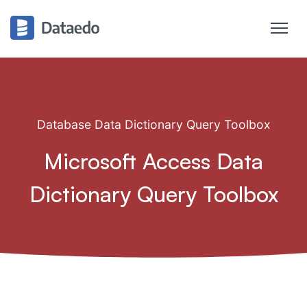
Database Data Dictionary Query Toolbox
Microsoft Access Data
Dictionary Query Toolbox