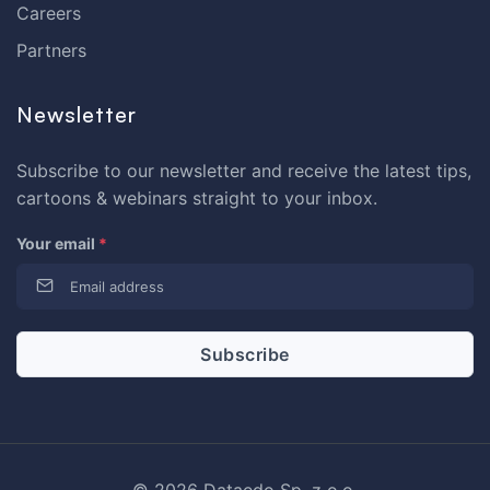
Careers
Partners
Newsletter
Subscribe to our newsletter and receive the latest tips,
cartoons & webinars straight to your inbox.
Your email
*