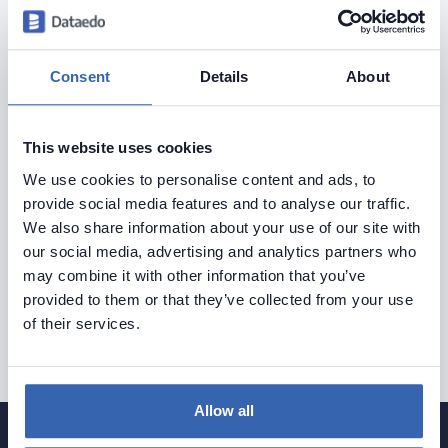
Consent
Details
About
See what a documented
database should look like
This website uses cookies
We use cookies to personalise content and ads, to
Explore Dataedo through a preconfigured data
provide social media features and to analyse our traffic.
We also share information about your use of our site with
catalog with sample data
our social media, advertising and analytics partners who
or try it with your own data.
may combine it with other information that you’ve
provided to them or that they’ve collected from your use
of their services.
Try Dataedo
Allow all