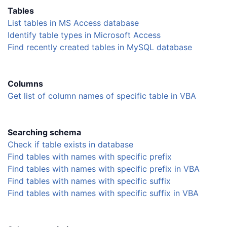
Tables
List tables in MS Access database
Identify table types in Microsoft Access
Find recently created tables in MySQL database
Columns
Get list of column names of specific table in VBA
Searching schema
Check if table exists in database
Find tables with names with specific prefix
Find tables with names with specific prefix in VBA
Find tables with names with specific suffix
Find tables with names with specific suffix in VBA