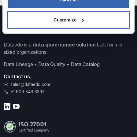
Customize
Dataedo is a
data governance solution
built for mid-
sized organizations.
Data Lineage • Data Quality • Data Catalog
Contact us
sales@dataedo.com
+1 609 849 3393