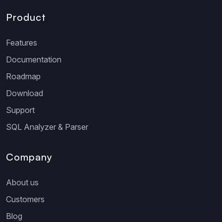
Product
Features
Documentation
Roadmap
Download
Support
SQL Analyzer & Parser
Company
About us
Customers
Blog