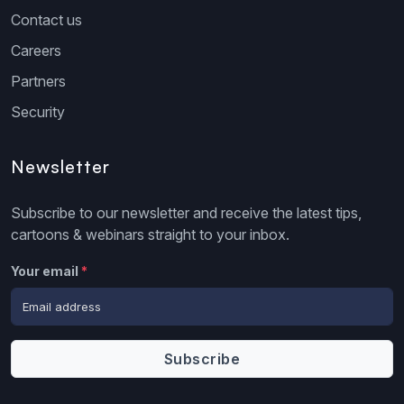
Contact us
Careers
Partners
Security
Newsletter
Subscribe to our newsletter and receive the latest tips,
cartoons & webinars straight to your inbox.
Your email
*