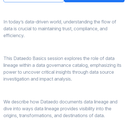
In today’s data-driven world, understanding the flow of
data is crucial to maintaining trust, compliance, and
efficiency.
This Dataedo Basics session explores the role of data
lineage within a data governance catalog, emphasizing its
power to uncover critical insights through data source
investigation and impact analysis.
We describe how Dataedo documents data lineage and
dive into ways data lineage provides visibility into the
origins, transformations, and destinations of data.