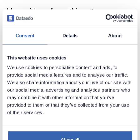
More videos from this category
Consent
Details
About
This website uses cookies
We use cookies to personalise content and ads, to
provide social media features and to analyse our traffic.
We also share information about your use of our site with
our social media, advertising and analytics partners who
may combine it with other information that you’ve
provided to them or that they’ve collected from your use
of their services.
Allow all