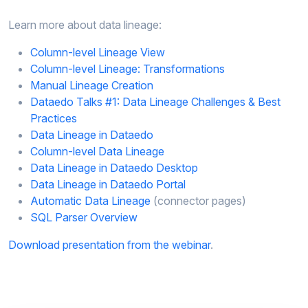
Learn more about data lineage:
Column-level Lineage View​
Column-level Lineage: Transformations​
Manual Lineage Creation​
Dataedo Talks #1: Data Lineage Challenges & Best
Practices​
Data Lineage in Dataedo​
Column-level Data Lineage​
Data Lineage in Dataedo Desktop​
Data Lineage in Dataedo Portal​
Automatic Data Lineage
(connector pages)​
SQL Parser Overview
Download presentation from the webinar
.