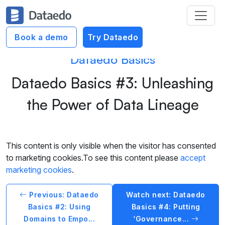
Book a demo
Try Dataedo
Dataedo Basics
Dataedo Basics #3: Unleashing
the Power of Data Lineage
This content is only visible when the visitor has consented
to marketing cookies.To see this content please
accept
marketing cookies
.
Previous: Dataedo
Watch next: Dataedo
Basics #2: Using
Basics #4: Putting
Domains to Empo...
‘Governance...