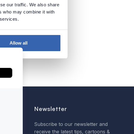
se our traffic. We also share
ers who may combine it with
 services.
Allow all
Newsletter
Subscribe to our newsletter and
receive the latest tips, cartoons &