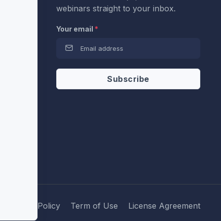
webinars straight to your inbox.
Your email
*
Privacy Policy
Term of Use
License Agreement