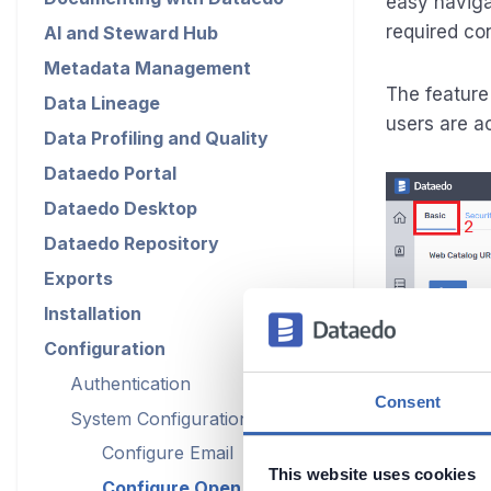
easy naviga
required con
AI and Steward Hub
Metadata Management
The feature
Data Lineage
users are a
Data Profiling and Quality
Dataedo Portal
Dataedo Desktop
Dataedo Repository
Exports
Installation
Configuration
Authentication
Consent
System Configuration
Configure Email
This website uses cookies
Configure Open in