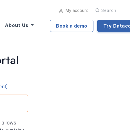
My account
Search
About Us
Book a demo
Try Datae
rtal
ent)
 allows