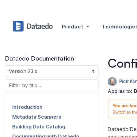
Product
Technologie
Dataedo Documentation
Confi
Piotr K
Applies to:
D
You are loo
Introduction
Switch to t
Metadata Scanners
Building Data Catalog
Dataedo De
Documenting with Dataedo