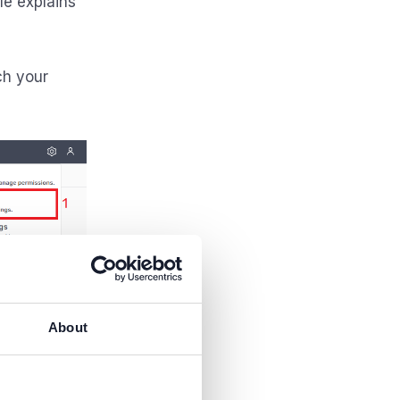
le explains
ch your
About