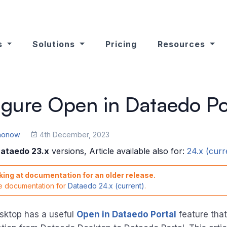
s
Solutions
Pricing
Resources
gure Open in Dataedo Po
ononow
4th December, 2023
ataedo 23.x
versions, Article available also for:
24.x (curr
king at documentation for an older release.
he documentation for
Dataedo 24.x (current)
.
sktop has a useful
Open in Dataedo Portal
feature that