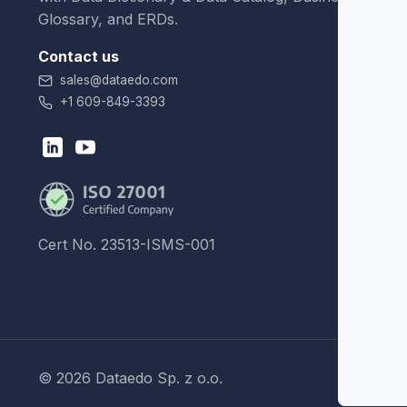
Glossary, and ERDs.
Contact us
sales@dataedo.com
+1 609-849-3393
Cert No. 23513-ISMS-001
© 2026 Dataedo Sp. z o.o.