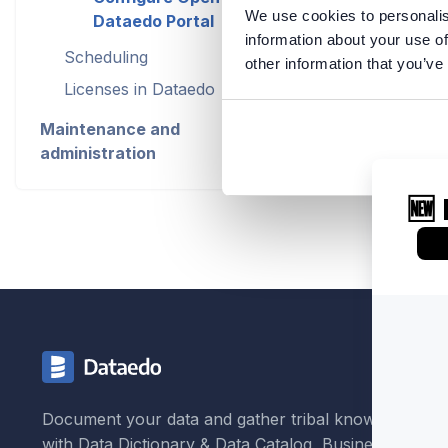
We use cookies to personalis
Dataedo Portal
information about your use of
Scheduling
other information that you’ve
Contact 
Licenses in Dataedo
Maintenance and
administration
Document your data and gather tribal knowledge
with Data Dictionary & Data Catalog, Business