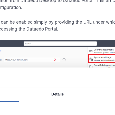
tion from Dataedo Desktop to Dataedo Portal. This artic
figuration.
 can be enabled simply by providing the URL under whi
ccessing the Dataedo Portal.
Details