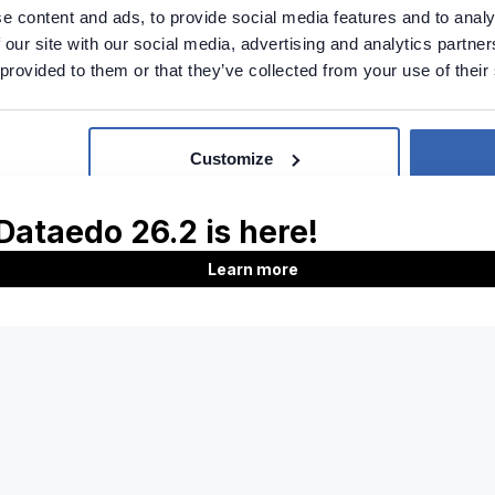
e content and ads, to provide social media features and to analy
 our site with our social media, advertising and analytics partn
 provided to them or that they’ve collected from your use of their
support
Report issue
Customize
Product
Company
Features
About us