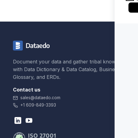
Document your data and gather tribal knowledge
with Data Dictionary & Data Catalog, Business
Glossary, and ERDs.
Contact us
sales@dataedo.com
+1 609-849-3393