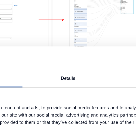
le the this feature during import, you will still be able to 
reation of column-level lineage through the
"Parse Scri
Details
ctionality, which is located in the Script tab.
e content and ads, to provide social media features and to analy
 our site with our social media, advertising and analytics partn
 provided to them or that they’ve collected from your use of their