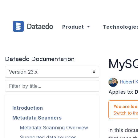
Product
Technologie
Dataedo Documentation
MySQ
Hubert 
Applies to:
D
You are loo
Introduction
Switch to t
Metadata Scanners
Metadata Scanning Overview
In this doc
Supported data sources