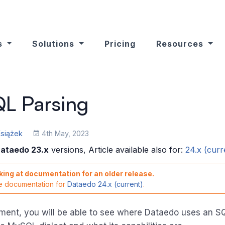
s
Solutions
Pricing
Resources
L Parsing
Książek
4th May, 2023
ataedo 23.x
versions, Article available also for:
24.x (curr
king at documentation for an older release.
he documentation for
Dataedo 24.x (current)
.
ument, you will be able to see where Dataedo uses an S