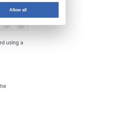
Allow all
ed using a
the