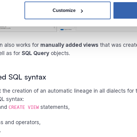
Customize
on also works for
manually added views
that was creat
ell as for
SQL Query
objects.
ed SQL syntax
t
the creation of an automatic lineage in all dialects for 
QL syntax:
and
statements,
CREATE VIEW
s and operators,
,