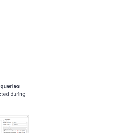
 queries
cted during