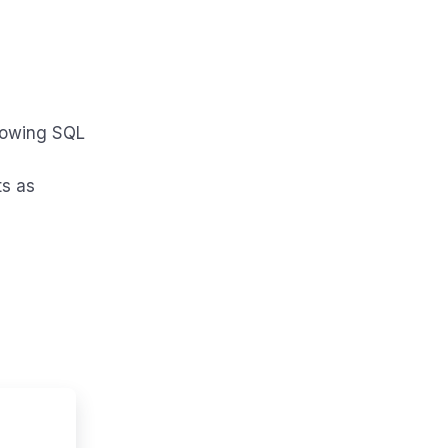
llowing SQL
ts as