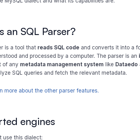
e MySQL dialect and what its capabilities are.
s an SQL Parser?
 is a tool that
reads SQL code
and converts it into a f
rstood and processed by a computer. The parser is an
t
of any
metadata management system
like
Dataedo
lyze SQL queries and fetch the relevant metadata.
rn more about the other parser features.
ted engines
 use this dialect: