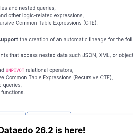
ies and nested queries,
d other logic-related expressions,
ursive Common Table Expressions (CTE).
support
the creation of an automatic lineage for the fo
nts that access nested data such JSON, XML, or objec
s
nd
relational operators,
UNPIVOT
ve Common Table Expressions (Recursive CTE),
 queries,
functions.
support
Report issue