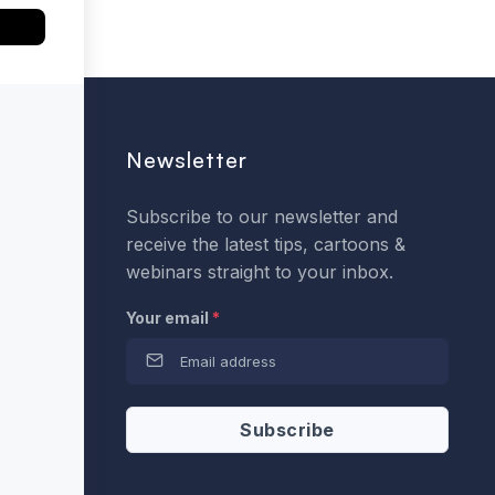
Newsletter
Subscribe to our newsletter and
receive the latest tips, cartoons &
webinars straight to your inbox.
Your email
*