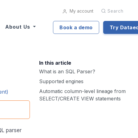
My account
Search
About Us
Book a demo
Try Datae
In this article
What is an SQL Parser?
Supported engines
Automatic column-level lineage from
ent)
SELECT/CREATE VIEW statements
QL parser