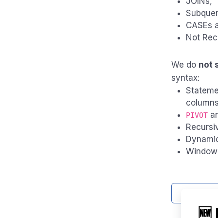
JOINs,
Subquer
CASEs an
Not Rec
We do
not 
syntax:
Stateme
column
a
PIVOT
Recursi
Dynamic
Window 
Contact 