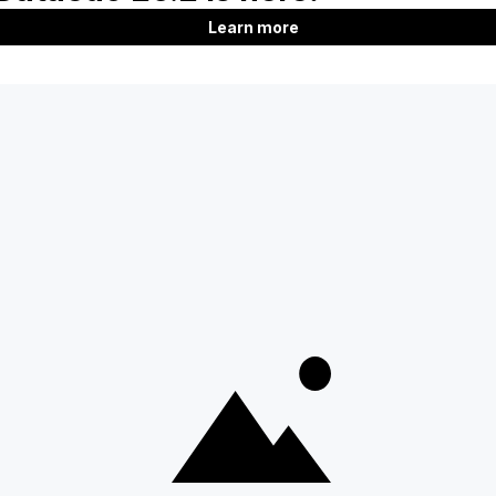
Product
Company
Features
About us
Documentation
Customers
Roadmap
Blog
Download
Contact us
Support
Careers
SQL Analyzer & Paser
Partners