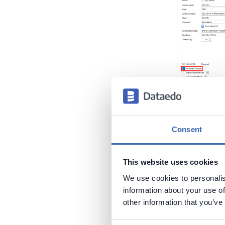
If you disab
automated c
Consent
Lineage"
fun
This website uses cookies
We use cookies to personalis
information about your use of
other information that you’ve