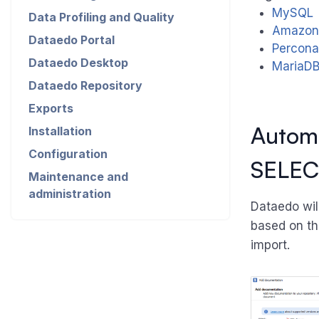
MySQL
Data Profiling and Quality
Amazon
Dataedo Portal
Percon
Dataedo Desktop
MariaD
Dataedo Repository
Exports
Automa
Installation
Configuration
SELEC
Maintenance and
administration
Dataedo wil
based on th
import.