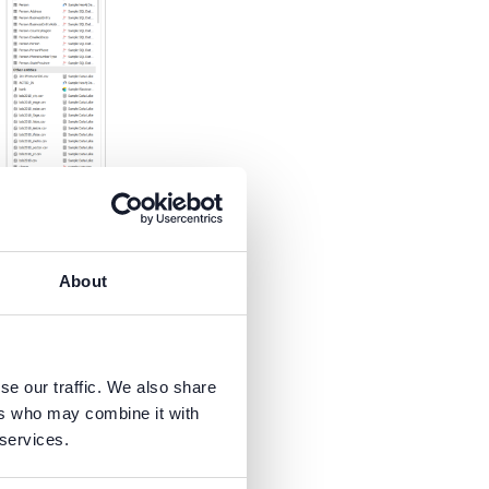
trigger the
pt to
About
se our traffic. We also share
ers who may combine it with
 services.