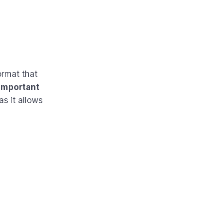
ormat that
important
as it allows