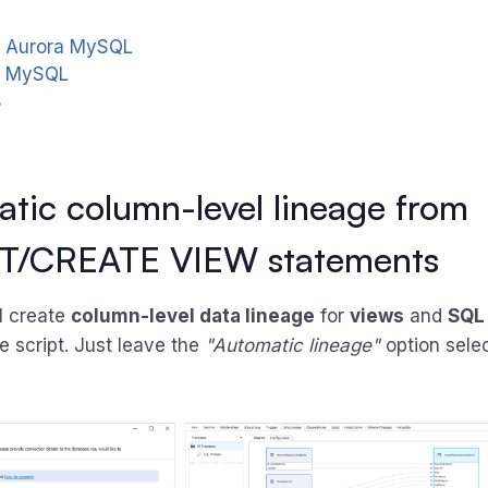
 Aurora MySQL
a MySQL
B
tic column-level lineage from
T/CREATE VIEW statements
l create
column-level data lineage
for
views
and
SQL
e script. Just leave the
"Automatic lineage"
option sele