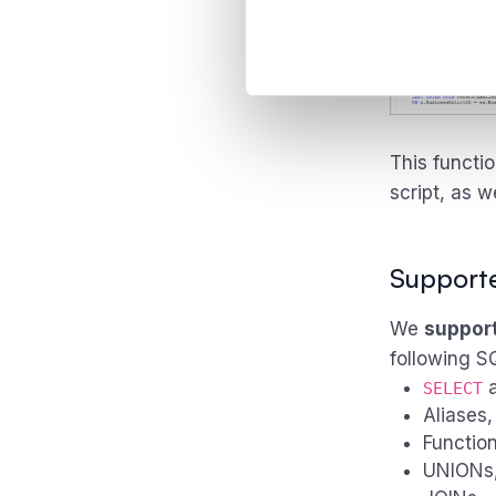
This functi
script, as w
Support
We
suppor
following S
SELECT
Aliases,
Function
UNIONs