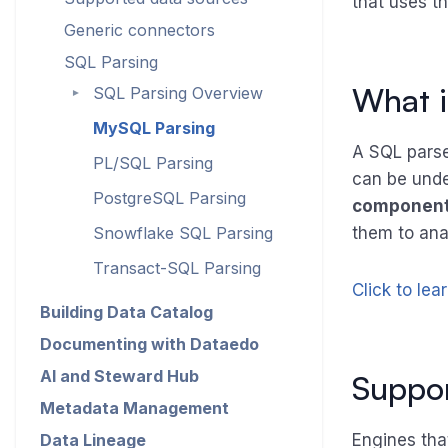
that uses th
Generic connectors
SQL Parsing
What i
SQL Parsing Overview
►
MySQL Parsing
A SQL parser
PL/SQL Parsing
can be unde
PostgreSQL Parsing
componen
Snowflake SQL Parsing
them to ana
Transact-SQL Parsing
Click to lea
Building Data Catalog
Documenting with Dataedo
AI and Steward Hub
Suppor
Metadata Management
Data Lineage
Engines that