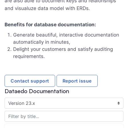
are also able to document keys and relaionships
and visualuze data model with ERDs.
Benefits for database documentation:
Generate beautiful, interactive documentation
automatically in minutes,
Delight your customers and satisfy auditing
requirements.
Contact support
Report issue
Dataedo Documentation