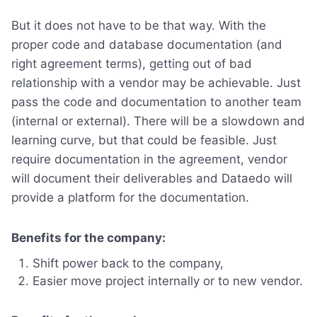
But it does not have to be that way. With the
proper code and database documentation (and
right agreement terms), getting out of bad
relationship with a vendor may be achievable. Just
pass the code and documentation to another team
(internal or external). There will be a slowdown and
learning curve, but that could be feasible. Just
require documentation in the agreement, vendor
will document their deliverables and Dataedo will
provide a platform for the documentation.
Benefits for the company:
Shift power back to the company,
Easier move project internally or to new vendor.