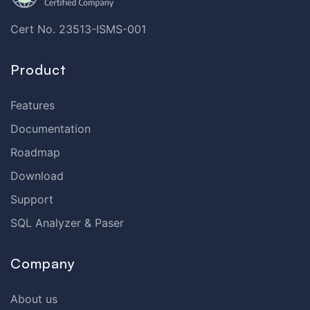
Cert No. 23513-ISMS-001
Product
Features
Documentation
Roadmap
Download
Support
SQL Analyzer & Paser
Company
About us