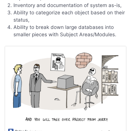
Inventory and documentation of system as-is,
Ability to categorize each object based on their
status,
Ability to break down large databases into
smaller pieces with Subject Areas/Modules.