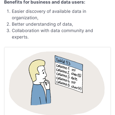
Benefits for business and data users:
Easier discovery of available data in
organization,
Better understanding of data,
Collaboration with data community and
experts.