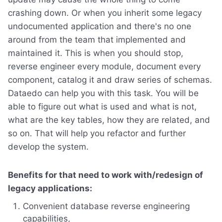
crashing down. Or when you inherit some legacy
undocumented application and there's no one
around from the team that implemented and
maintained it. This is when you should stop,
reverse engineer every module, document every
component, catalog it and draw series of schemas.
Dataedo can help you with this task. You will be
able to figure out what is used and what is not,
what are the key tables, how they are related, and
so on. That will help you refactor and further
develop the system.
Benefits for that need to work with/redesign of
legacy applications:
Convenient database reverse engineering
capabilities,