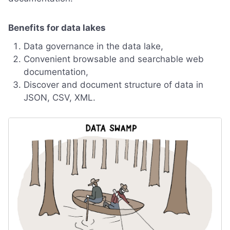
Benefits for data lakes
Data governance in the data lake,
Convenient browsable and searchable web
documentation,
Discover and document structure of data in
JSON, CSV, XML.