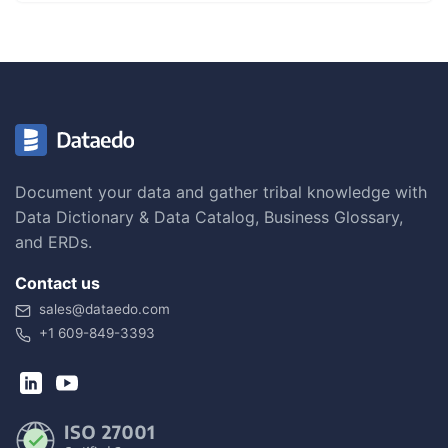
Document your data and gather tribal knowledge with
Data Dictionary & Data Catalog, Business Glossary,
and ERDs.
Contact us
sales@dataedo.com
+1 609-849-3393