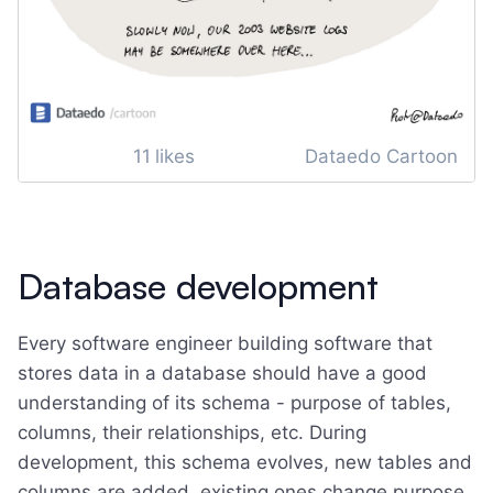
11
likes
Dataedo Cartoon
Database development
Every software engineer building software that
stores data in a database should have a good
understanding of its schema - purpose of tables,
columns, their relationships, etc. During
development, this schema evolves, new tables and
columns are added, existing ones change purpose