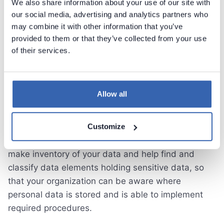
We also share information about your use of our site with
our social media, advertising and analytics partners who
Data Protection, GDPR,
may combine it with other information that you’ve
provided to them or that they’ve collected from your use
CCPA
of their services.
Most governments around the world increase
regulation around protection of personal sensitive
Allow all
data. Recently introcuded regulations such as
European GDPR or CCPA in California force
businesses of all sizes to implement procedures on
Customize
managing personal data. Dataedo allows you to
make inventory of your data and help find and
classify data elements holding sensitive data, so
that your organization can be aware where
personal data is stored and is able to implement
required procedures.