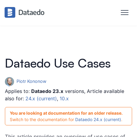
Dataedo Use Cases
Piotr Kononow
Applies to:
Dataedo 23.x
versions, Article available
also for:
24.x (current)
,
10.x
You are looking at documentation for an older release.
Switch to the documentation for
Dataedo 24.x (current)
.
This article provides an overview of use cases of