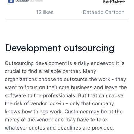
12
likes
Dataedo Cartoon
Development outsourcing
Outsourcing development is a risky endeavor. It is
crucial to find a reliable partner. Many
organizations choose to outsource the work - they
want to focus on their core business and leave the
software to the professionals. But that can cause
the risk of vendor lock-in - only that company
knows how things work. Customer may be at the
mercy of the vendor and may have to take
whatever quotes and deadlines are provided.