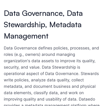
Data Governance, Data
Stewardship, Metadata
Management
Data Governance defines policies, processes, and
roles (e.g., owners) around managing
organization's data assets to improve its quality,
security, and value. Data Stewardship is
operational aspect of Data Governance. Stewards
write policies, analyze data quality, collect
metadata, and document business and physical
data elements, classify data, and work on
improving quality and usability of data. Dataedo
provides a metadata management platform where