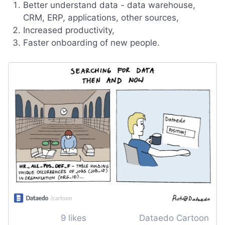
Better understand data - data warehouse,
CRM, ERP, applications, other sources,
Increased productivity,
Faster onboarding of new people.
9
likes
Dataedo Cartoon