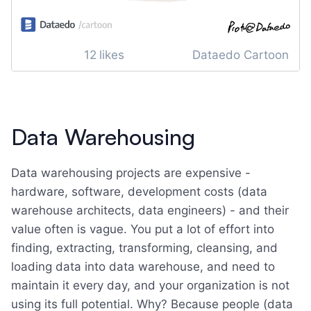
12
likes
Dataedo Cartoon
Data Warehousing
Data warehousing projects are expensive -
hardware, software, development costs (data
warehouse architects, data engineers) - and their
value often is vague. You put a lot of effort into
finding, extracting, transforming, cleansing, and
loading data into data warehouse, and need to
maintain it every day, and your organization is not
using its full potential. Why? Because people (data