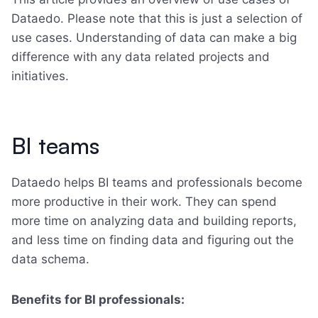
Dataedo. Please note that this is just a selection of
use cases. Understanding of data can make a big
difference with any data related projects and
initiatives.
BI teams
Dataedo helps BI teams and professionals become
more productive in their work. They can spend
more time on analyzing data and building reports,
and less time on finding data and figuring out the
data schema.
Benefits for BI professionals: