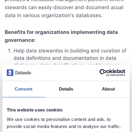
stewards can easily discover and document acual
data in various organization's databases.
Benefits for organizations implementing data
governance:
Help data stewardss in building and curation of
data definitions and documentation in data
dictionary, data classifications, and business
glossary with Dataedo metadata repository,
Improve data discoverability, usability and trust
with data catalog and documentation shared in
Consent
Details
About
accessble web portal,
Crowdsource knowledge and get feedback
from everyone in organization with community
This website uses cookies
module.
We use cookies to personalise content and ads, to
provide social media features and to analyse our traffic.