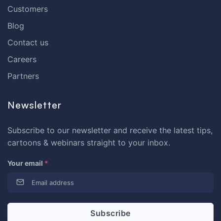
Customers
Blog
Contact us
Careers
Partners
Newsletter
Subscribe to our newsletter and receive the latest tips,
cartoons & webinars straight to your inbox.
Your email
*