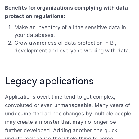
Benefits for organizations complying with data
protection regulations:
Make an inventory of all the sensitive data in
your databases,
Grow awareness of data protection in BI,
development and everyone working with data.
Legacy applications
Applications overt time tend to get complex,
convoluted or even unmanageable. Many years of
undocumented ad hoc changes by multiple people
may create a monster that may no longer be
further developed. Adding another one quick
update may cause the whole thing to come