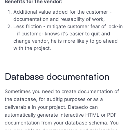
Benefits for the vendor:
Additional value added for the customer -
documentation and reusability of work,
Less friction - mitigate customer fear of lock-in
- if customer knows it's easier to quit and
change vendor, he is more likely to go ahead
with the project.
Database documentation
Sometimes you need to create documentation of
the database, for auditig purposes or as a
deliverable in your project. Dataedo can
automatically generate interactive HTML or PDF
documentation from your database schema. You