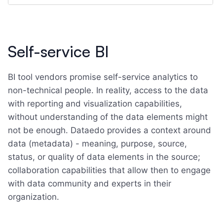
Self-service BI
BI tool vendors promise self-service analytics to
non-technical people. In reality, access to the data
with reporting and visualization capabilities,
without understanding of the data elements might
not be enough. Dataedo provides a context around
data (metadata) - meaning, purpose, source,
status, or quality of data elements in the source;
collaboration capabilities that allow then to engage
with data community and experts in their
organization.