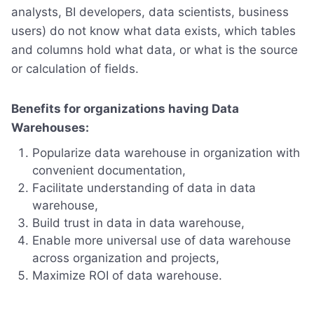
analysts, BI developers, data scientists, business
users) do not know what data exists, which tables
and columns hold what data, or what is the source
or calculation of fields.
Benefits for organizations having Data
Warehouses:
Popularize data warehouse in organization with
convenient documentation,
Facilitate understanding of data in data
warehouse,
Build trust in data in data warehouse,
Enable more universal use of data warehouse
across organization and projects,
Maximize ROI of data warehouse.