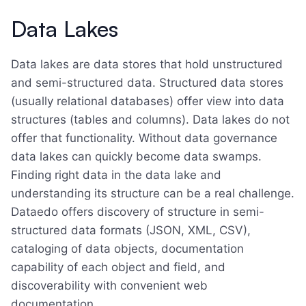
Data Lakes
Data lakes are data stores that hold unstructured
and semi-structured data. Structured data stores
(usually relational databases) offer view into data
structures (tables and columns). Data lakes do not
offer that functionality. Without data governance
data lakes can quickly become data swamps.
Finding right data in the data lake and
understanding its structure can be a real challenge.
Dataedo offers discovery of structure in semi-
structured data formats (JSON, XML, CSV),
cataloging of data objects, documentation
capability of each object and field, and
discoverability with convenient web
documentation.