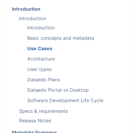
Introduction
Introduction
Introduction
Basic concepts and metadata
Use Cases
Architecture
User types
Dataedo Plans
Dataedo Portal vs Desktop
Software Development Life Cycle
Specs & requirements
Release Notes
Metadata Scanners