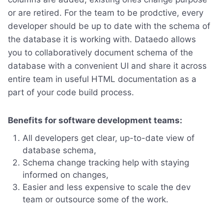
or are retired. For the team to be prodctive, every
developer should be up to date with the schema of
the database it is working with. Dataedo allows
you to collaboratively document schema of the
database with a convenient UI and share it across
entire team in useful HTML documentation as a
part of your code build process.
Benefits for software development teams:
All developers get clear, up-to-date view of
database schema,
Schema change tracking help with staying
informed on changes,
Easier and less expensive to scale the dev
team or outsource some of the work.