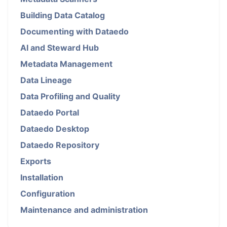
Building Data Catalog
Documenting with Dataedo
AI and Steward Hub
Metadata Management
Data Lineage
Data Profiling and Quality
Dataedo Portal
Dataedo Desktop
Dataedo Repository
Exports
Installation
Configuration
Maintenance and administration