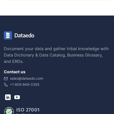
Document your data and gather tribal knowledge with
Data Dictionary & Data Catalog, Business Glossary,
and ERDs.
Contact us
sales@dataedo.com
+1 609-849-3393