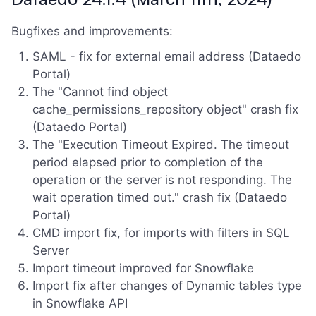
Bugfixes and improvements:
SAML - fix for external email address (Dataedo
Portal)
The "Cannot find object
cache_permissions_repository object" crash fix
(Dataedo Portal)
The "Execution Timeout Expired. The timeout
period elapsed prior to completion of the
operation or the server is not responding. The
wait operation timed out." crash fix (Dataedo
Portal)
CMD import fix, for imports with filters in SQL
Server
Import timeout improved for Snowflake
Import fix after changes of Dynamic tables type
in Snowflake API