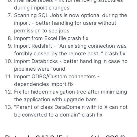
Interface tables - fix for removing structures
during import changes
Scanning SQL Jobs is now optional during the
import - better handling for users without
permission to see jobs
Import from Excel file crash fix
Import Redshift - "An existing connection was
forcibly closed by the remote host.." crash fix
Import Databricks - better handling in case no
pipelines were found
Import ODBC/Custom connectors -
dependencies import fix
Fix for hidden navigation tree after minimizing
the application with upgrade bars.
"Parent of class DataDomain with id X can not
be converted to a domain" crash fix