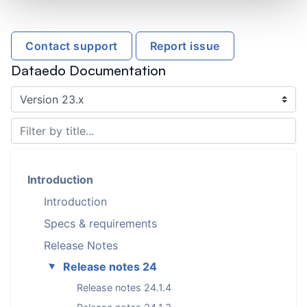
Contact support
Report issue
Dataedo Documentation
Introduction
Introduction
Specs & requirements
Release Notes
Release notes 24
►
Release notes 24.1.4