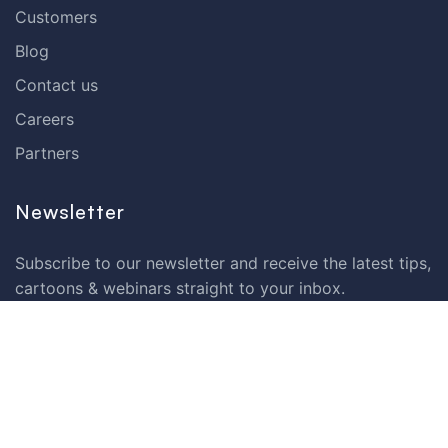
Customers
Blog
Contact us
Careers
Partners
Newsletter
Subscribe to our newsletter and receive the latest tips,
cartoons & webinars straight to your inbox.
Your email
*