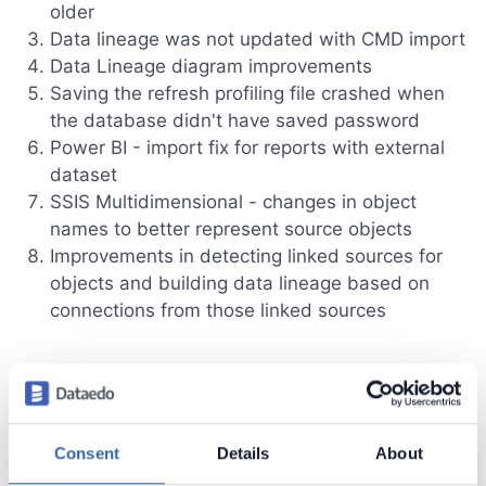
older
Data lineage was not updated with CMD import
Data Lineage diagram improvements
Saving the refresh profiling file crashed when
the database didn't have saved password
Power BI - import fix for reports with external
dataset
SSIS Multidimensional - changes in object
names to better represent source objects
Improvements in detecting linked sources for
objects and building data lineage based on
connections from those linked sources
Dataedo 24.1 (January 18th, 2024)
Statuses
Consent
Details
About
Steward Hub