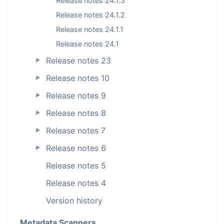
Release notes 24.1.3
Release notes 24.1.2
Release notes 24.1.1
Release notes 24.1
Release notes 23
►
Release notes 10
►
Release notes 9
►
Release notes 8
►
Release notes 7
►
Release notes 6
►
Release notes 5
Release notes 4
Version history
Metadata Scanners