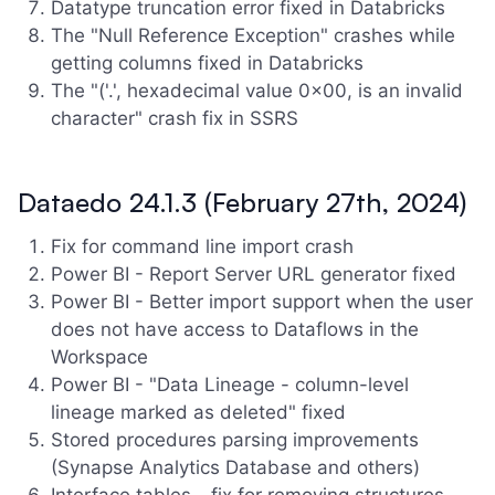
Datatype truncation error fixed in Databricks
The "Null Reference Exception" crashes while
getting columns fixed in Databricks
The "('.', hexadecimal value 0x00, is an invalid
character" crash fix in SSRS
Dataedo 24.1.3 (February 27th, 2024)
Fix for command line import crash
Power BI - Report Server URL generator fixed
Power BI - Better import support when the user
does not have access to Dataflows in the
Workspace
Power BI - "Data Lineage - column-level
lineage marked as deleted" fixed
Stored procedures parsing improvements
(Synapse Analytics Database and others)