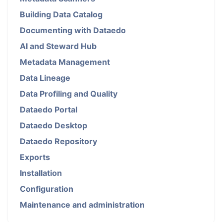
Building Data Catalog
Documenting with Dataedo
AI and Steward Hub
Metadata Management
Data Lineage
Data Profiling and Quality
Dataedo Portal
Dataedo Desktop
Dataedo Repository
Exports
Installation
Configuration
Maintenance and administration