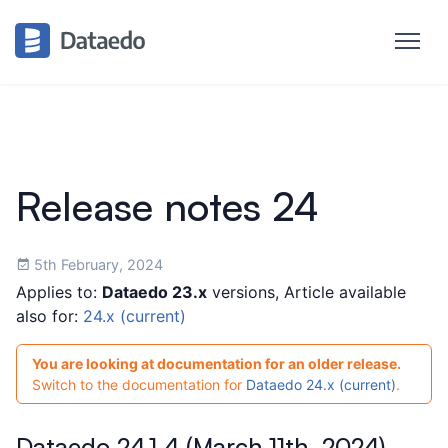
Release notes 24
5th February, 2024
Applies to:
Dataedo 23.x
versions, Article available
also for:
24.x (current)
You are looking at documentation for an older release.
Switch to the documentation for
Dataedo 24.x (current)
.
Dataedo 24.1.4 (March 11th, 2024)