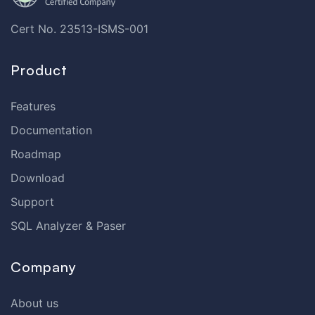
Cert No. 23513-ISMS-001
Product
Features
Documentation
Roadmap
Download
Support
SQL Analyzer & Paser
Company
About us