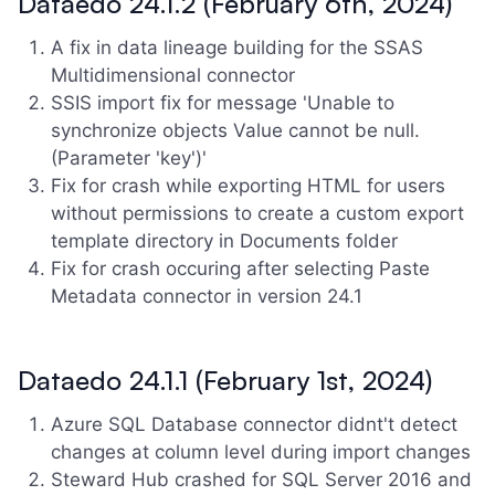
Dataedo 24.1.2 (February 6th, 2024)
A fix in data lineage building for the SSAS
Multidimensional connector
SSIS import fix for message 'Unable to
synchronize objects Value cannot be null.
(Parameter 'key')'
Fix for crash while exporting HTML for users
without permissions to create a custom export
template directory in Documents folder
Fix for crash occuring after selecting Paste
Metadata connector in version 24.1
Dataedo 24.1.1 (February 1st, 2024)
Azure SQL Database connector didnt't detect
changes at column level during import changes
Steward Hub crashed for SQL Server 2016 and