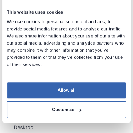
New/improved connectors:
PowerBI
This website uses cookies
Databricks
We use cookies to personalise content and ads, to
SSAS Multidimensional
provide social media features and to analyse our traffic.
SSIS
We also share information about your use of our site with
Microsoft Dynamics365
our social media, advertising and analytics partners who
Azure Data Factory
may combine it with other information that you’ve
Neo4j
provided to them or that they’ve collected from your use
Jobs and sequences import
of their services.
Import changes for structures
Improved Data Lineage in Dataedo Portal
Licensing in Dataedo Portal
New authentication options in Dataedo Portal
Allow all
Spellcheck in Dataedo Desktop
Administration console migrated to Dataedo
Customize
Desktop
Paste Metadata (Interface Tables) in Dataedo
Desktop