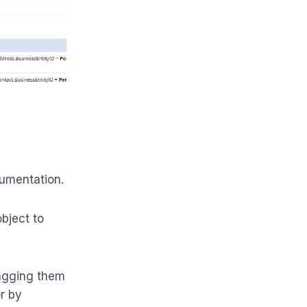
cumentation.
bject to
ragging them
r by