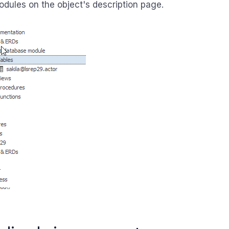
dules on the object's description page.