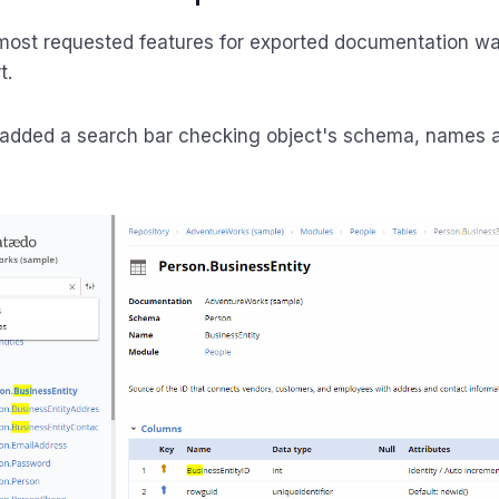
most requested features for exported documentation wa
t.
added a search bar checking object's schema, names 