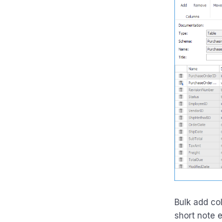
Bulk add co
short note e