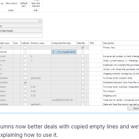
lumns now better deals with copied empty lines and we
xplaining how to use it.