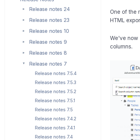
Release notes 24
►
One of the 
Release notes 23
HTML expor
►
Release notes 10
►
We've now 
Release notes 9
►
columns.
Release notes 8
►
Release notes 7
►
Release notes 7.5.4
Release notes 7.5.3
Release notes 7.5.2
Release notes 7.5.1
Release notes 7.5
Release notes 7.4.2
Release notes 7.4.1
Release notes 7.4