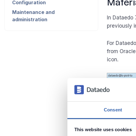
Materi
Configuration
Maintenance and
In Dataedo 
administration
previously 
For Dataedo
from Oracle
icon.
Consent
This website uses cookies