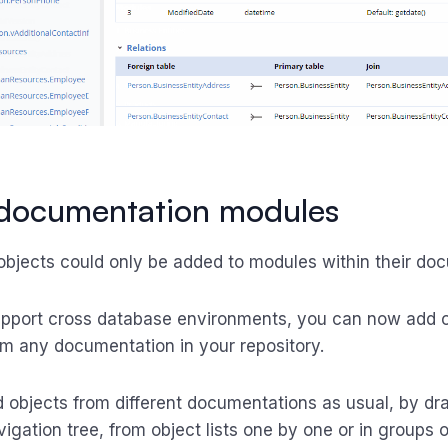
 documentation modules
 objects could only be added to modules within their do
upport cross database environments, you can now add o
m any documentation in your repository.
 objects from different documentations as usual, by d
igation tree, from object lists one by one or in groups o