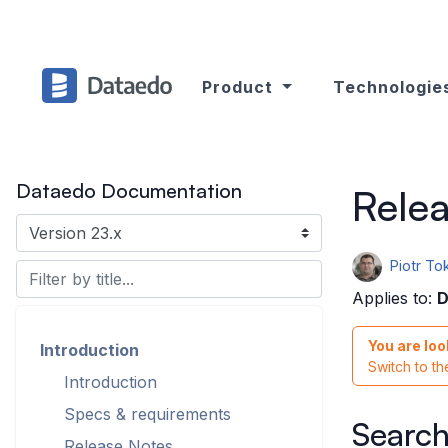
Product
Technologie
Dataedo Documentation
Relea
Piotr To
Applies to:
D
You are loo
Introduction
Switch to t
Introduction
Specs & requirements
Search
Release Notes