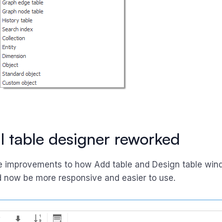
 table designer reworked
 improvements to how Add table and Design table win
 now be more responsive and easier to use.