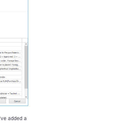
've added a