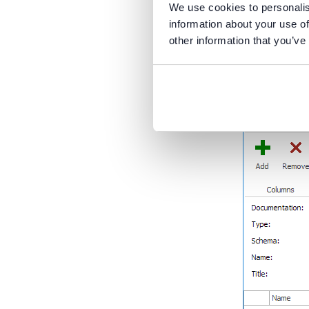
We use cookies to personalis
New ta
information about your use of
other information that you’ve
When creatin
have a new 