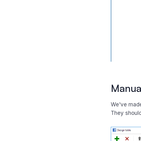
Manual
We've made
They should