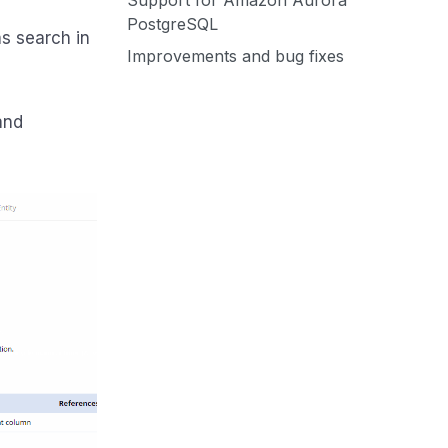
Support for Amazon Aurora
PostgreSQL
s search in
Improvements and bug fixes
and