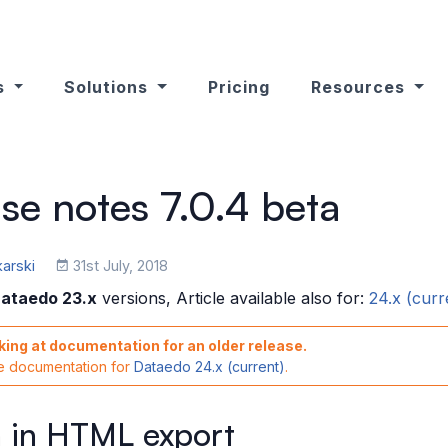
s
Solutions
Pricing
Resources
se notes 7.0.4 beta
karski
31st July, 2018
ataedo 23.x
versions, Article available also for:
24.x (curr
king at documentation for an older release.
he documentation for
Dataedo 24.x (current)
.
 in HTML export