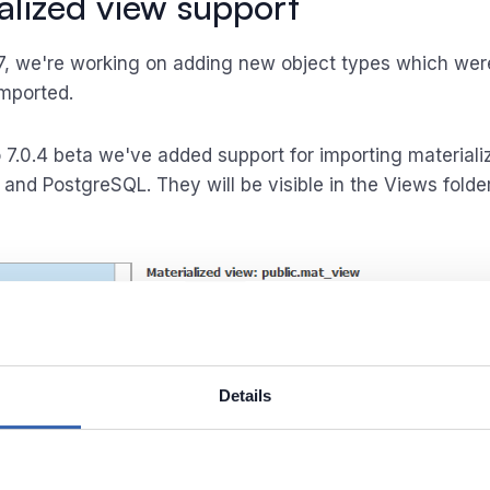
alized view support
7, we're working on adding new object types which wer
imported.
 7.0.4 beta we've added support for importing material
 and PostgreSQL. They will be visible in the Views folde
Details