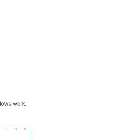
dows work.