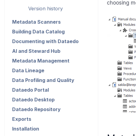
choosing mo
Version history
Metadata Scanners
Building Data Catalog
Documenting with Dataedo
AI and Steward Hub
Metadata Management
Data Lineage
Data Profiling and Quality
Dataedo Portal
Dataedo Desktop
Dataedo Repository
Exports
Installation