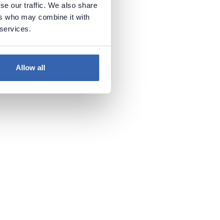
se our traffic. We also share
ables
ers who may combine it with
 services.
 It will
Allow all