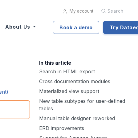
My account
Search
About Us
Book a demo
Try Datae
In this article
Search in HTML export
Cross documentation modules
Materialized view support
ent)
New table subtypes for user-defined
tables
Manual table designer reworked
ERD improvements