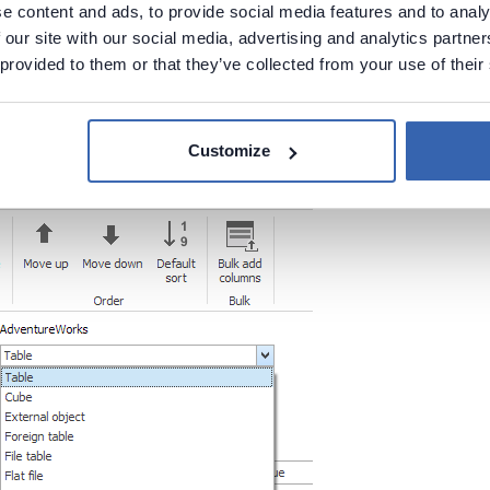
e content and ads, to provide social media features and to analy
ble subtypes for user-defined t
 our site with our social media, advertising and analytics partn
 provided to them or that they’ve collected from your use of their
g a user-defined table you can now specify it's subtype.
icon and will be marked as that type during export.
Customize