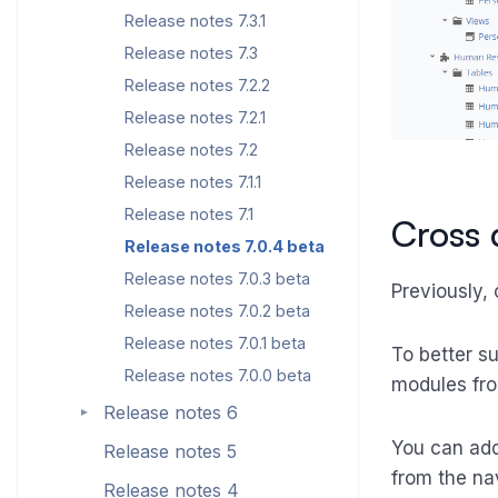
Release notes 7.3.1
Release notes 7.3
Release notes 7.2.2
Release notes 7.2.1
Release notes 7.2
Release notes 7.1.1
Release notes 7.1
Cross
Release notes 7.0.4 beta
Release notes 7.0.3 beta
Previously,
Release notes 7.0.2 beta
Release notes 7.0.1 beta
To better s
Release notes 7.0.0 beta
modules fro
Release notes 6
►
You can add
Release notes 5
from the nav
Release notes 4