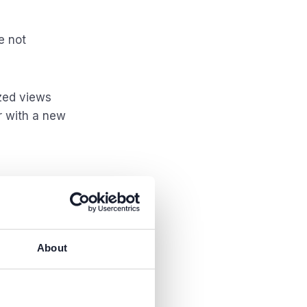
e not
ized views
r with a new
About