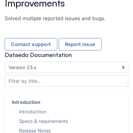
Improvements
Solved multiple reported issues and bugs.
Contact support
Report issue
Dataedo Documentation
Introduction
Introduction
Specs & requirements
Release Notes