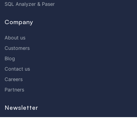
SQL Analyzer & Paser
Company
About us
Customers
Blog
Contact us
Careers
Partners
Newsletter
Subscribe to our newsletter and receive the latest tips,
cartoons & webinars straight to your inbox.