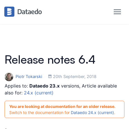
Release notes 6.4
Piotr Tokarski
20th September, 2018
Applies to:
Dataedo 23.x
versions, Article available
also for:
24.x (current)
You are looking at documentation for an older release.
Switch to the documentation for
Dataedo 24.x (current)
.