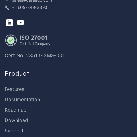
sales@dataedo.com
+1 609-849-3393
Cert No. 23513-ISMS-001
Product
Features
Documentation
Roadmap
Download
Support