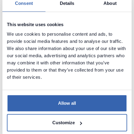
Consent
Details
About
Release notes 5
Release notes 4
This website uses cookies
Version history
We use cookies to personalise content and ads, to
Metadata Scanners
provide social media features and to analyse our traffic.
We also share information about your use of our site with
Building Data Catalog
our social media, advertising and analytics partners who
Documenting with Dataedo
may combine it with other information that you’ve
AI and Steward Hub
provided to them or that they’ve collected from your use
of their services.
Metadata Management
Data Lineage
Data Profiling and Quality
Allow all
Dataedo Portal
Dataedo Desktop
Customize
Dataedo Repository