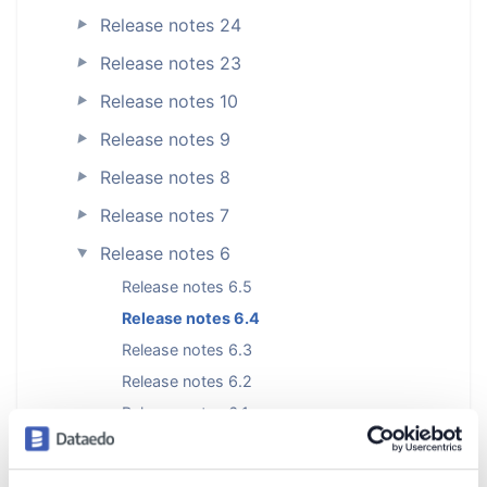
Release notes 24
►
Release notes 23
►
Release notes 10
►
Release notes 9
►
Release notes 8
►
Release notes 7
►
Release notes 6
►
Release notes 6.5
Release notes 6.4
Release notes 6.3
Release notes 6.2
Release notes 6.1
Release notes 6.0.4
Release notes 6.0.3