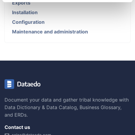
Exports
Installation
Configuration
Maintenance and administration
Document your data and gather tribal knowledge with
Data Dictionary & Data Catalog, Business Glossary,
and ERDs.
Contact us