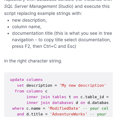
SQL Server Management Studio
) and execute this
script replacing example strings with:
new description,
column name,
documentation title (this is what you see in tree
navigation - to copy title select documentation,
press F2, then Ctrl+C and Esc)
in the right character string.
update
columns
set
 description = 
'My new description'
-- 
from
columns
 c 

inner
join
tables
 t 
on
 c.table_id = t.t
inner
join
databases
 d 
on
 d.database_i
where
 c.name = 
'ModifiedDate'
-- your column
and
 d.title = 
'AdventureWorks'
-- your doc