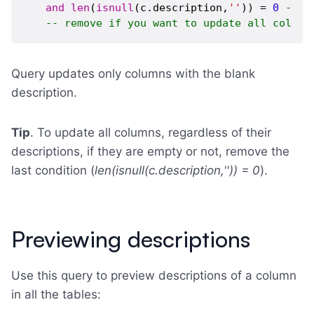
and
len
(
isnull
(c.description,
''
)) = 
0
-- u
-- remove if you want to update all column
Query updates only columns with the blank
description.
Tip
. To update all columns, regardless of their
descriptions, if they are empty or not, remove the
last condition (
len(isnull(c.description,'')) = 0
).
Previewing descriptions
Use this query to preview descriptions of a column
in all the tables: