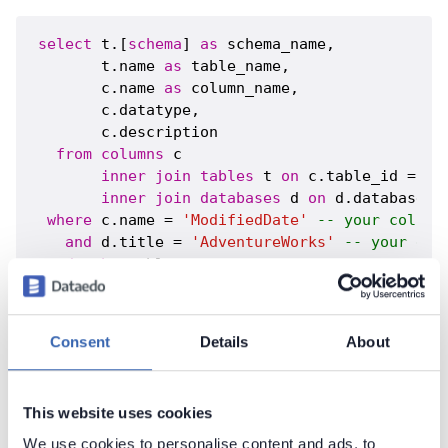
select
 t.[
schema
] 
as
 schema_name,

       t.name 
as
 table_name,

       c.name 
as
 column_name,

       c.datatype,

       c.description

from
columns
 c 

inner
join
tables
 t 
on
 c.table_id = t.t
inner
join
databases
 d 
on
 d.database_i
where
 c.name = 
'ModifiedDate'
-- your column
and
 d.title = 
'AdventureWorks'
-- your doc
order
by
Consent
Details
About
Contact support
Report issue
Dataedo Documentation
This website uses cookies
We use cookies to personalise content and ads, to