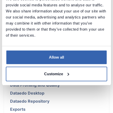
provide social media features and to analyse our traffic.
We also share information about your use of our site with
our social media, advertising and analytics partners who
may combine it with other information that you’ve
Introduction
provided to them or that they’ve collected from your use
of their services.
Products Overview
Metadata Scanners
Building Data Catalog
Allow all
Documenting with Dataedo
Metadata Management
Customize
Data Lineage
Data Profiling and Quality
Dataedo Desktop
Dataedo Repository
Exports