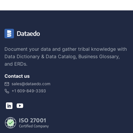
Document your data and gather tribal knowledge with
Data Dictionary & Data Catalog, Business Glossary,
and ERDs.
Contact us
sales@dataedo.com
+1 609-849-3393