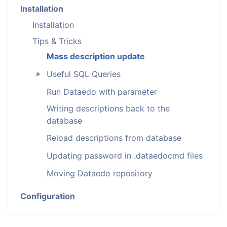
Installation
Installation
Tips & Tricks
Mass description update
Useful SQL Queries
►
Run Dataedo with parameter
Writing descriptions back to the
database
Reload descriptions from database
Updating password in .dataedocmd files
Moving Dataedo repository
Configuration