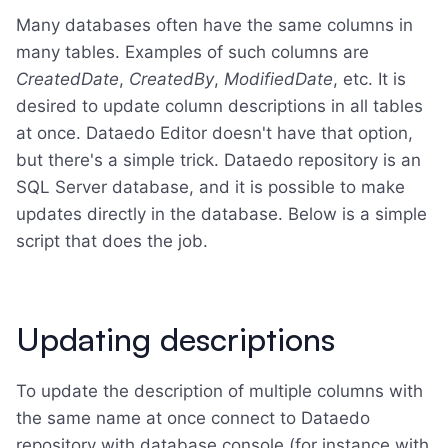
Many databases often have the same columns in
many tables. Examples of such columns are
CreatedDate
,
CreatedBy
,
ModifiedDate
, etc. It is
desired to update column descriptions in all tables
at once. Dataedo Editor doesn't have that option,
but there's a simple trick. Dataedo repository is an
SQL Server database, and it is possible to make
updates directly in the database. Below is a simple
script that does the job.
Updating descriptions
To update the description of multiple columns with
the same name at once connect to Dataedo
repository with database console (for instance with