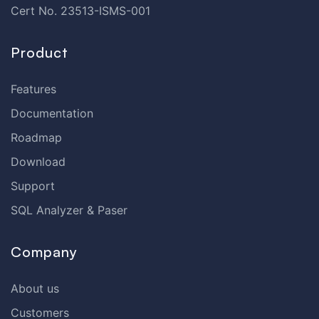
Cert No. 23513-ISMS-001
Product
Features
Documentation
Roadmap
Download
Support
SQL Analyzer & Paser
Company
About us
Customers