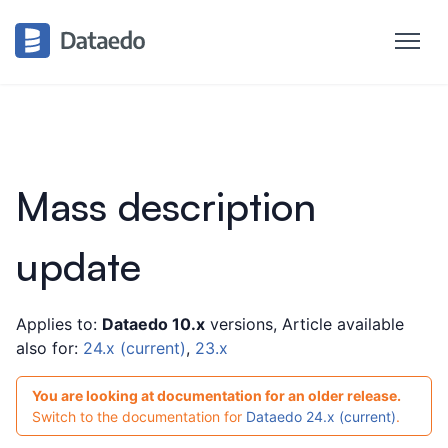
Mass description
update
Applies to:
Dataedo 10.x
versions, Article available
also for:
24.x (current)
,
23.x
You are looking at documentation for an older release.
Switch to the documentation for
Dataedo 24.x (current)
.