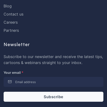
Blog
Contact us
Careers
Partners
Newsletter
Subscribe to our newsletter and receive the latest tips,
cartoons & webinars straight to your inbox.
Your email
*