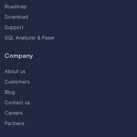
Roadmap
Download
Support
SQL Analyzer & Paser
Company
About us
Customers
Blog
Contact us
Careers
Partners