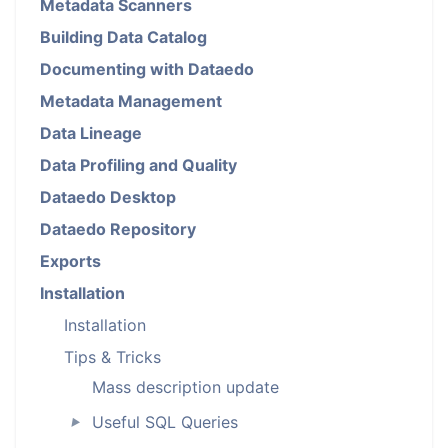
Metadata Scanners
Building Data Catalog
Documenting with Dataedo
Metadata Management
Data Lineage
Data Profiling and Quality
Dataedo Desktop
Dataedo Repository
Exports
Installation
Installation
Tips & Tricks
Mass description update
Useful SQL Queries
►