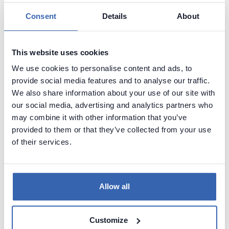
during migration, make sure to replace all
mentions of the old name with the new one.
Consent
Details
About
Connect to the new server and run the scripts.
To make sure users have correct licensing data
This website uses cookies
you'll need to remove and then add licenses for
all users.
We use cookies to personalise content and ads, to
First, open Dataedo Administration Console.
provide social media features and to analyse our traffic.
You can find a general guide for its use here:
We also share information about your use of our site with
managing users
our social media, advertising and analytics partners who
Connect to your new repository.
may combine it with other information that you’ve
provided to them or that they’ve collected from your use
To remove a license from a user, double click a
of their services.
user with Is Dataedo User column checked.
In the User, details window uncheck the Is
Dataedo user box and click save.
Repeat this for all users.
Allow all
To add a license to an existing database user,
double click it.
In the User details window, check the Is
Customize