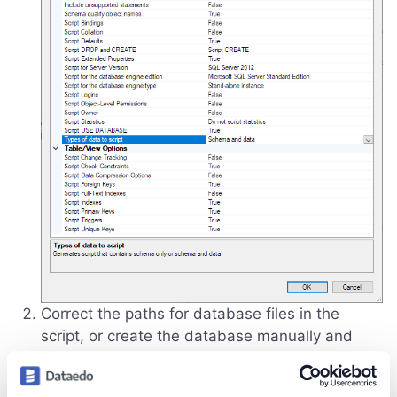
Correct the paths for database files in the
script, or create the database manually and
remove the relevant part of the script.
If you want to change the database name