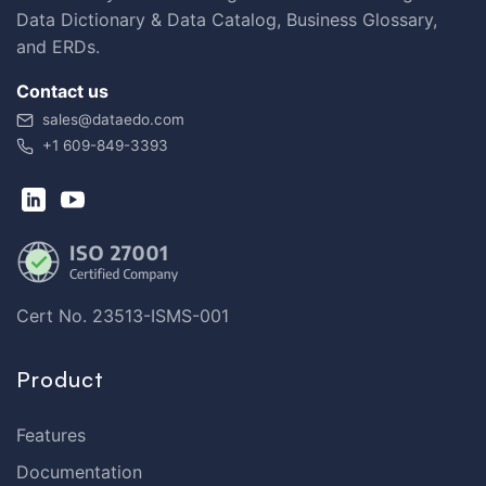
Data Dictionary & Data Catalog, Business Glossary,
and ERDs.
Contact us
sales@dataedo.com
+1 609-849-3393
Cert No. 23513-ISMS-001
Product
Features
Documentation