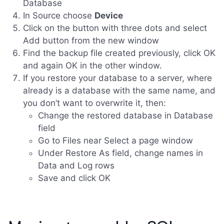
Database
In Source choose
Device
Click on the button with three dots and select
Add button from the new window
Find the backup file created previously, click OK
and again OK in the other window.
If you restore your database to a server, where
already is a database with the same name, and
you don’t want to overwrite it, then:
Change the restored database in Database
field
Go to Files near Select a page window
Under Restore As field, change names in
Data and Log rows
Save and click OK