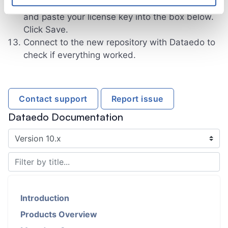
Dataedo user box, select the Key radio button
and paste your license key into the box below.
Click Save.
Connect to the new repository with Dataedo to
check if everything worked.
Contact support
Report issue
Dataedo Documentation
Introduction
Products Overview