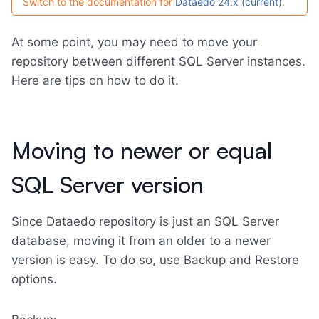
Switch to the documentation for
Dataedo 24.x (current)
.
At some point, you may need to move your
repository between different SQL Server instances.
Here are tips on how to do it.
Moving to newer or equal
SQL Server version
Since Dataedo repository is just an SQL Server
database, moving it from an older to a newer
version is easy. To do so, use Backup and Restore
options.