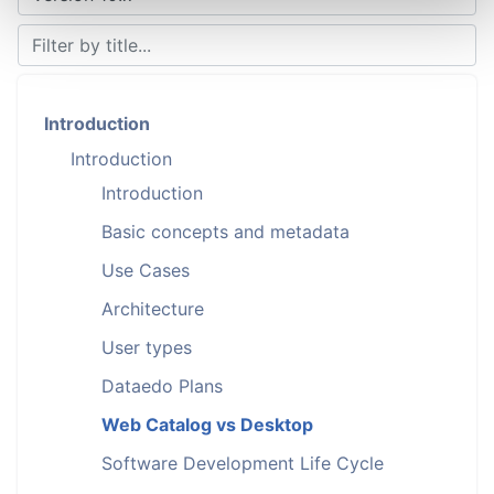
Introduction
Introduction
Introduction
Basic concepts and metadata
Use Cases
Architecture
User types
Dataedo Plans
Web Catalog vs Desktop
Software Development Life Cycle