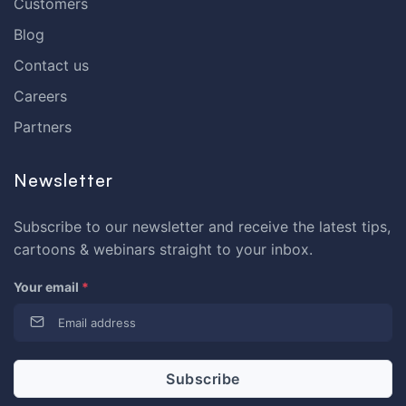
Customers
Blog
Contact us
Careers
Partners
Newsletter
Subscribe to our newsletter and receive the latest tips,
cartoons & webinars straight to your inbox.
Your email
*