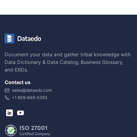
Document your data and gather tribal knowledge with
Data Dictionary & Data Catalog, Business Glossary,
and ERDs.
Contact us
sales@dataedo.com
+1 609-849-3393