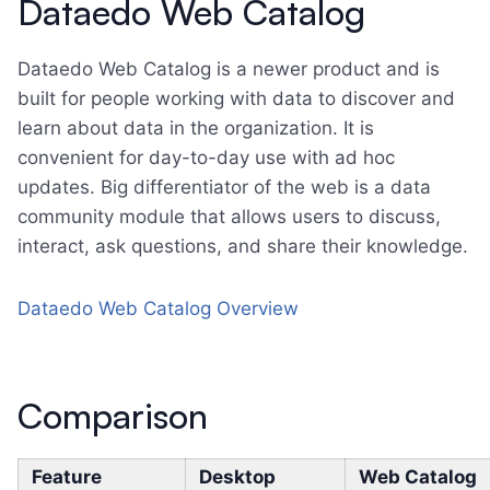
Dataedo Web Catalog
Dataedo Web Catalog is a newer product and is
built for people working with data to discover and
learn about data in the organization. It is
convenient for day-to-day use with ad hoc
updates. Big differentiator of the web is a data
community module that allows users to discuss,
interact, ask questions, and share their knowledge.
Dataedo Web Catalog Overview
Comparison
Feature
Desktop
Web Catalog