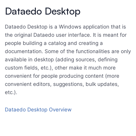
Dataedo Desktop
Dataedo Desktop is a Windows application that is
the original Dataedo user interface. It is meant for
people building a catalog and creating a
documentation. Some of the functionalities are only
available in desktop (adding sources, defining
custom fields, etc.), other make it much more
convenient for people producing content (more
convenient editors, suggestions, bulk updates,
etc.).
Dataedo Desktop Overview