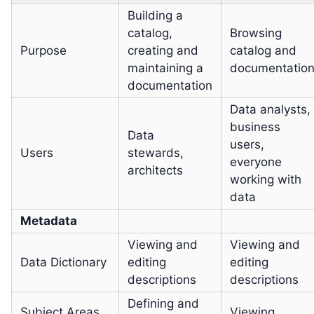
Building a
catalog,
Browsing
Purpose
creating and
catalog and
maintaining a
documentatio
documentation
Data analysts,
business
Data
users,
Users
stewards,
everyone
architects
working with
data
Metadata
Viewing and
Viewing and
Data Dictionary
editing
editing
descriptions
descriptions
Defining and
Subject Areas
Viewing