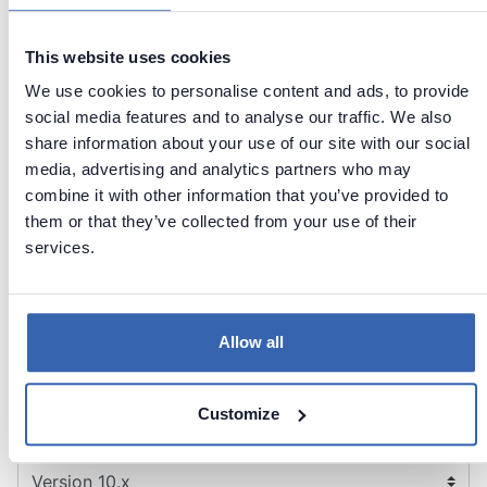
sources
Exporting
This website uses cookies
Yes
-
documentation
We use cookies to personalise content and ads, to provide
Administration
social media features and to analyse our traffic. We also
share information about your use of our site with our social
Defining
Yes
-
media, advertising and analytics partners who may
custom fields
combine it with other information that you’ve provided to
Windows,
them or that they’ve collected from your use of their
Windows,
Active
services.
Authentication
Active
Directory,
Directory
Okta/SAML
Allow all
Contact support
Report issue
Customize
Dataedo Documentation