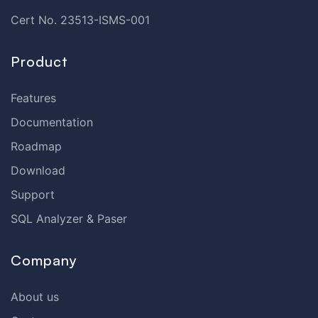
Cert No. 23513-ISMS-001
Product
Features
Documentation
Roadmap
Download
Support
SQL Analyzer & Paser
Company
About us