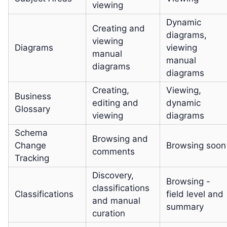
viewing
Dynamic
Creating and
diagrams,
viewing
Diagrams
viewing
manual
manual
diagrams
diagrams
Creating,
Viewing,
Business
editing and
dynamic
Glossary
viewing
diagrams
Schema
Browsing and
Change
Browsing soon
comments
Tracking
Discovery,
Browsing -
classifications
Classifications
field level and
and manual
summary
curation