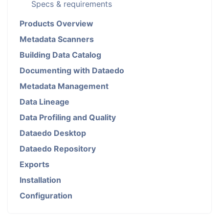
Specs & requirements
Products Overview
Metadata Scanners
Building Data Catalog
Documenting with Dataedo
Metadata Management
Data Lineage
Data Profiling and Quality
Dataedo Desktop
Dataedo Repository
Exports
Installation
Configuration