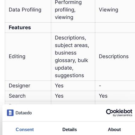
Performing
Data Profiling
profiling,
Viewing
viewing
Features
Descriptions,
subject areas,
business
Editing
Descriptions
glossary, bulk
update,
suggestions
Designer
Yes
-
Search
Yes
Yes
Data
-
Yes
Community
Adding and
Consent
Details
About
scanning
Yes
-