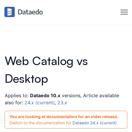
Web Catalog vs
Desktop
Applies to:
Dataedo 10.x
versions, Article available
also for:
24.x (current)
,
23.x
You are looking at documentation for an older release.
Switch to the documentation for
Dataedo 24.x (current)
.