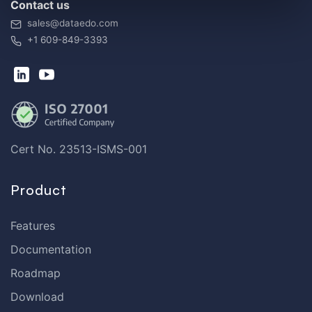
Contact us
sales@dataedo.com
+1 609-849-3393
Cert No. 23513-ISMS-001
Product
Features
Documentation
Roadmap
Download