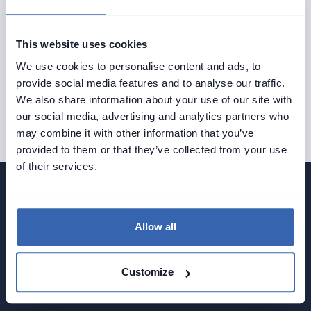
Explore Dataedo through a preconfigured data
catalog with sample data
This website uses cookies
or try it with your own data.
We use cookies to personalise content and ads, to
provide social media features and to analyse our traffic.
We also share information about your use of our site with
Try Dataedo
our social media, advertising and analytics partners who
may combine it with other information that you’ve
provided to them or that they’ve collected from your use
of their services.
Allow all
Document your data and gather tribal knowledge with
Data Dictionary & Data Catalog, Business Glossary,
Customize
and ERDs.