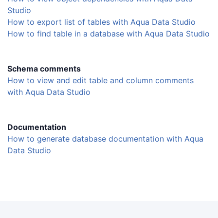
Studio
How to export list of tables with Aqua Data Studio
How to find table in a database with Aqua Data Studio
Schema comments
How to view and edit table and column comments
with Aqua Data Studio
Documentation
How to generate database documentation with Aqua
Data Studio