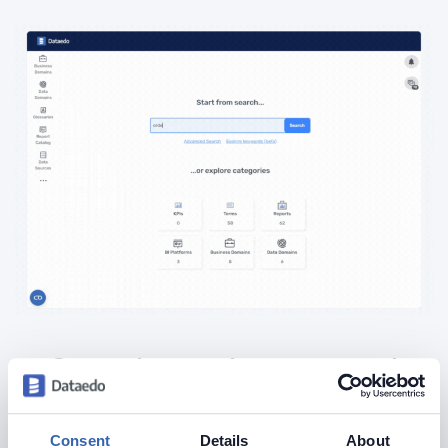
See what a documented
database should look like
Consent
Details
About