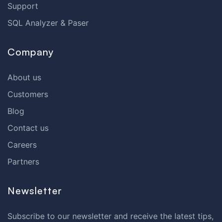
Support
SQL Analyzer & Paser
Company
About us
Customers
Blog
Contact us
Careers
Partners
Newsletter
Subscribe to our newsletter and receive the latest tips,