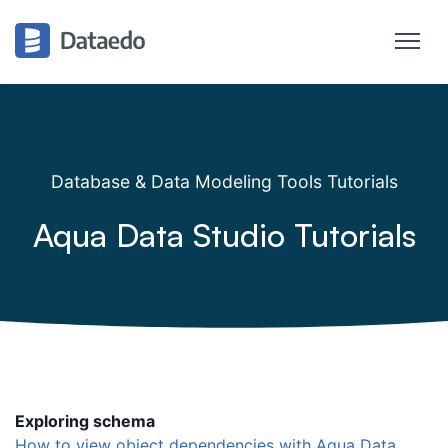
Database & Data Modeling Tools Tutorials
Aqua Data Studio Tutorials
Exploring schema
How to view object dependencies with Aqua Data