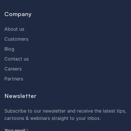
Company
About us
Customers
Blog
Contact us
Careers
Partners
Newsletter
Subscribe to our newsletter and receive the latest tips,
cartoons & webinars straight to your inbox.
Your email
*