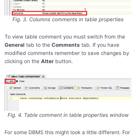
Fig. 3. Columns comments in table properties
To view table comment you must switch from the
General
tab to the
Comments
tab. If you have
modified comments remember to save changes by
clicking on the
Alter
button.
Fig. 4. Table comment in table properties window
For some DBMS this might look a little different. For