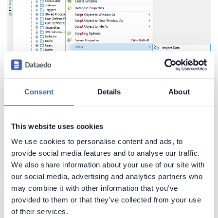
Consent
Details
About
Fig. 6. ER Diagram generator in context menu
In the new window, you can choose a specific
This website uses cookies
schema, or set the
Schema
field to
< All Schemas
We use cookies to personalise content and ads, to
>
. Select the object types which comments you
provide social media features and to analyse our traffic.
want to view and objects to include. Make sure to
We also share information about your use of our site with
check
Include Comments
box. Then click the
Next
our social media, advertising and analytics partners who
button.
may combine it with other information that you’ve
provided to them or that they’ve collected from your use
of their services.