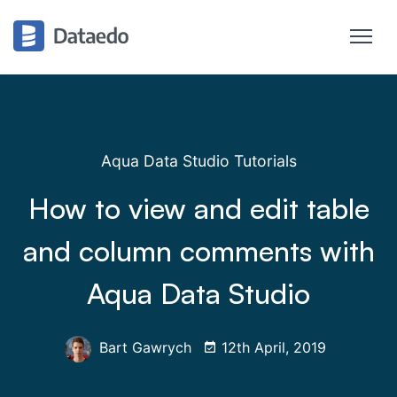
Aqua Data Studio Tutorials
How to view and edit table
and column comments with
Aqua Data Studio
Bart Gawrych
12th April, 2019