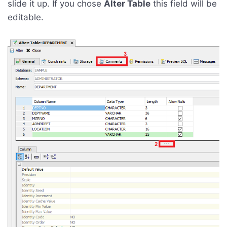
slide it up. If you chose
Alter Table
this field will be
editable.