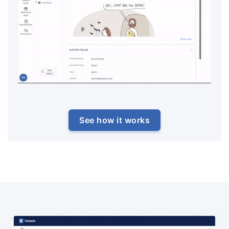
See how it works