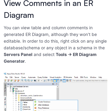
View Comments in an ER
Diagram
You can view table and column comments in
generated ER Diagram, although they won't be
editable. In order to do this, right click on any single
database/schema or any object in a schema in the
Servers Panel
and select
Tools -> ER Diagram
Generator
.