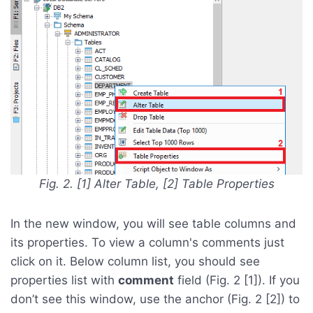
Fig. 2. [1] Alter Table, [2] Table Properties
In the new window, you will see table columns and
its properties. To view a column's comments just
click on it. Below column list, you should see
properties list with
comment
field (Fig. 2 [1]). If you
don’t see this window, use the anchor (Fig. 2 [2]) to