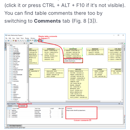
(click it or press CTRL + ALT + F10 if it's not visible).
You can find table comments there too by
switching to
Comments
tab (Fig. 8 [3]).