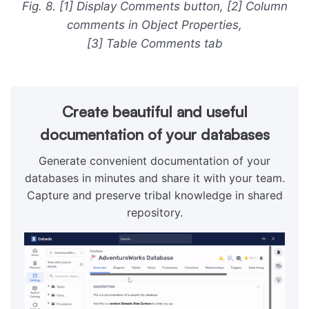
Fig. 8. [1] Display Comments button, [2] Column
comments in Object Properties,
[3] Table Comments tab
Create beautiful and useful
documentation of your databases
Generate convenient documentation of your
databases in minutes and share it with your team.
Capture and preserve tribal knowledge in shared
repository.