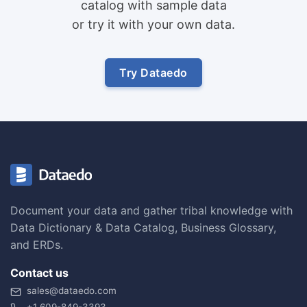
catalog with sample data
or try it with your own data.
Try Dataedo
Document your data and gather tribal knowledge with
Data Dictionary & Data Catalog, Business Glossary,
and ERDs.
Contact us
sales@dataedo.com