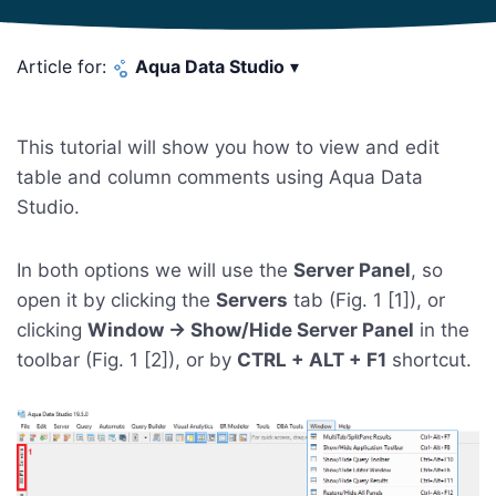
Article for:
Aqua Data Studio
▾
This tutorial will show you how to view and edit
table and column comments using Aqua Data
Studio.
In both options we will use the
Server Panel
, so
open it by clicking the
Servers
tab (Fig. 1 [1]), or
clicking
Window -> Show/Hide Server Panel
in the
toolbar (Fig. 1 [2]), or by
CTRL + ALT + F1
shortcut.