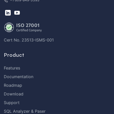
+1 609-849-3393
Cert No. 23513-ISMS-001
Product
Features
Documentation
Roadmap
Download
Support
SQL Analyzer & Paser