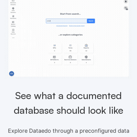
See what a documented
database should look like
Explore Dataedo through a preconfigured data