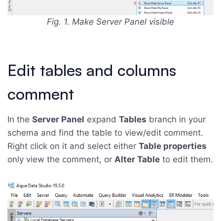
Fig. 1. Make Server Panel visible
Edit tables and columns
comment
In the
Server Panel
expand
Tables
branch in your
schema and find the table to view/edit comment.
Right click on it and select either
Table properties
only view the comment, or
Alter Table
to edit them.