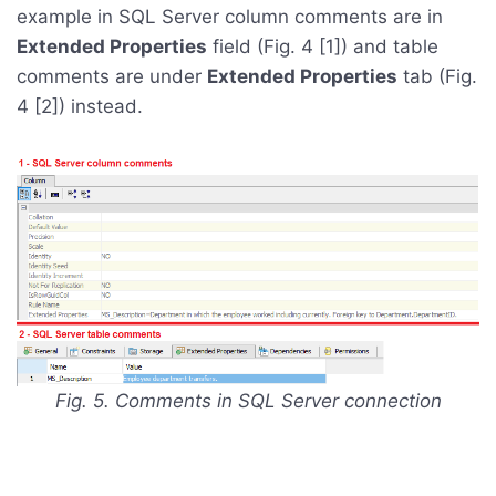
example in SQL Server column comments are in
Extended Properties
field (Fig. 4 [1]) and table
comments are under
Extended Properties
tab (Fig.
4 [2]) instead.
Fig. 5. Comments in SQL Server connection