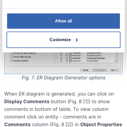
Allow all
Customize
Fig. 7. ER Diagram Generator options
When ER diagram is generated, you can click on
Display Comments
button (Fig. 8 [1]) to show
comments in bottom of table. To view column
comment click on entity - comments are in
Comments
column (Fig. 8 [2]) in
Object Properties