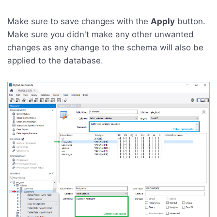
Make sure to save changes with the
Apply
button.
Make sure you didn't make any other unwanted
changes as any change to the schema will also be
applied to the database.