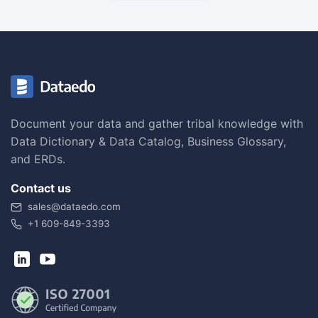
Document your data and gather tribal knowledge with
Data Dictionary & Data Catalog, Business Glossary,
and ERDs.
Contact us
sales@dataedo.com
+1 609-849-3393