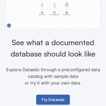
See what a documented
database should look like
Explore Dataedo through a preconfigured data
catalog with sample data
or try it with your own data.
Try Dataedo