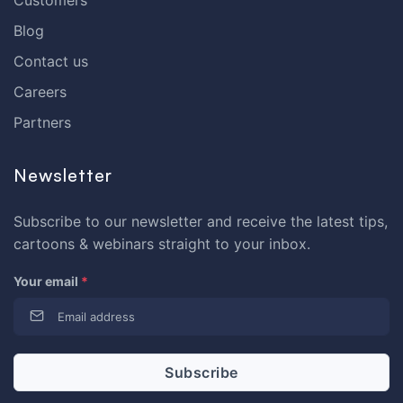
Blog
Contact us
Careers
Partners
Newsletter
Subscribe to our newsletter and receive the latest tips,
cartoons & webinars straight to your inbox.
Your email
*