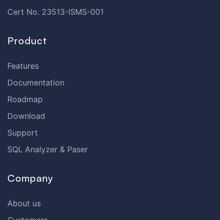
Cert No. 23513-ISMS-001
Product
Features
Documentation
Roadmap
Download
Support
SQL Analyzer & Paser
Company
About us
Customers