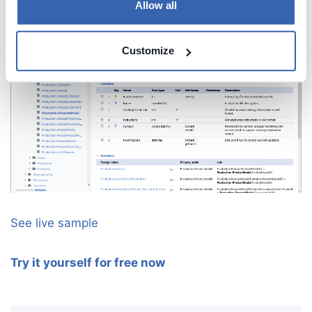
Allow all
Customize
See live sample
Try it yourself for free now