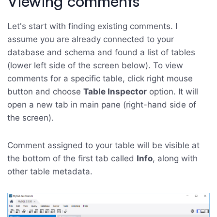
Viewing comments
Let's start with finding existing comments. I
assume you are already connected to your
database and schema and found a list of tables
(lower left side of the screen below). To view
comments for a specific table, click right mouse
button and choose
Table Inspector
option. It will
open a new tab in main pane (right-hand side of
the screen).
Comment assigned to your table will be visible at
the bottom of the first tab called
Info
, along with
other table metadata.