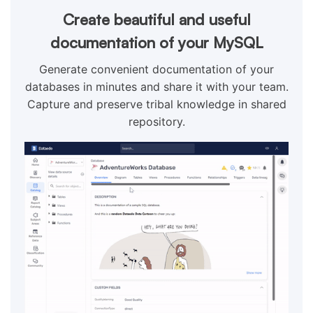
Create beautiful and useful
documentation of your MySQL
Generate convenient documentation of your
databases in minutes and share it with your team.
Capture and preserve tribal knowledge in shared
repository.