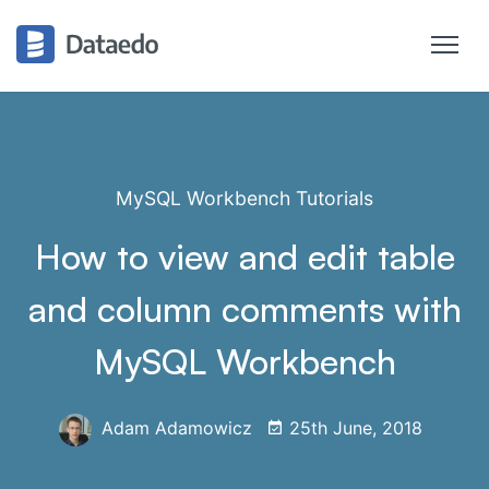
MySQL Workbench Tutorials
How to view and edit table
and column comments with
MySQL Workbench
Adam Adamowicz
25th June, 2018