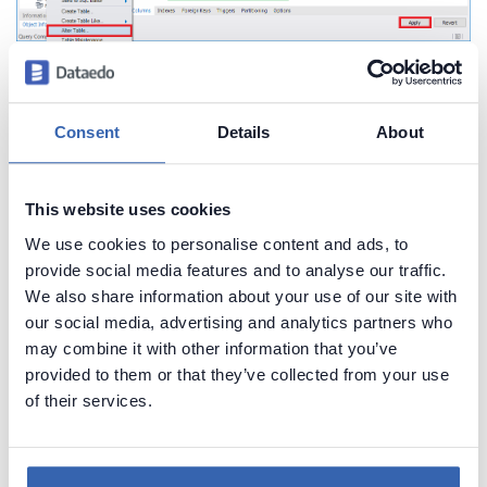
Bonus: Share database
Consent
Details
About
schema with comments in
This website uses cookies
HTML
We use cookies to personalise content and ads, to
provide social media features and to analyse our traffic.
Exploring schema of MySQL database and reading
We also share information about your use of our site with
comments in is not most convenient with MySQL
our social media, advertising and analytics partners who
may combine it with other information that you’ve
Workbench. I have good news, you can easily
provided to them or that they’ve collected from your use
extract schema and share in convenient,
of their services.
searchable HTML documentation in minutes with
Dataedo
. Here is a sample documentation: