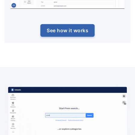
See how it works