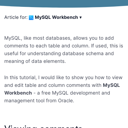
Article for:
MySQL Workbench
▾
MySQL, like most databases, allows you to add
comments to each table and column. If used, this is
useful for understanding database schema and
meaning of data elements.
In this tutorial, I would like to show you how to view
and edit table and column comments with
MySQL
Workbench
- a free MySQL development and
management tool from Oracle.