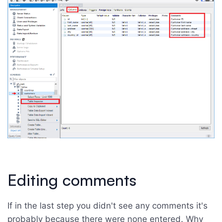
Editing comments
If in the last step you didn't see any comments it's
probably because there were none entered. Why