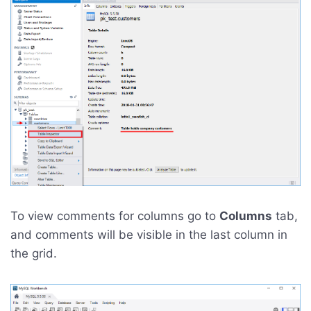
To view comments for columns go to
Columns
tab,
and comments will be visible in the last column in
the grid.