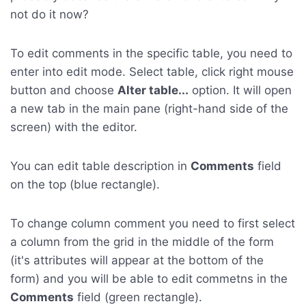
not do it now?
To edit comments in the specific table, you need to
enter into edit mode. Select table, click right mouse
button and choose
Alter table...
option. It will open
a new tab in the main pane (right-hand side of the
screen) with the editor.
You can edit table description in
Comments
field
on the top (blue rectangle).
To change column comment you need to first select
a column from the grid in the middle of the form
(it's attributes will appear at the bottom of the
form) and you will be able to edit commetns in the
Comments
field (green rectangle).