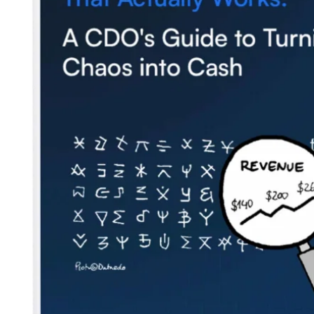
Careers
Partners
Security
Newsletter
Subscribe to our newsletter and receive the latest tips,
cartoons & webinars straight to your inbox.
Your email
*