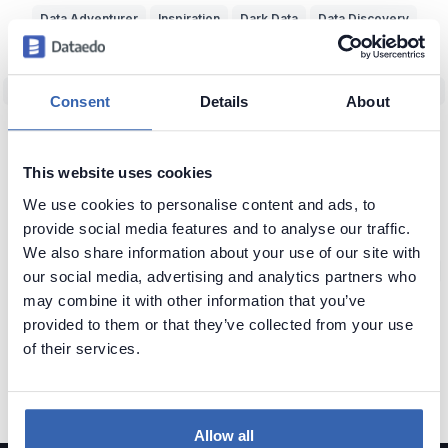
Data Adventurer
Inspiration
Dark Data
Data Discovery
Data Team Productivity
Data Migration
Data Modeling
ERD
Machine Learning (ML)
Data Protection
Real World vs Data
CRM
Consent
Details
About
Business Intelligence
Data Warehouse
Data Classification
Predictive Analytics
NoSQL
Unfireable
Data Tools
This website uses cookies
Bad Data-Driven Decisions
Poor Data Naming
Self-Service Data
We use cookies to personalise content and ads, to
provide social media features and to analyse our traffic.
Context of Data
Seeking Knowledge
Data Applications
ERP
We also share information about your use of our site with
Data Analytics
Data Profiling
Reference Data
Knowledge Loss
our social media, advertising and analytics partners who
may combine it with other information that you’ve
Glossary of Data Terms
Data Visualization
Business vs Vendors
provided to them or that they’ve collected from your use
Legacy Data
Data Insights
Use Data
Data Skills
Data Quiz
of their services.
Data Cleansing
Data Storytelling
SAP
Allow all