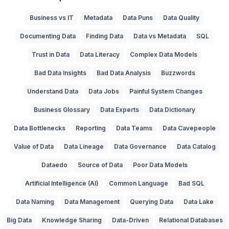
Business vs IT
Metadata
Data Puns
Data Quality
Documenting Data
Finding Data
Data vs Metadata
SQL
Trust in Data
Data Literacy
Complex Data Models
Bad Data Insights
Bad Data Analysis
Buzzwords
Understand Data
Data Jobs
Painful System Changes
Business Glossary
Data Experts
Data Dictionary
Data Bottlenecks
Reporting
Data Teams
Data Cavepeople
Value of Data
Data Lineage
Data Governance
Data Catalog
Dataedo
Source of Data
Poor Data Models
Artificial Intelligence (AI)
Common Language
Bad SQL
Data Naming
Data Management
Querying Data
Data Lake
Big Data
Knowledge Sharing
Data-Driven
Relational Databases