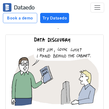
Book a demo
Try Dataedo
Dataedo Data Cartoons
Data Discovery Visualized