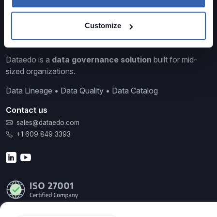
Customize
Dataedo is a
data governance solution
built for mid-
sized organizations.
Data Lineage • Data Quality • Data Catalog
Contact us
sales@dataedo.com
+1 609 849 3393