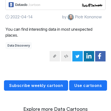
2022-04-14
by
Piotr Kononow
You can find interesting data in most unexpected
places.
Data Discovery
Subscribe weekly cartoon
Use cartoons
Explore more Data Cartoons