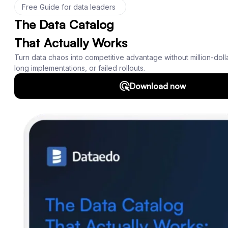
Product
Features
Documentation
Roadmap
Download
Support
SQL Analyzer & Parser
Company
About us
Customers
Blog
Contact us