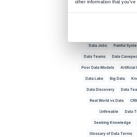
other information that you’ve
Business vs IT
Meta
Trust in Data
Data Literac
Data Jobs
Painful Sys
Data Teams
Data Cavepe
Poor Data Models
Artificial
Data Lake
Big Data
Kn
Data Discovery
Data Tea
Real World vs Data
CR
Unfireable
Data T
Seeking Knowledge
Glossary of Data Terms