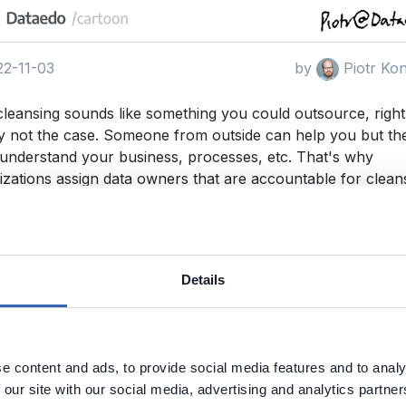
2-11-03
by
Piotr Ko
cleansing sounds like something you could outsource, righ
y not the case. Someone from outside can help you but th
 understand your business, processes, etc. That's why
izations assign data owners that are accountable for clean
wners recruit and appoint data stewards from within the
ization.
uality
Data Cleansing
Details
e content and ads, to provide social media features and to analy
 our site with our social media, advertising and analytics partn