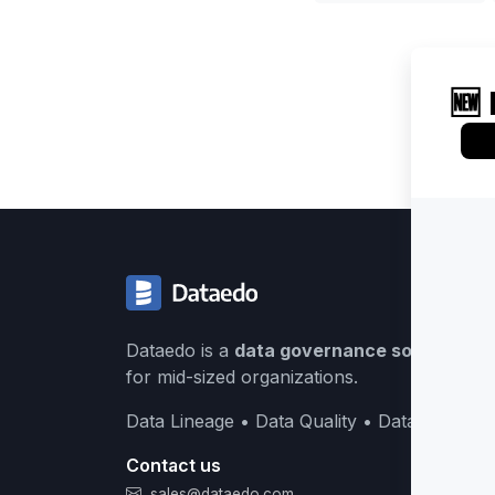
Dataedo is a
data governance solution
buil
for mid-sized organizations.
Data Lineage • Data Quality • Data Catalog
Contact us
sales@dataedo.com