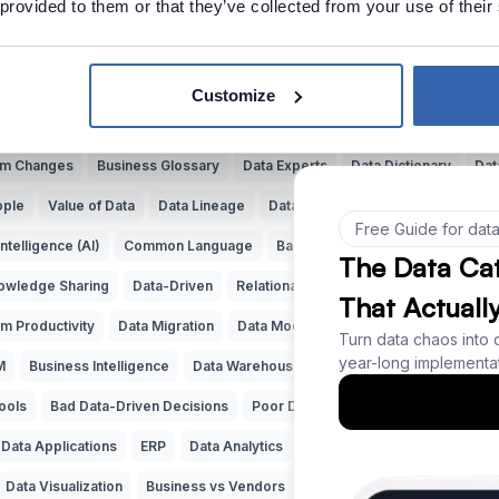
 provided to them or that they’ve collected from your use of their
Explore more Data Cartoons
data
Data Puns
Data Quality
Documenting Data
Finding Data
D
Customize
y
Complex Data Models
Bad Data Insights
Bad Data Analysis
Bu
tem Changes
Business Glossary
Data Experts
Data Dictionary
Dat
ople
Value of Data
Data Lineage
Data Governance
Data Catalog
 Intelligence (AI)
Common Language
Bad SQL
Data Naming
Data
owledge Sharing
Data-Driven
Relational Databases
Data Adventur
m Productivity
Data Migration
Data Modeling
ERD
Machine Lear
M
Business Intelligence
Data Warehouse
Data Classification
Pred
ools
Bad Data-Driven Decisions
Poor Data Naming
Self-Service Da
Data Applications
ERP
Data Analytics
Data Profiling
Reference D
Data Visualization
Business vs Vendors
Legacy Data
Data Insights