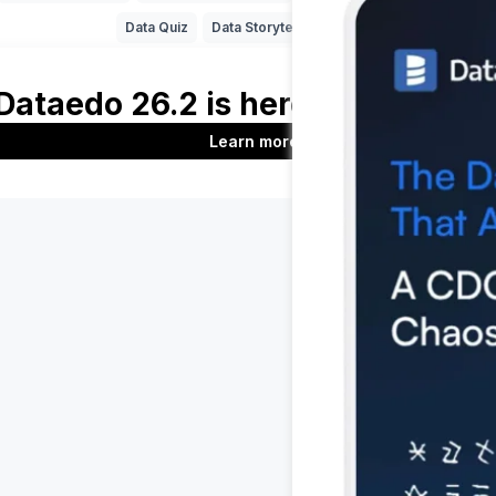
Data Quiz
Data Storytelling
SAP
Product
Company
Features
About us
t
Documentation
Customers
Roadmap
Blog
Download
Contact us