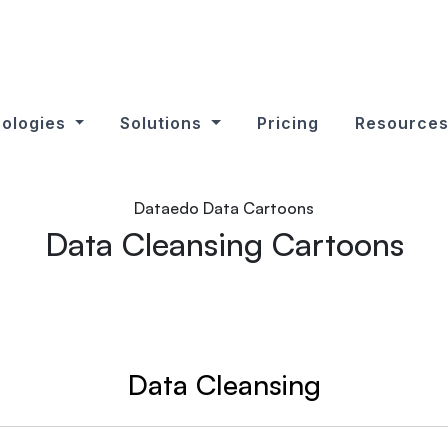
ologies
Solutions
Pricing
Resource
Dataedo Data Cartoons
Data Cleansing Cartoons
Data Cleansing