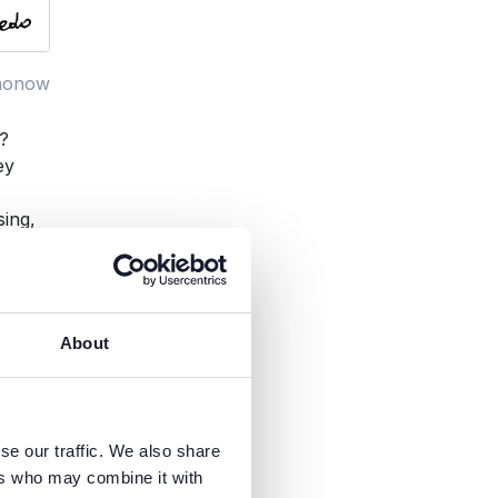
nonow
t?
ey
sing,
About
se our traffic. We also share
ers who may combine it with