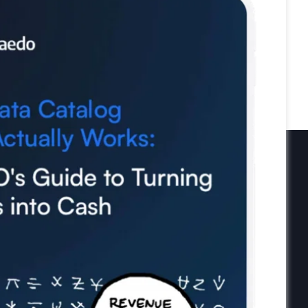
Newsletter
Subscribe to our newsletter and
receive the latest tips, cartoons &
webinars straight to your inbox.
Your email
*