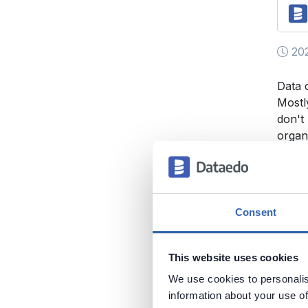
202
Data 
Mostl
don't
organ
and o
organ
Data Q
Consent
This website uses cookies
We use cookies to personalis
information about your use of