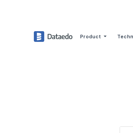
Product
Techn