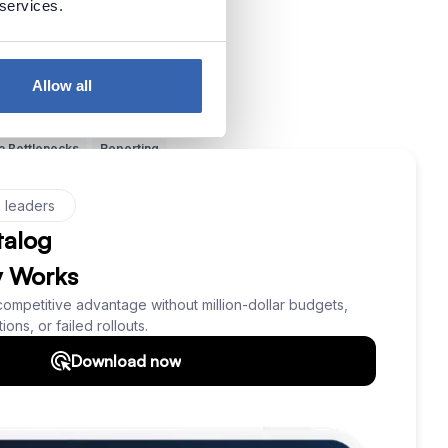
 services.
ata vs Metadata
SQL
Allow all
zzwords
Understand Data
a Bottlenecks
Reporting
Dataedo
Source of Data
 Management
Querying Data
er
Inspiration
Dark Data
ning (ML)
Data Protection
ictive Analytics
NoSQL
ta
Context of Data
ata
Knowledge Loss
Use Data
Data Skills