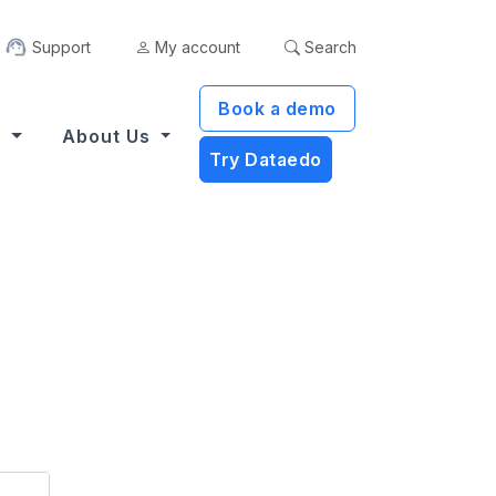
Support
My account
Search
Book a demo
s
About Us
Try Dataedo