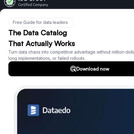
Product
Features
Documentation
Roadmap
Download
Support
SQL Analyzer & Parser
Company
About us
Customers