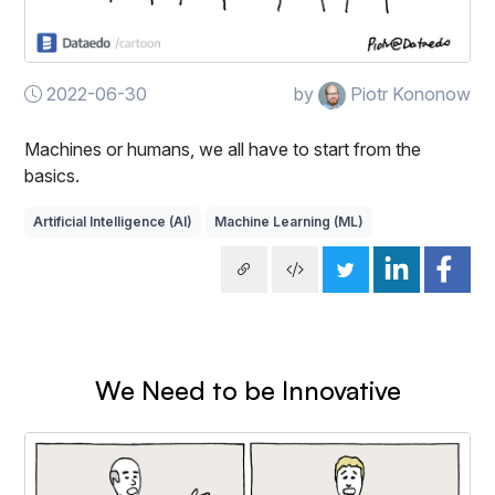
2022-06-30
by
Piotr Kononow
Machines or humans, we all have to start from the
basics.
Artificial Intelligence (AI)
Machine Learning (ML)
We Need to be Innovative