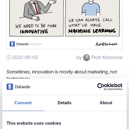
2022-06-02
by
Piotr Kononow
Sometimes, innovation is mostly about marketing, not
technology.
Machine Learning (ML)
Buzzwords
Consent
Details
About
This website uses cookies