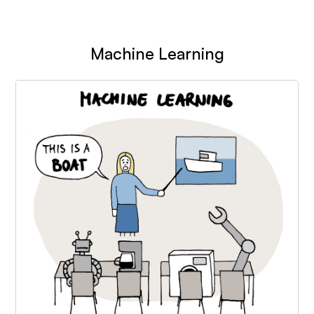
Machine Learning