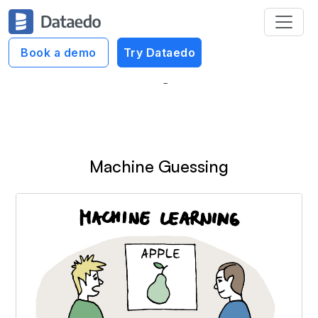
Dataedo Data Cartoons
Book a demo
Try Dataedo
Machine Learning (ML) Cartoons
Machine Guessing