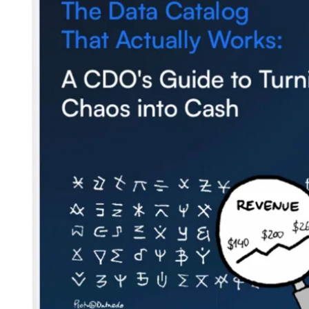
Blog
Contact us
Careers
Partners
Security
Newsletter
Subscribe to our newsletter and receive the latest tips,
cartoons & webinars straight to your inbox.
Your email
*