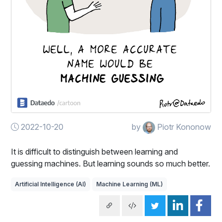
2022-10-20
by
Piotr Kononow
It is difficult to distinguish between learning and
guessing machines. But learning sounds so much better.
Artificial Intelligence (AI)
Machine Learning (ML)