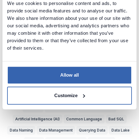
We use cookies to personalise content and ads, to
Explore more Data Cartoons
provide social media features and to analyse our traffic.
We also share information about your use of our site with
Business vs IT
Metadata
Data Puns
Data Quality
our social media, advertising and analytics partners who
Documenting Data
Finding Data
Data vs Metadata
SQL
may combine it with other information that you’ve
provided to them or that they’ve collected from your use
Trust in Data
Data Literacy
Complex Data Models
of their services.
Bad Data Insights
Bad Data Analysis
Buzzwords
Understand Data
Data Jobs
Painful System Changes
Business Glossary
Data Experts
Data Dictionary
Allow all
Data Bottlenecks
Reporting
Data Teams
Data Cavepeople
Customize
Value of Data
Data Lineage
Data Governance
Data Catalog
Dataedo
Source of Data
Poor Data Models
Artificial Intelligence (AI)
Common Language
Bad SQL
Data Naming
Data Management
Querying Data
Data Lake