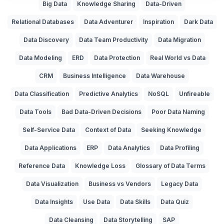
Big Data
Knowledge Sharing
Data-Driven
Relational Databases
Data Adventurer
Inspiration
Dark Data
Data Discovery
Data Team Productivity
Data Migration
Data Modeling
ERD
Data Protection
Real World vs Data
CRM
Business Intelligence
Data Warehouse
Data Classification
Predictive Analytics
NoSQL
Unfireable
Data Tools
Bad Data-Driven Decisions
Poor Data Naming
Self-Service Data
Context of Data
Seeking Knowledge
Data Applications
ERP
Data Analytics
Data Profiling
Reference Data
Knowledge Loss
Glossary of Data Terms
Data Visualization
Business vs Vendors
Legacy Data
Data Insights
Use Data
Data Skills
Data Quiz
Data Cleansing
Data Storytelling
SAP