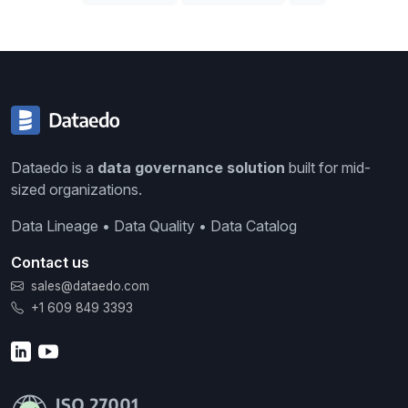
Dataedo is a
data governance solution
built for mid-
sized organizations.
Data Lineage • Data Quality • Data Catalog
Contact us
sales@dataedo.com
+1 609 849 3393