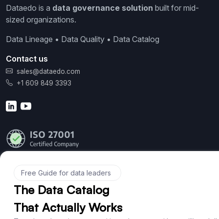
Dataedo is a
data governance solution
built for mid-
sized organizations.
Data Lineage • Data Quality • Data Catalog
Contact us
sales@dataedo.com
+1 609 849 3393
Product
Features
Documentation