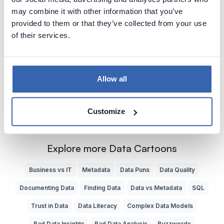
2018-11-21
by
Piotr Kononow
may combine it with other information that you’ve
provided to them or that they’ve collected from your use
Without good understanding of database schema it is
of their services.
easy to make mistake joining tables which can cause
serious error in the results.
Bad Data Analysis
Data Quality
Bad SQL
SQL
Allow all
Customize
Explore more Data Cartoons
Business vs IT
Metadata
Data Puns
Data Quality
Documenting Data
Finding Data
Data vs Metadata
SQL
Trust in Data
Data Literacy
Complex Data Models
Bad Data Insights
Bad Data Analysis
Buzzwords