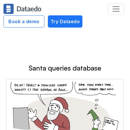
Dataedo Data Cartoons
Book a demo
Try Dataedo
Bad SQL Cartoons
Santa queries database