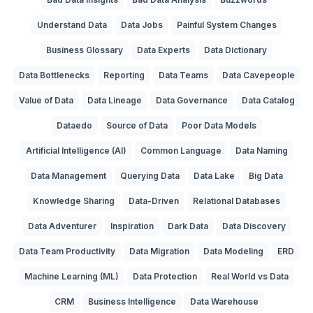
Understand Data
Data Jobs
Painful System Changes
Business Glossary
Data Experts
Data Dictionary
Data Bottlenecks
Reporting
Data Teams
Data Cavepeople
Value of Data
Data Lineage
Data Governance
Data Catalog
Dataedo
Source of Data
Poor Data Models
Artificial Intelligence (AI)
Common Language
Data Naming
Data Management
Querying Data
Data Lake
Big Data
Knowledge Sharing
Data-Driven
Relational Databases
Data Adventurer
Inspiration
Dark Data
Data Discovery
Data Team Productivity
Data Migration
Data Modeling
ERD
Machine Learning (ML)
Data Protection
Real World vs Data
CRM
Business Intelligence
Data Warehouse