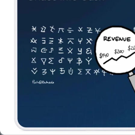
Newsletter
Subscribe to our newsletter and receive the latest tips,
cartoons & webinars straight to your inbox.
Your email
*
© 2026 Dataedo Sp. z o.o.
Privacy Policy
License Agreement
Subscribe weekly cartoon
Use cartoons