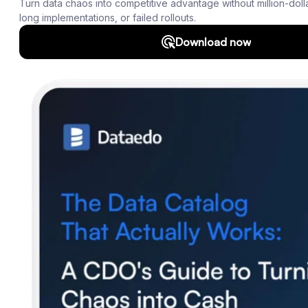
Roadmap
Download
Support
SQL Analyzer & Parser
Company
About us
Customers
Blog
Contact us
Careers
Partners
Security