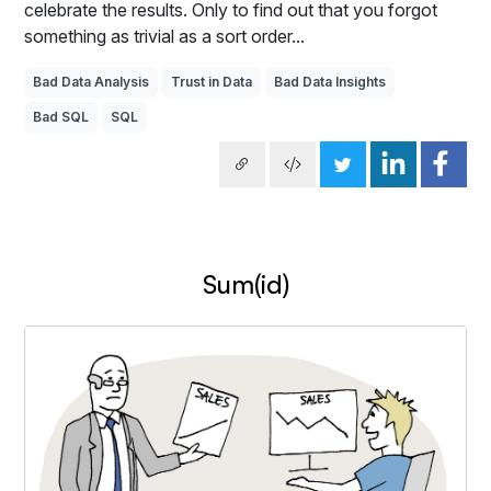
celebrate the results. Only to find out that you forgot
something as trivial as a sort order...
Bad Data Analysis
Trust in Data
Bad Data Insights
Bad SQL
SQL
Sum(id)