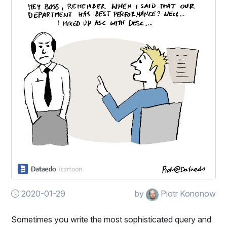
2020-01-29
by
Piotr Kononow
Sometimes you write the most sophisticated query and