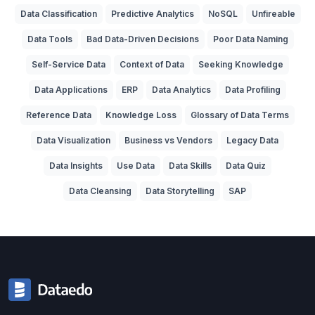
Data Classification
Predictive Analytics
NoSQL
Unfireable
Data Tools
Bad Data-Driven Decisions
Poor Data Naming
Self-Service Data
Context of Data
Seeking Knowledge
Data Applications
ERP
Data Analytics
Data Profiling
Reference Data
Knowledge Loss
Glossary of Data Terms
Data Visualization
Business vs Vendors
Legacy Data
Data Insights
Use Data
Data Skills
Data Quiz
Data Cleansing
Data Storytelling
SAP