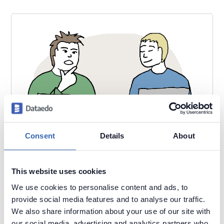
Consent
Details
About
This website uses cookies
We use cookies to personalise content and ads, to
provide social media features and to analyse our traffic.
We also share information about your use of our site with
our social media, advertising and analytics partners who