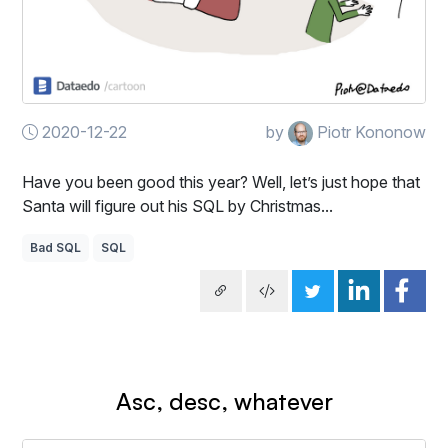
2020-12-22
by
Piotr Kononow
Have you been good this year? Well, let’s just hope that
Santa will figure out his SQL by Christmas...
Bad SQL
SQL
Asc, desc, whatever