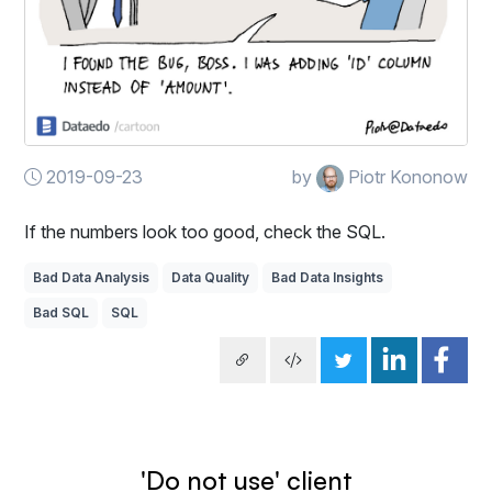
2019-09-23
by
Piotr Kononow
If the numbers look too good, check the SQL.
Bad Data Analysis
Data Quality
Bad Data Insights
Bad SQL
SQL
'Do not use' client