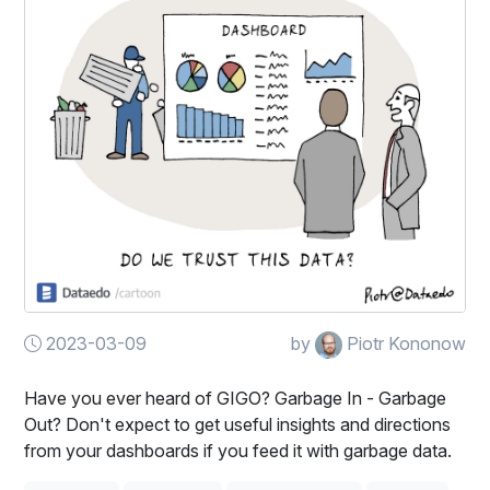
2023-03-09
by
Piotr Kononow
Have you ever heard of GIGO? Garbage In - Garbage
Out? Don't expect to get useful insights and directions
from your dashboards if you feed it with garbage data.