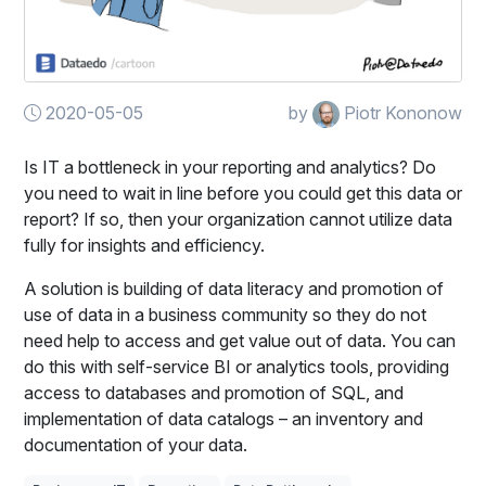
2020-05-05
by
Piotr Kononow
Is IT a bottleneck in your reporting and analytics? Do
you need to wait in line before you could get this data or
report? If so, then your organization cannot utilize data
fully for insights and efficiency.
A solution is building of data literacy and promotion of
use of data in a business community so they do not
need help to access and get value out of data. You can
do this with self-service BI or analytics tools, providing
access to databases and promotion of SQL, and
implementation of data catalogs – an inventory and
documentation of your data.