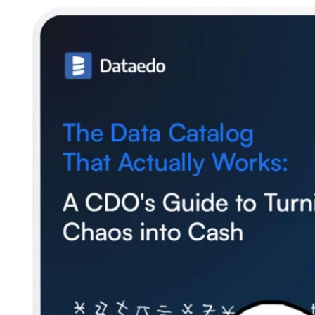
SQL Analyzer & Parser
Company
About us
Customers
Blog
Contact us
Careers
Partners
Security
Newsletter
Subscribe to our newsletter and receive the latest tips,