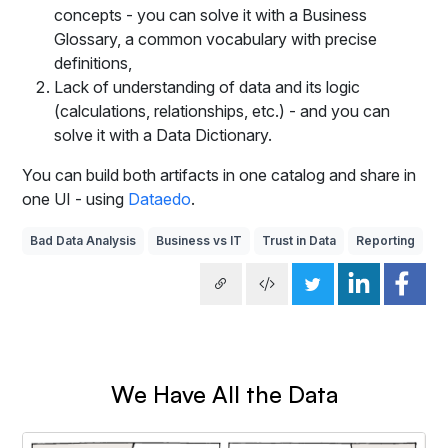
concepts - you can solve it with a Business
Glossary, a common vocabulary with precise
definitions,
Lack of understanding of data and its logic
(calculations, relationships, etc.) - and you can
solve it with a Data Dictionary.
You can build both artifacts in one catalog and share in
one UI - using
Dataedo
.
Bad Data Analysis
Business vs IT
Trust in Data
Reporting
We Have All the Data