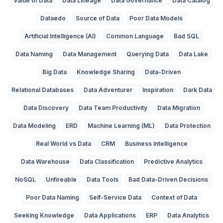
Value of Data
Data Lineage
Data Governance
Data Catalog
Dataedo
Source of Data
Poor Data Models
Artificial Intelligence (AI)
Common Language
Bad SQL
Data Naming
Data Management
Querying Data
Data Lake
Big Data
Knowledge Sharing
Data-Driven
Relational Databases
Data Adventurer
Inspiration
Dark Data
Data Discovery
Data Team Productivity
Data Migration
Data Modeling
ERD
Machine Learning (ML)
Data Protection
Real World vs Data
CRM
Business Intelligence
Data Warehouse
Data Classification
Predictive Analytics
NoSQL
Unfireable
Data Tools
Bad Data-Driven Decisions
Poor Data Naming
Self-Service Data
Context of Data
Seeking Knowledge
Data Applications
ERP
Data Analytics