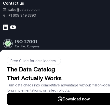
Contact us
sales@dataedo.com
+1 609 849 3393
Product
Features
Documentation
Roadmap
Download
Support