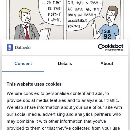
Consent
Details
About
This website uses cookies
We use cookies to personalise content and ads, to
provide social media features and to analyse our traffic.
We also share information about your use of our site with
2020-10-20
by
Piotr Kononow
our social media, advertising and analytics partners who
may combine it with other information that you’ve
Reporting and analytics are easy. You connect to the
provided to them or that they’ve collected from your use