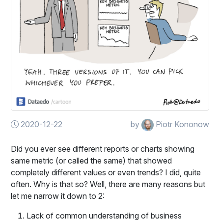
2020-12-22
by
Piotr Kononow
Did you ever see different reports or charts showing
same metric (or called the same) that showed
completely different values or even trends? I did, quite
often. Why is that so? Well, there are many reasons but
let me narrow it down to 2:
Lack of common understanding of business