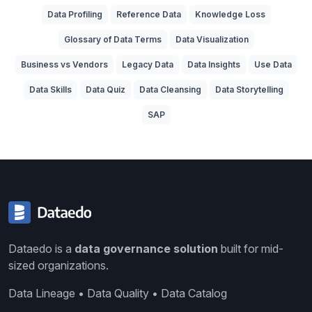
Data Profiling
Reference Data
Knowledge Loss
Glossary of Data Terms
Data Visualization
Business vs Vendors
Legacy Data
Data Insights
Use Data
Data Skills
Data Quiz
Data Cleansing
Data Storytelling
SAP
Dataedo is a
data governance solution
built for mid-
sized organizations.
Data Lineage • Data Quality • Data Catalog