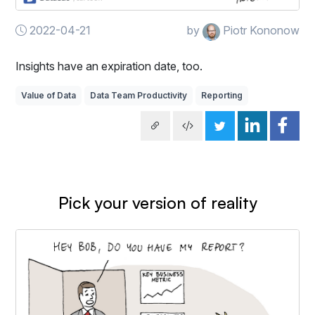
2022-04-21
by
Piotr Kononow
Insights have an expiration date, too.
Value of Data
Data Team Productivity
Reporting
Pick your version of reality