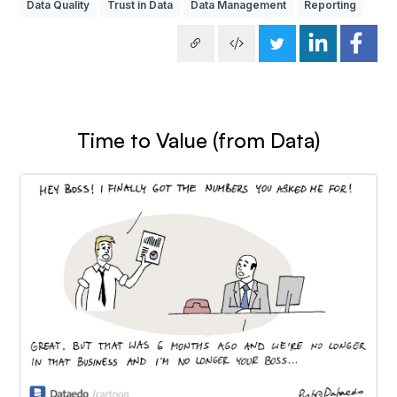
Data Quality
Trust in Data
Data Management
Reporting
Time to Value (from Data)