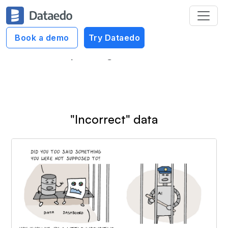
Dataedo Data Cartoons
Book a demo
Try Dataedo
Reporting Cartoons
"Incorrect" data