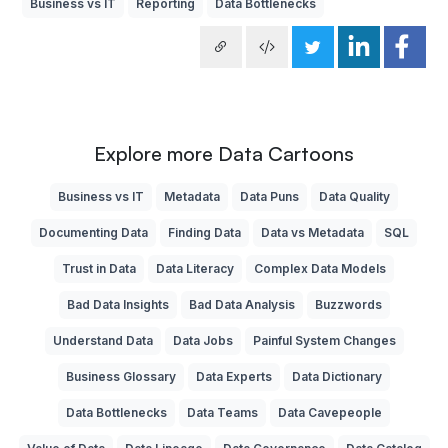
Business vs IT
Reporting
Data Bottlenecks
Explore more Data Cartoons
Business vs IT
Metadata
Data Puns
Data Quality
Documenting Data
Finding Data
Data vs Metadata
SQL
Trust in Data
Data Literacy
Complex Data Models
Bad Data Insights
Bad Data Analysis
Buzzwords
Understand Data
Data Jobs
Painful System Changes
Business Glossary
Data Experts
Data Dictionary
Data Bottlenecks
Data Teams
Data Cavepeople