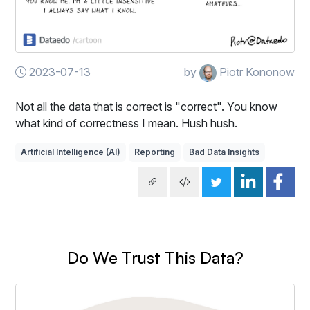
2023-07-13
by
Piotr Kononow
Not all the data that is correct is "correct". You know
what kind of correctness I mean. Hush hush.
Artificial Intelligence (AI)
Reporting
Bad Data Insights
Do We Trust This Data?