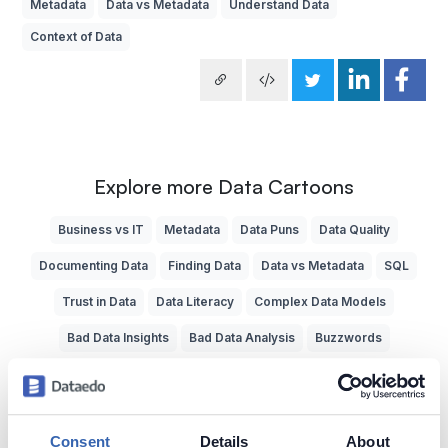
Metadata
Data vs Metadata
Understand Data
Context of Data
Explore more Data Cartoons
Business vs IT
Metadata
Data Puns
Data Quality
Documenting Data
Finding Data
Data vs Metadata
SQL
Trust in Data
Data Literacy
Complex Data Models
Bad Data Insights
Bad Data Analysis
Buzzwords
Understand Data
Data Jobs
Painful System Changes
Business Glossary
Data Experts
Data Dictionary
Consent
Details
About
Data Bottlenecks
Reporting
Data Teams
Data Cavepeople