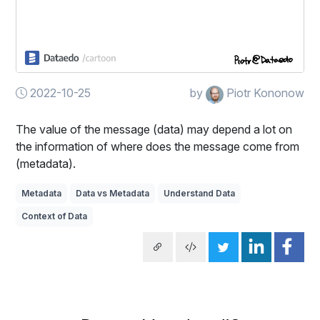
2022-10-25
by
Piotr Kononow
The value of the message (data) may depend a lot on
the information of where does the message come from
(metadata).
Metadata
Data vs Metadata
Understand Data
Context of Data