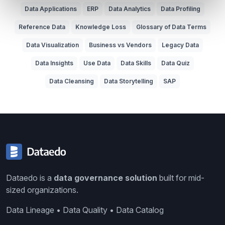
Data Applications
ERP
Data Analytics
Data Profiling
Reference Data
Knowledge Loss
Glossary of Data Terms
Data Visualization
Business vs Vendors
Legacy Data
Data Insights
Use Data
Data Skills
Data Quiz
Data Cleansing
Data Storytelling
SAP
Dataedo is a
data governance solution
built for mid-
sized organizations.
Data Lineage • Data Quality • Data Catalog