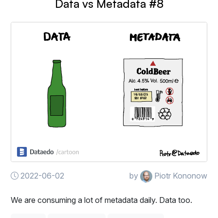
Data vs Metadata #8
2022-06-02
by
Piotr Kononow
We are consuming a lot of metadata daily. Data too.