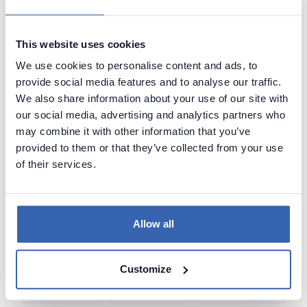
Value of Data
Data Lineage
Data Governance
Data Catalog
This website uses cookies
Dataedo
Source of Data
Poor Data Models
We use cookies to personalise content and ads, to
Artificial Intelligence (AI)
Common Language
Bad SQL
provide social media features and to analyse our traffic.
Data Naming
Data Management
Querying Data
Data Lake
We also share information about your use of our site with
our social media, advertising and analytics partners who
Big Data
Knowledge Sharing
Data-Driven
may combine it with other information that you’ve
Relational Databases
Data Adventurer
Inspiration
Dark Data
provided to them or that they’ve collected from your use
of their services.
Data Discovery
Data Team Productivity
Data Migration
Data Modeling
ERD
Machine Learning (ML)
Data Protection
Real World vs Data
CRM
Business Intelligence
Allow all
Data Warehouse
Data Classification
Predictive Analytics
Customize
NoSQL
Unfireable
Data Tools
Bad Data-Driven Decisions
Poor Data Naming
Self-Service Data
Seeking Knowledge