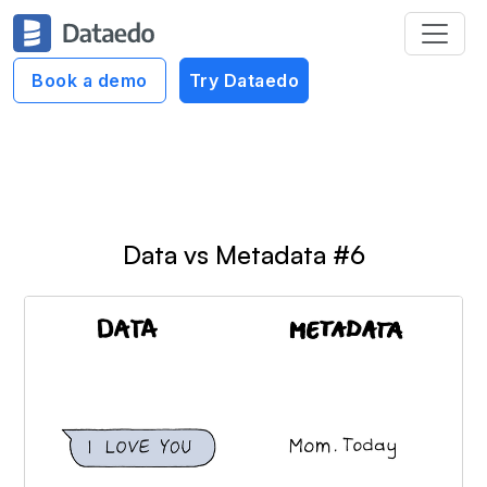
Dataedo Data Cartoons
Book a demo
Try Dataedo
Context of Data Cartoons
Data vs Metadata #6