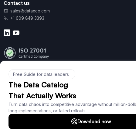
Contact us
sales@dataedo.com
+1 609 849 3393
Product
Features
Documentation
Roadmap
Download
Support