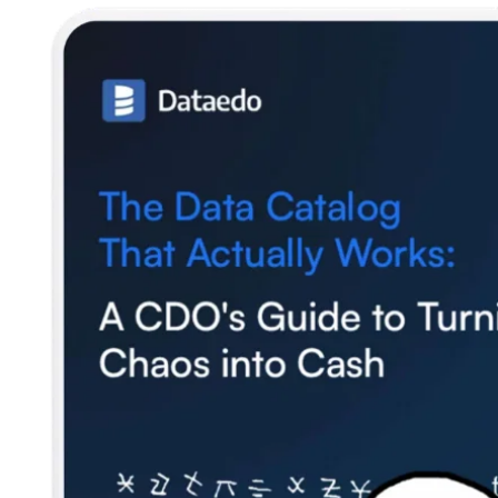
SQL Analyzer & Parser
Company
About us
Customers
Blog
Contact us
Careers
Partners
Security
Newsletter
Subscribe to our newsletter and receive the latest tips,