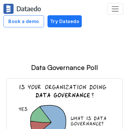
Dataedo Data Cartoons
Book a demo
Try Dataedo
Data Governance Cartoons
Data Governance Poll