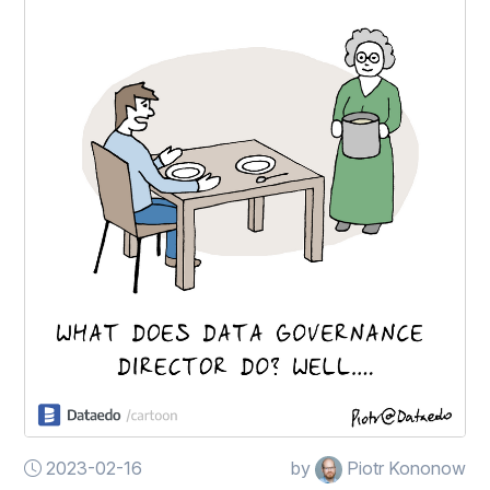
2023-02-16
by
Piotr Kononow