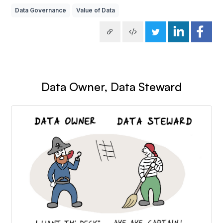
Data Governance
Value of Data
Data Owner, Data Steward