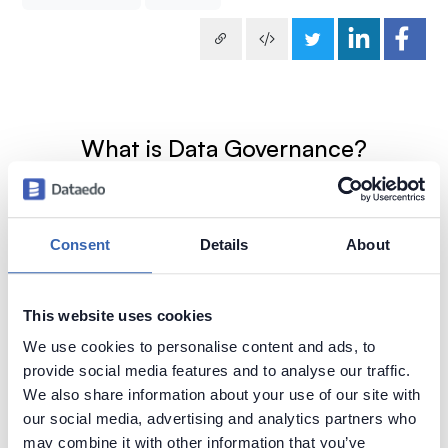
What is Data Governance?
Consent
Details
About
This website uses cookies
We use cookies to personalise content and ads, to
provide social media features and to analyse our traffic.
We also share information about your use of our site with
our social media, advertising and analytics partners who
may combine it with other information that you’ve