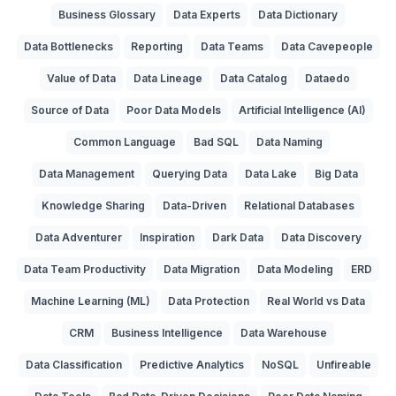
Business Glossary
Data Experts
Data Dictionary
Data Bottlenecks
Reporting
Data Teams
Data Cavepeople
Value of Data
Data Lineage
Data Catalog
Dataedo
Source of Data
Poor Data Models
Artificial Intelligence (AI)
Common Language
Bad SQL
Data Naming
Data Management
Querying Data
Data Lake
Big Data
Knowledge Sharing
Data-Driven
Relational Databases
Data Adventurer
Inspiration
Dark Data
Data Discovery
Data Team Productivity
Data Migration
Data Modeling
ERD
Machine Learning (ML)
Data Protection
Real World vs Data
CRM
Business Intelligence
Data Warehouse
Data Classification
Predictive Analytics
NoSQL
Unfireable