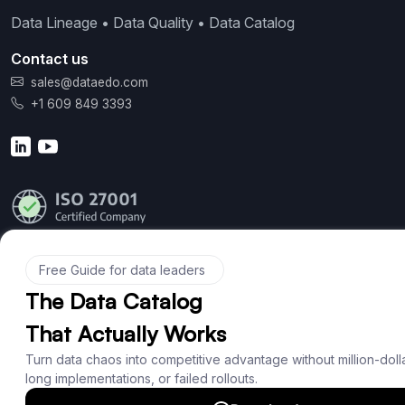
Data Lineage • Data Quality • Data Catalog
Contact us
sales@dataedo.com
+1 609 849 3393
Product
Features
Documentation
Roadmap