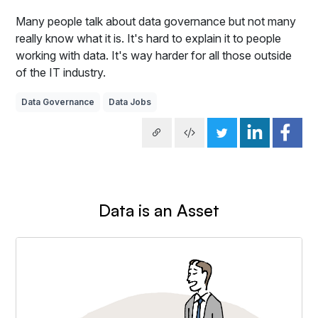
Many people talk about data governance but not many
really know what it is. It's hard to explain it to people
working with data. It's way harder for all those outside
of the IT industry.
Data Governance
Data Jobs
Data is an Asset