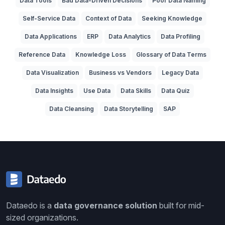
Data Tools
Bad Data-Driven Decisions
Poor Data Naming
Self-Service Data
Context of Data
Seeking Knowledge
Data Applications
ERP
Data Analytics
Data Profiling
Reference Data
Knowledge Loss
Glossary of Data Terms
Data Visualization
Business vs Vendors
Legacy Data
Data Insights
Use Data
Data Skills
Data Quiz
Data Cleansing
Data Storytelling
SAP
Dataedo is a
data governance solution
built for mid-
sized organizations.