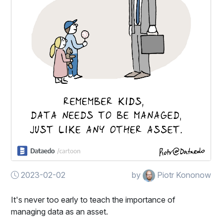
2023-02-02
by
Piotr Kononow
It's never too early to teach the importance of
managing data as an asset.