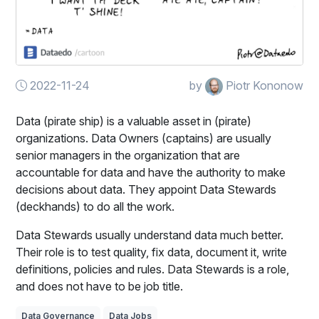
2022-11-24
by
Piotr Kononow
Data (pirate ship) is a valuable asset in (pirate)
organizations. Data Owners (captains) are usually
senior managers in the organization that are
accountable for data and have the authority to make
decisions about data. They appoint Data Stewards
(deckhands) to do all the work.
Data Stewards usually understand data much better.
Their role is to test quality, fix data, document it, write
definitions, policies and rules. Data Stewards is a role,
and does not have to be job title.
Data Governance
Data Jobs