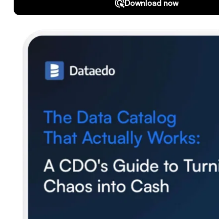
Download
Support
SQL Analyzer & Parser
Company
About us
Customers
Blog
Contact us
Careers
Partners
Security
Newsletter