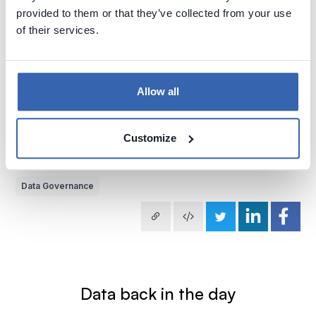
provided to them or that they’ve collected from your use
of their services.
Allow all
2022-08-11
by
Piotr Kononow
Customize
Do you know what is that thing you do with data in Data
Governance?
Data Governance
Data back in the day