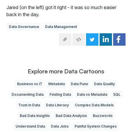
Jared (on the left) got it right - it was so much easier
back in the day.
Data Governance
Data Management
Explore more Data Cartoons
Business vs IT
Metadata
Data Puns
Data Quality
Documenting Data
Finding Data
Data vs Metadata
SQL
Trust in Data
Data Literacy
Complex Data Models
Bad Data Insights
Bad Data Analysis
Buzzwords
Understand Data
Data Jobs
Painful System Changes