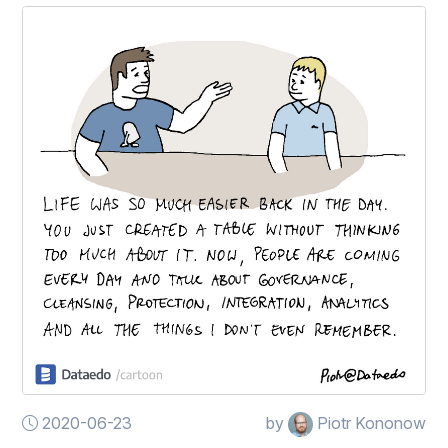
2020-06-23
by
Piotr Kononow