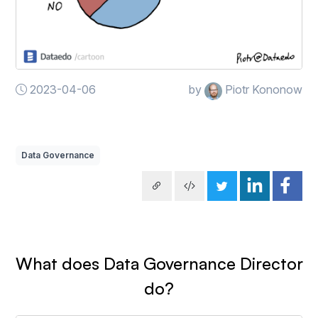
2023-04-06
by
Piotr Kononow
Data Governance
What does Data Governance Director
do?