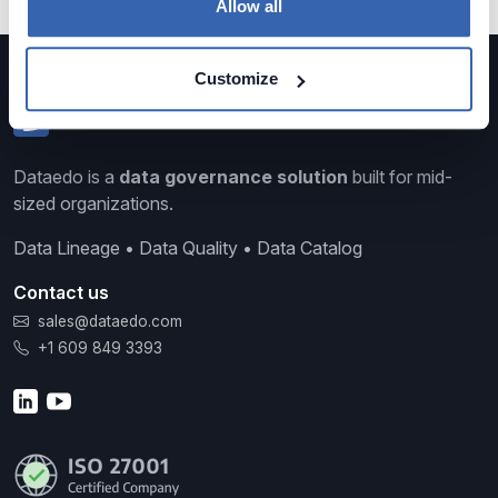
Allow all
Customize
Dataedo is a
data governance solution
built for mid-
sized organizations.
Data Lineage • Data Quality • Data Catalog
Contact us
sales@dataedo.com
+1 609 849 3393