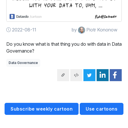
2022-08-11
by
Piotr Kononow
Do you know what is that thing you do with data in Data
Governance?
Data Governance
Subscribe weekly cartoon
Use cartoons