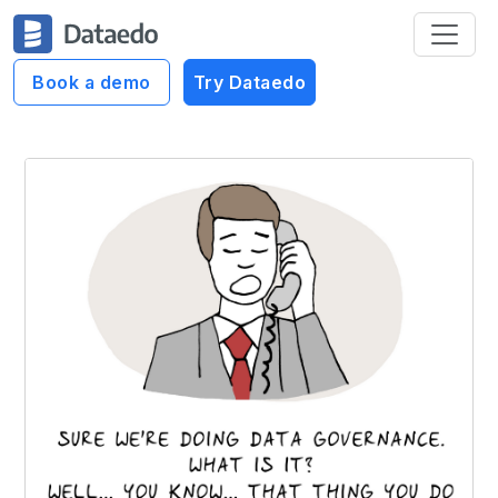
Book a demo
Try Dataedo
Dataedo Data Cartoons
What is Data Governance?