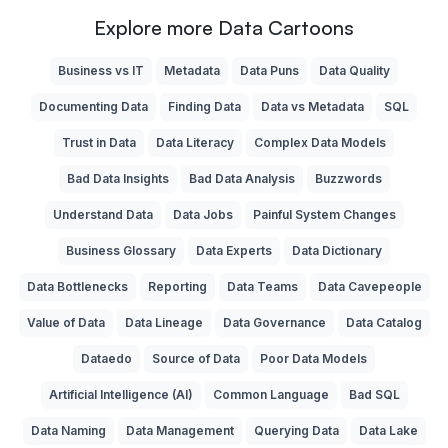
Explore more Data Cartoons
Business vs IT
Metadata
Data Puns
Data Quality
Documenting Data
Finding Data
Data vs Metadata
SQL
Trust in Data
Data Literacy
Complex Data Models
Bad Data Insights
Bad Data Analysis
Buzzwords
Understand Data
Data Jobs
Painful System Changes
Business Glossary
Data Experts
Data Dictionary
Data Bottlenecks
Reporting
Data Teams
Data Cavepeople
Value of Data
Data Lineage
Data Governance
Data Catalog
Dataedo
Source of Data
Poor Data Models
Artificial Intelligence (AI)
Common Language
Bad SQL
Data Naming
Data Management
Querying Data
Data Lake