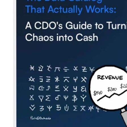
Blog
Contact us
Careers
Partners
Security
Newsletter
Subscribe to our newsletter and receive the latest tips,
cartoons & webinars straight to your inbox.
Your email
*