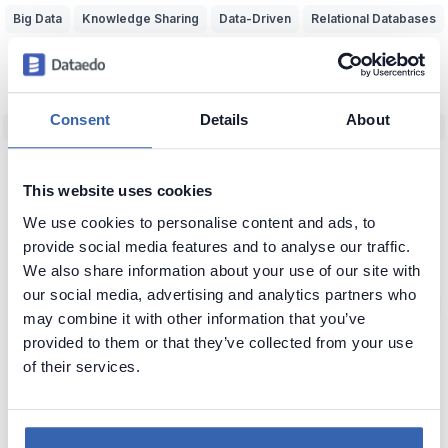
Big Data
Knowledge Sharing
Data-Driven
Relational Databases
Data Adventurer
Inspiration
Dark Data
Data Discovery
Data Team Productivity
Data Migration
Data Modeling
ERD
Consent
Details
About
Machine Learning (ML)
Data Protection
Real World vs Data
CRM
Business Intelligence
Data Warehouse
Data Classification
This website uses cookies
Predictive Analytics
NoSQL
Unfireable
Data Tools
We use cookies to personalise content and ads, to
Bad Data-Driven Decisions
Poor Data Naming
Self-Service Data
provide social media features and to analyse our traffic.
We also share information about your use of our site with
Context of Data
Seeking Knowledge
Data Applications
ERP
our social media, advertising and analytics partners who
Data Analytics
Data Profiling
Reference Data
Knowledge Loss
may combine it with other information that you’ve
provided to them or that they’ve collected from your use
Glossary of Data Terms
Data Visualization
Business vs Vendors
of their services.
Legacy Data
Data Insights
Use Data
Data Skills
Data Quiz
Data Cleansing
Data Storytelling
SAP