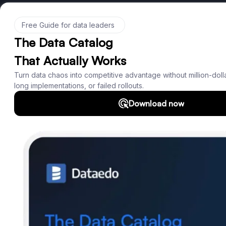
Product
Features
Documentation
Roadmap
Download
Support
SQL Analyzer & Parser
Company
About us
Customers