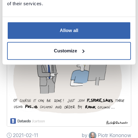
of their services.
Just use this table...
Allow all
Customize
2021-02-11
by
Piotr Kononow