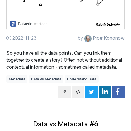
2022-11-23
by
Piotr Kononow
So you have all the data points. Can you link them
together to create a story? Often not without additional
contextual information - sometimes called metadata.
Metadata
Data vs Metadata
Understand Data
Data vs Metadata #6