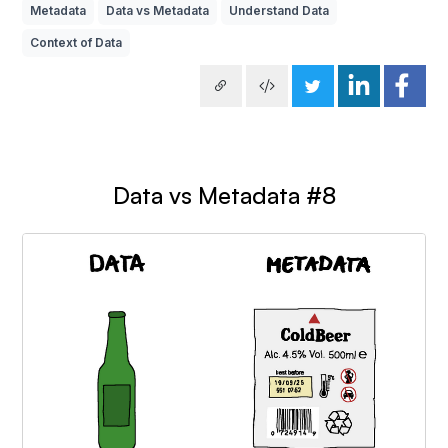
Metadata
Data vs Metadata
Understand Data
Context of Data
Data vs Metadata #8