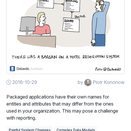
2018-10-29
by
Piotr Kononow
Packaged applications have their own names for
entities and attributes that may differ from the ones
used in your organization. This may pose a challenge
with reporting.
Painful System Changes
Complex Data Models