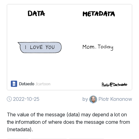
2022-10-25
by
Piotr Kononow
The value of the message (data) may depend a lot on
the information of where does the message come from
(metadata).