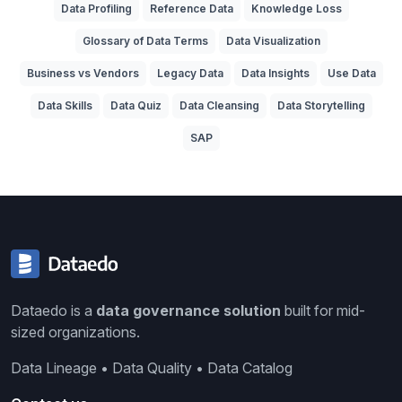
Data Profiling
Reference Data
Knowledge Loss
Glossary of Data Terms
Data Visualization
Business vs Vendors
Legacy Data
Data Insights
Use Data
Data Skills
Data Quiz
Data Cleansing
Data Storytelling
SAP
Dataedo is a
data governance solution
built for mid-
sized organizations.
Data Lineage • Data Quality • Data Catalog