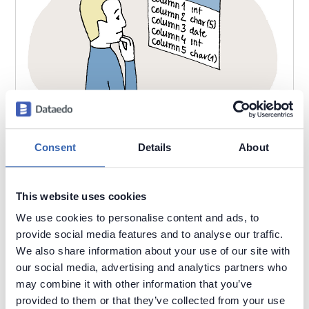
Consent
Details
About
2021-06-24
by
Piotr Kononow
This website uses cookies
We use cookies to personalise content and ads, to
Table names matter.
provide social media features and to analyse our traffic.
Poor Data Models
Understand Data
Data Naming
We also share information about your use of our site with
our social media, advertising and analytics partners who
may combine it with other information that you’ve
provided to them or that they’ve collected from your use