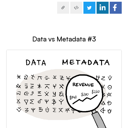
Data vs Metadata #3