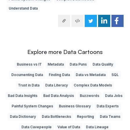
Understand Data
Explore more Data Cartoons
Business vs IT
Metadata
Data Puns
Data Quality
Documenting Data
Finding Data
Data vs Metadata
SQL
Trust in Data
Data Literacy
Complex Data Models
Bad Data Insights
Bad Data Analysis
Buzzwords
Data Jobs
Painful System Changes
Business Glossary
Data Experts
Data Dictionary
Data Bottlenecks
Reporting
Data Teams
Data Cavepeople
Value of Data
Data Lineage