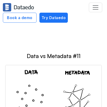
Dataedo Data Cartoons
Book a demo
Try Dataedo
Understand Data Cartoons
Data vs Metadata #11