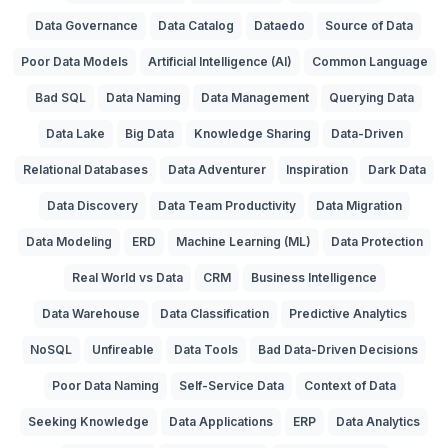
Data Governance
Data Catalog
Dataedo
Source of Data
Poor Data Models
Artificial Intelligence (AI)
Common Language
Bad SQL
Data Naming
Data Management
Querying Data
Data Lake
Big Data
Knowledge Sharing
Data-Driven
Relational Databases
Data Adventurer
Inspiration
Dark Data
Data Discovery
Data Team Productivity
Data Migration
Data Modeling
ERD
Machine Learning (ML)
Data Protection
Real World vs Data
CRM
Business Intelligence
Data Warehouse
Data Classification
Predictive Analytics
NoSQL
Unfireable
Data Tools
Bad Data-Driven Decisions
Poor Data Naming
Self-Service Data
Context of Data
Seeking Knowledge
Data Applications
ERP
Data Analytics