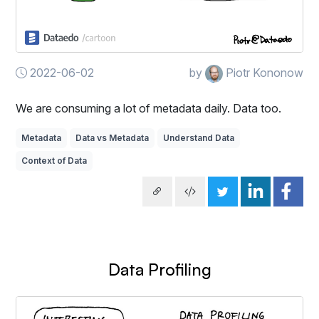
2022-06-02
by
Piotr Kononow
We are consuming a lot of metadata daily. Data too.
Metadata
Data vs Metadata
Understand Data
Context of Data
Data Profiling