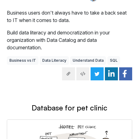
Business users don't always have to take a back seat
to IT when it comes to data.
Build data literacy and democratization in your
organization with Data Catalog and data
documentation.
Business vs IT
Data Literacy
Understand Data
SQL
Database for pet clinic