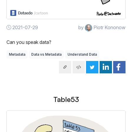
2021-07-29
by
Piotr Kononow
Can you speak data?
Metadata
Data vs Metadata
Understand Data
Table53