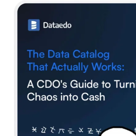
SQL Analyzer & Parser
Company
About us
Customers
Blog
Contact us
Careers
Partners
Security
Newsletter
Subscribe to our newsletter and receive the latest tips,