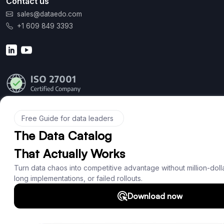
Contact us
sales@dataedo.com
+1 609 849 3393
Product
Features
Documentation
Roadmap
Download
Support