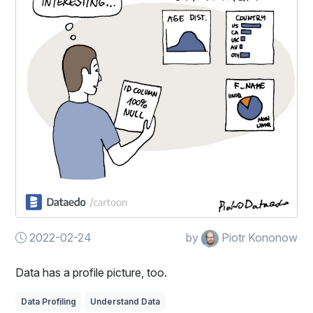
2022-02-24
by
Piotr Kononow
Data has a profile picture, too.
Data Profiling
Understand Data