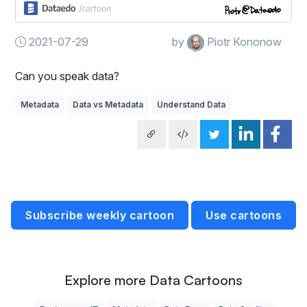
2021-07-29
by
Piotr Kononow
Can you speak data?
Metadata
Data vs Metadata
Understand Data
Subscribe weekly cartoon
Use cartoons
Explore more Data Cartoons