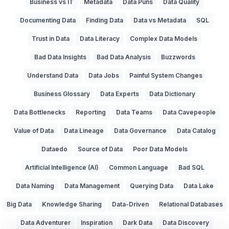
Business vs IT
Metadata
Data Puns
Data Quality
Documenting Data
Finding Data
Data vs Metadata
SQL
Trust in Data
Data Literacy
Complex Data Models
Bad Data Insights
Bad Data Analysis
Buzzwords
Understand Data
Data Jobs
Painful System Changes
Business Glossary
Data Experts
Data Dictionary
Data Bottlenecks
Reporting
Data Teams
Data Cavepeople
Value of Data
Data Lineage
Data Governance
Data Catalog
Dataedo
Source of Data
Poor Data Models
Artificial Intelligence (AI)
Common Language
Bad SQL
Data Naming
Data Management
Querying Data
Data Lake
Big Data
Knowledge Sharing
Data-Driven
Relational Databases
Data Adventurer
Inspiration
Dark Data
Data Discovery