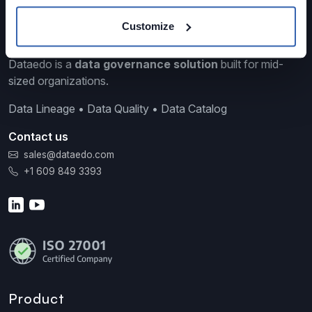
Customize
Dataedo is a
data governance solution
built for mid-
sized organizations.
Data Lineage • Data Quality • Data Catalog
Contact us
sales@dataedo.com
+1 609 849 3393
Product