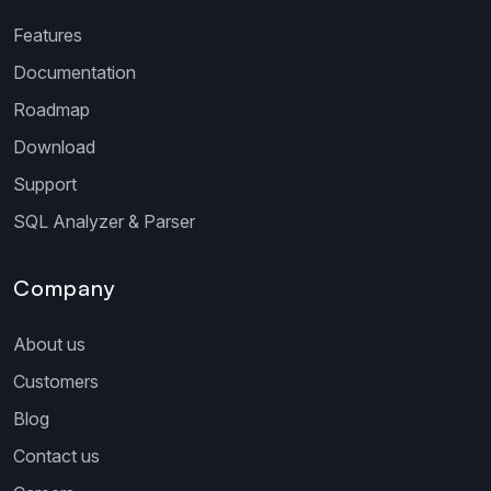
Features
Documentation
Roadmap
Download
Support
SQL Analyzer & Parser
Company
About us
Customers
Blog
Contact us