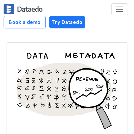
Book a demo
Try Dataedo
Dataedo Data Cartoons
Data vs Metadata #3