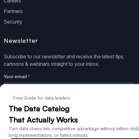
Careers
Partners
Security
Newsletter
Subscribe to our newsletter and receive the latest tips,
cartoons & webinars straight to your inbox.
Your email
*