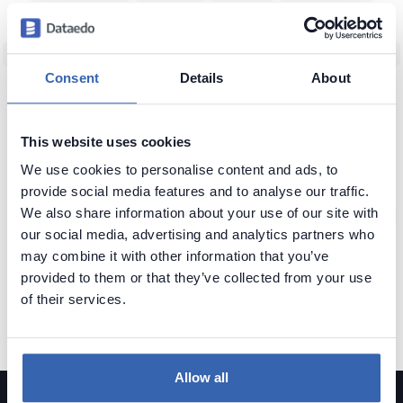
Data Team Productivity
Data Migration
Data Modeling
ERD
Machine Learning (ML)
Data Protection
Real World vs Data
CRM
Consent
Details
About
Business Intelligence
Data Warehouse
Data Classification
Predictive Analytics
NoSQL
Unfireable
Data Tools
This website uses cookies
Bad Data-Driven Decisions
Poor Data Naming
Self-Service Data
We use cookies to personalise content and ads, to
Context of Data
Seeking Knowledge
Data Applications
ERP
provide social media features and to analyse our traffic.
We also share information about your use of our site with
Data Analytics
Data Profiling
Reference Data
Knowledge Loss
our social media, advertising and analytics partners who
Glossary of Data Terms
Data Visualization
Business vs Vendors
may combine it with other information that you’ve
provided to them or that they’ve collected from your use
Legacy Data
Data Insights
Use Data
Data Skills
Data Quiz
of their services.
Data Cleansing
Data Storytelling
SAP
Allow all