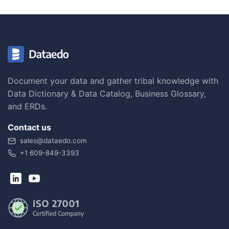
Document your data and gather tribal knowledge with
Data Dictionary & Data Catalog, Business Glossary,
and ERDs.
Contact us
sales@dataedo.com
+1 609-849-3393