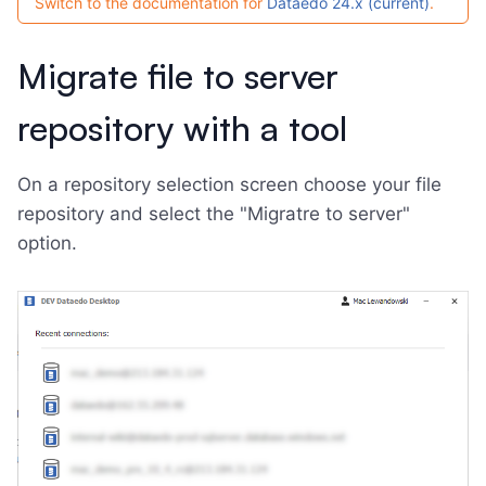
Switch to the documentation for
Dataedo 24.x (current)
.
Migrate file to server
repository with a tool
On a repository selection screen choose your file
repository and select the "Migratre to server"
option.