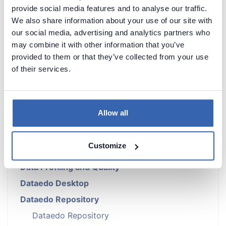
provide social media features and to analyse our traffic.
We also share information about your use of our site with
our social media, advertising and analytics partners who
may combine it with other information that you’ve
Introduction
provided to them or that they’ve collected from your use
of their services.
Products Overview
Metadata Scanners
Building Data Catalog
Allow all
Documenting with Dataedo
Metadata Management
Customize
Data Lineage
Data Profiling and Quality
Dataedo Desktop
Dataedo Repository
Dataedo Repository