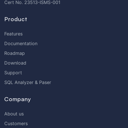
Cert No. 23513-ISMS-001
Product
Features
Documentation
Roadmap
Download
Support
SQL Analyzer & Paser
Company
About us
Customers