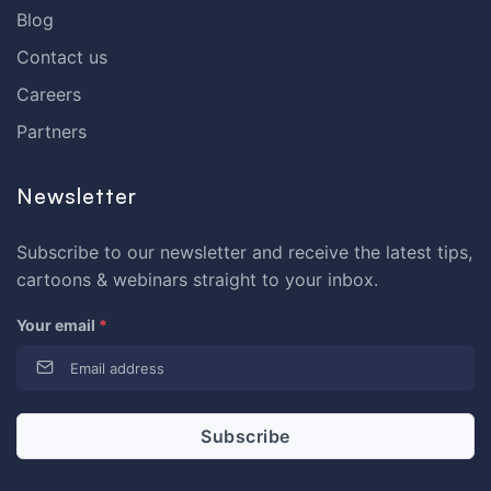
Blog
Contact us
Careers
Partners
Newsletter
Subscribe to our newsletter and receive the latest tips,
cartoons & webinars straight to your inbox.
Your email
*