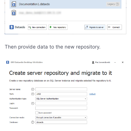
Then provide data to the new repository.