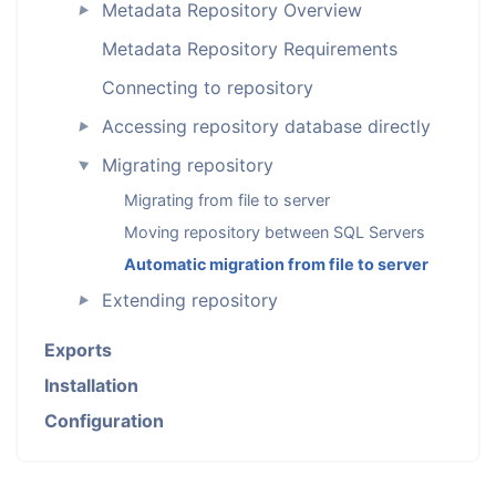
Metadata Repository Overview
►
Metadata Repository Requirements
Connecting to repository
Accessing repository database directly
►
Migrating repository
►
Migrating from file to server
Moving repository between SQL Servers
Automatic migration from file to server
Extending repository
►
Exports
Installation
Configuration