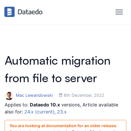
Automatic migration
from file to server
Mac Lewandowski
8th December, 2022
Applies to:
Dataedo 10.x
versions, Article available
also for:
24.x (current)
,
23.x
You are looking at documentation for an older release.