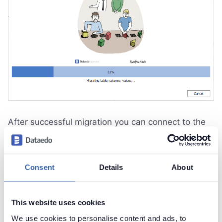
After successful migration you can connect to the
new server repository.
Consent
Details
About
Contact support
Report issue
Dataedo Documentation
This website uses cookies
We use cookies to personalise content and ads, to