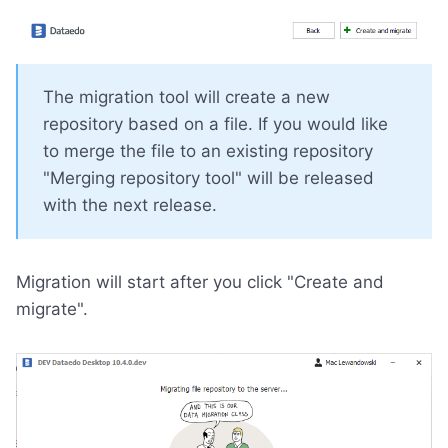
The migration tool will create a new
repository based on a file. If you would like
to merge the file to an existing repository
"Merging repository tool" will be released
with the next release.
Migration will start after you click "Create and
migrate".