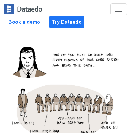
Book a demo
Try Dataedo
Dataedo Data Cartoons
Fellowship of the Data