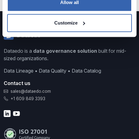
Allow all
Customize
Dataedo is a
data governance solution
built for mid-
sized organizations.
Data Lineage • Data Quality • Data Catalog
Contact us
sales@dataedo.com
+1 609 849 3393