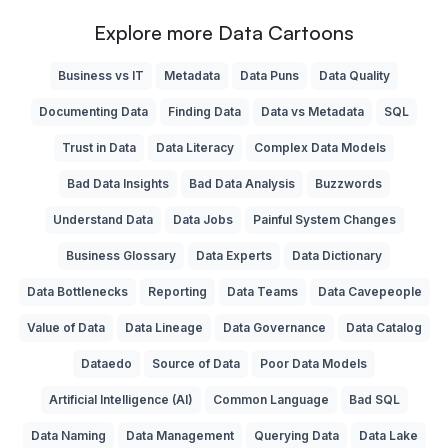
Explore more Data Cartoons
Business vs IT
Metadata
Data Puns
Data Quality
Documenting Data
Finding Data
Data vs Metadata
SQL
Trust in Data
Data Literacy
Complex Data Models
Bad Data Insights
Bad Data Analysis
Buzzwords
Understand Data
Data Jobs
Painful System Changes
Business Glossary
Data Experts
Data Dictionary
Data Bottlenecks
Reporting
Data Teams
Data Cavepeople
Value of Data
Data Lineage
Data Governance
Data Catalog
Dataedo
Source of Data
Poor Data Models
Artificial Intelligence (AI)
Common Language
Bad SQL
Data Naming
Data Management
Querying Data
Data Lake