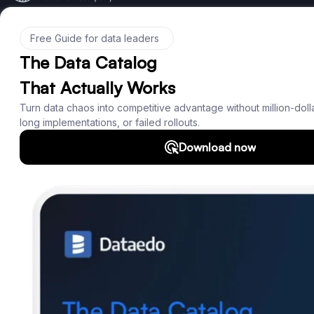
Product
Features
Documentation
Roadmap
Download
Support
SQL Analyzer & Parser
Company
About us
Customers