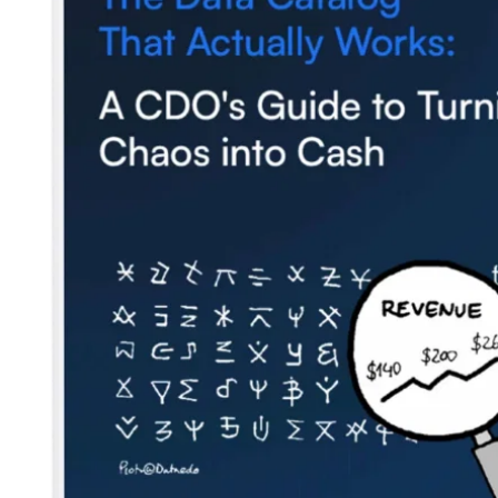
Blog
Contact us
Careers
Partners
Security
Newsletter
Subscribe to our newsletter and receive the latest tips,
cartoons & webinars straight to your inbox.
Your email
*