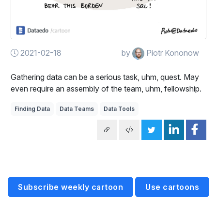
2021-02-18
by
Piotr Kononow
Gathering data can be a serious task, uhm, quest. May
even require an assembly of the team, uhm, fellowship.
Finding Data
Data Teams
Data Tools
Subscribe weekly cartoon
Use cartoons