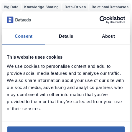
Big Data
Knowledge Sharing
Data-Driven
Relational Databases
Data Adventurer
Inspiration
Dark Data
Data Discovery
Data Team Productivity
Data Migration
Data Modeling
ERD
Consent
Details
About
Machine Learning (ML)
Data Protection
Real World vs Data
CRM
Business Intelligence
Data Warehouse
Data Classification
This website uses cookies
Predictive Analytics
NoSQL
Unfireable
Data Tools
We use cookies to personalise content and ads, to
Bad Data-Driven Decisions
Poor Data Naming
Self-Service Data
provide social media features and to analyse our traffic.
We also share information about your use of our site with
Context of Data
Seeking Knowledge
Data Applications
ERP
our social media, advertising and analytics partners who
Data Analytics
Data Profiling
Reference Data
Knowledge Loss
may combine it with other information that you’ve
provided to them or that they’ve collected from your use
Glossary of Data Terms
Data Visualization
Business vs Vendors
of their services.
Legacy Data
Data Insights
Use Data
Data Skills
Data Quiz
Data Cleansing
Data Storytelling
SAP