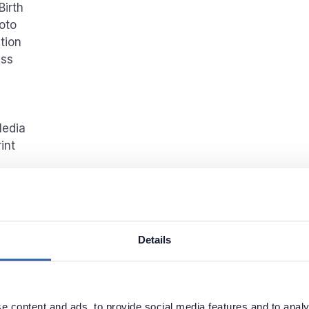
Birth
oto
tion
ess
Media
int
g classification
Details
 data discovery and classification click
Data Discover
ion
button from the ribbon and choose
CCPA
. Select
ons you would like to run the classification on and clic
ion
.
e content and ads, to provide social media features and to analy