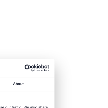
About
y &
k
Run
se our traffic. We also share