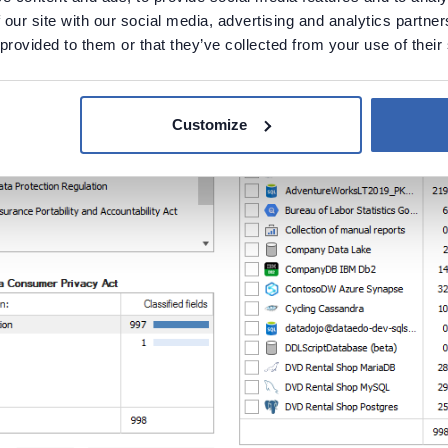
 our site with our social media, advertising and analytics partn
 provided to them or that they’ve collected from your use of their
Customize