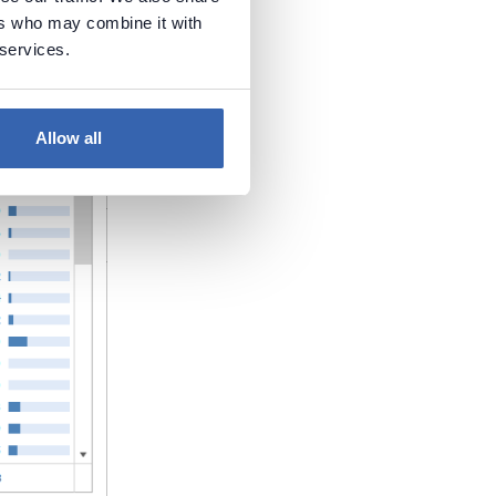
ers who may combine it with
 services.
Allow all