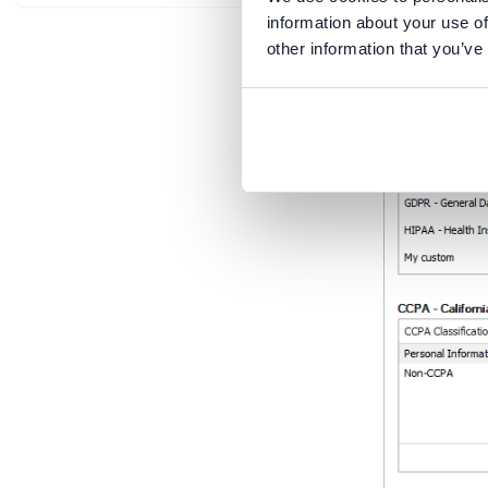
information about your use of
other information that you’ve