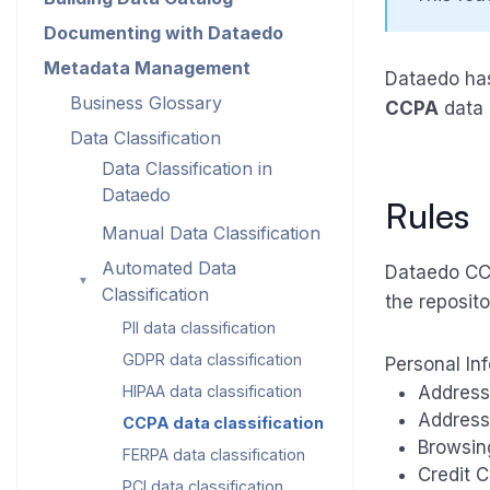
Documenting with Dataedo
Metadata Management
Dataedo has 
Business Glossary
CCPA
data 
Data Classification
Data Classification in
Dataedo
Rules
Manual Data Classification
Automated Data
Dataedo CCPA
►
Classification
the reposito
PII data classification
GDPR data classification
Personal In
HIPAA data classification
Address
Address
CCPA data classification
Browsin
FERPA data classification
Credit 
PCI data classification