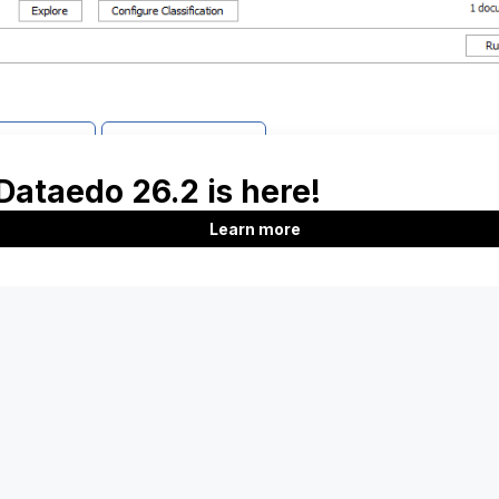
support
Report issue
Product
Company
Features
About us
Documentation
Customers
Roadmap
Blog