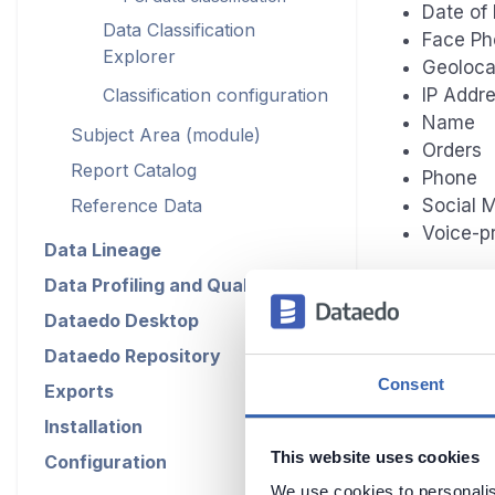
Date of 
Data Classification
Face Ph
Explorer
Geoloca
Classification configuration
IP Addr
Name
Subject Area (module)
Orders
Report Catalog
Phone
Reference Data
Social 
Voice-pr
Data Lineage
Data Profiling and Quality
Dataedo Desktop
Runnin
Dataedo Repository
Consent
Exports
To run CCPA
Installation
Classificat
documentati
This website uses cookies
Configuration
Classificat
We use cookies to personalis