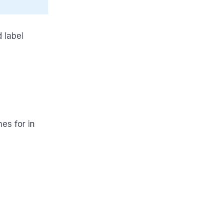
 label
hes for in