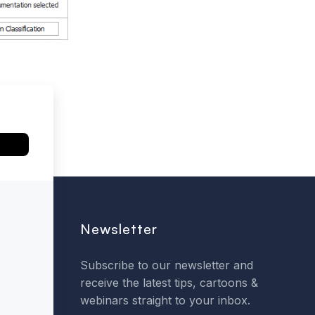
Newsletter
Subscribe to our newsletter and
receive the latest tips, cartoons &
webinars straight to your inbox.