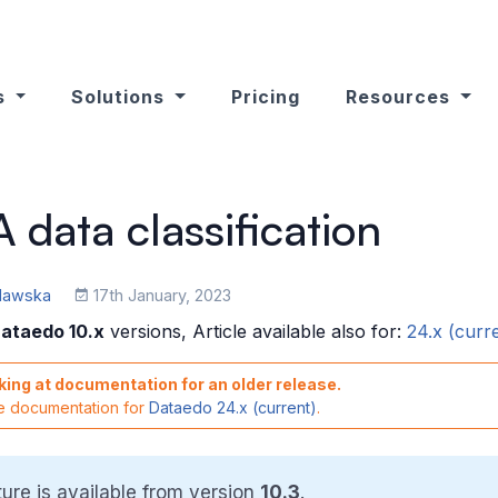
s
Solutions
Pricing
Resources
data classification
ulawska
17th January, 2023
ataedo 10.x
versions, Article available also for:
24.x (curr
king at documentation for an older release.
he documentation for
Dataedo 24.x (current)
.
ture is available from version
10.3
.