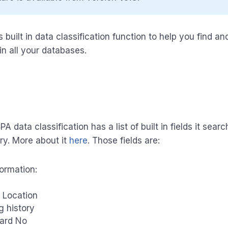
built in data classification function to help you find and
in all your databases.
 data classification has a list of built in fields it searc
ry. More about it
here
. Those fields are:
formation:
 Location
g history
Card No