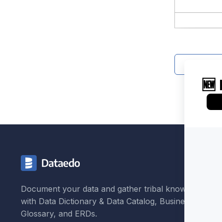
Contact 
Document your data and gather tribal knowledge
with Data Dictionary & Data Catalog, Business
Glossary, and ERDs.