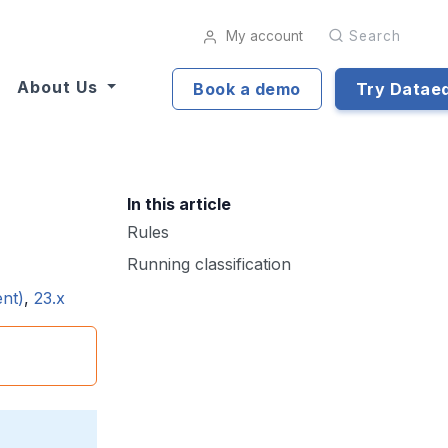
My account
Search
About Us
Book a demo
Try Datae
In this article
Rules
Running classification
ent)
,
23.x