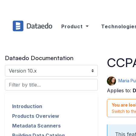
Product
Technologie
Dataedo Documentation
CCPA 
Maria P
Applies to:
D
You are loo
Introduction
Switch to t
Products Overview
Metadata Scanners
This fea
Building Data Catalog