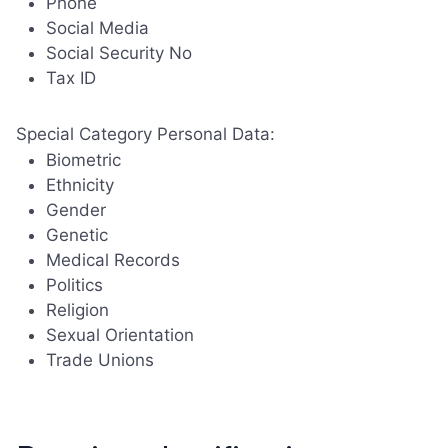
Phone
Social Media
Social Security No
Tax ID
Special Category Personal Data:
Biometric
Ethnicity
Gender
Genetic
Medical Records
Politics
Religion
Sexual Orientation
Trade Unions