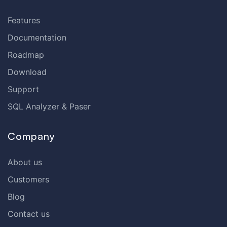
Features
Documentation
Roadmap
Download
Support
SQL Analyzer & Paser
Company
About us
Customers
Blog
Contact us