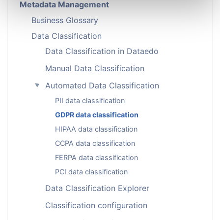
Metadata Management
Business Glossary
Data Classification
Data Classification in Dataedo
Manual Data Classification
Automated Data Classification
►
PII data classification
GDPR data classification
HIPAA data classification
CCPA data classification
FERPA data classification
PCI data classification
Data Classification Explorer
Classification configuration