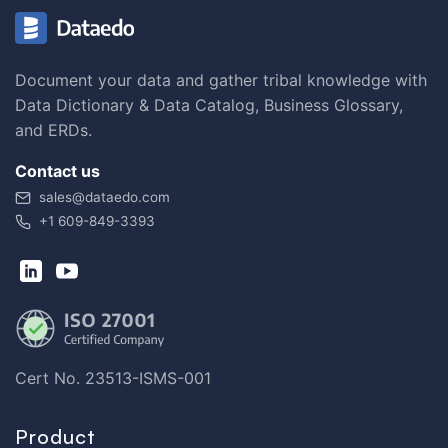
Document your data and gather tribal knowledge with
Data Dictionary & Data Catalog, Business Glossary,
and ERDs.
Contact us
sales@dataedo.com
+1 609-849-3393
Cert No. 23513-ISMS-001
Product