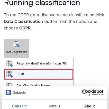
Running classification
To run GDPR data discovery and classification click
Data Classification
button from the ribbon and
choose
GDPR
.
Consent
Details
About