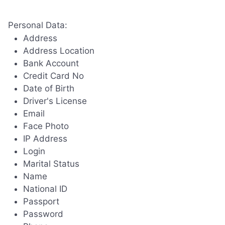
Personal Data:
Address
Address Location
Bank Account
Credit Card No
Date of Birth
Driver's License
Email
Face Photo
IP Address
Login
Marital Status
Name
National ID
Passport
Password