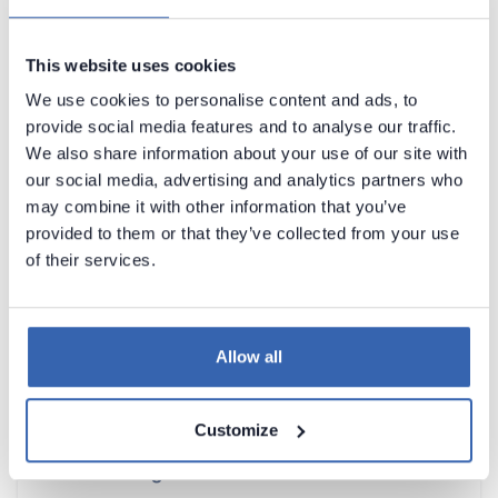
Learn how to classify PII data
here
.
This website uses cookies
We use cookies to personalise content and ads, to
Contact support
Report issue
provide social media features and to analyse our traffic.
Dataedo Documentation
We also share information about your use of our site with
our social media, advertising and analytics partners who
may combine it with other information that you’ve
provided to them or that they’ve collected from your use
of their services.
Introduction
Allow all
Products Overview
Metadata Scanners
Customize
Building Data Catalog
Documenting with Dataedo