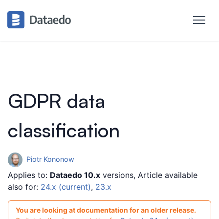
GDPR data
classification
Piotr Kononow
Applies to:
Dataedo 10.x
versions, Article available
also for:
24.x (current)
,
23.x
You are looking at documentation for an older release.