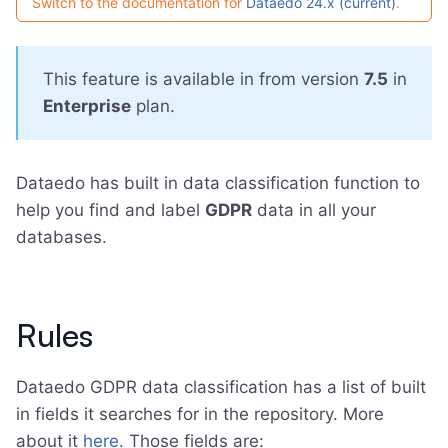
Switch to the documentation for
Dataedo 24.x (current)
.
This feature is available in from version
7.5
in
Enterprise
plan.
Dataedo has built in data classification function to
help you find and label
GDPR
data in all your
databases.
Rules
Dataedo GDPR data classification has a list of built
in fields it searches for in the repository. More
about it
here
. Those fields are: