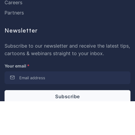
Careers
Partners
Newsletter
Subscribe to our newsletter and receive the latest tips,
cartoons & webinars straight to your inbox.
Your email
*
© 2026 Dataedo Sp. z o.o.