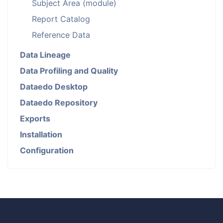
Subject Area (module)
Report Catalog
Reference Data
Data Lineage
Data Profiling and Quality
Dataedo Desktop
Dataedo Repository
Exports
Installation
Configuration