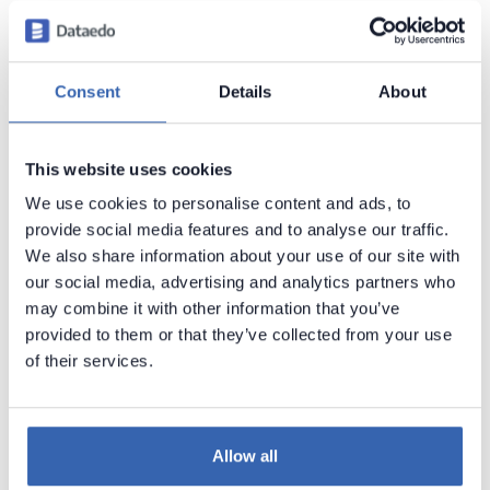
Introduction
Products Overview
Consent
Details
About
Metadata Scanners
Building Data Catalog
This website uses cookies
Documenting with Dataedo
We use cookies to personalise content and ads, to
Metadata Management
provide social media features and to analyse our traffic.
Business Glossary
We also share information about your use of our site with
our social media, advertising and analytics partners who
Data Classification
may combine it with other information that you’ve
Data Classification in Dataedo
provided to them or that they’ve collected from your use
Manual Data Classification
of their services.
Automated Data Classification
►
PII data classification
Allow all
GDPR data classification