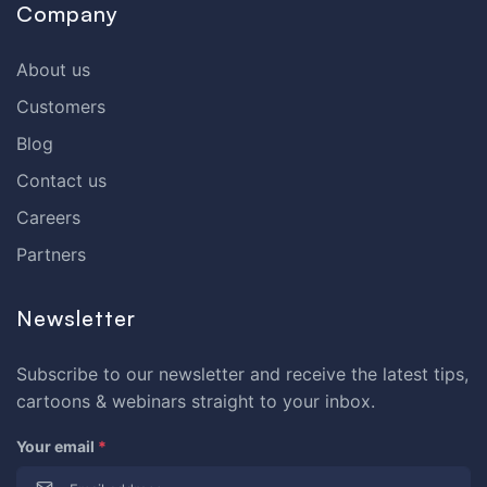
Company
About us
Customers
Blog
Contact us
Careers
Partners
Newsletter
Subscribe to our newsletter and receive the latest tips,
cartoons & webinars straight to your inbox.
Your email
*