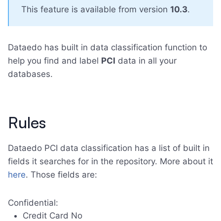
This feature is available from version
10.3
.
Dataedo has built in data classification function to
help you find and label
PCI
data in all your
databases.
Rules
Dataedo PCI data classification has a list of built in
fields it searches for in the repository. More about it
here
. Those fields are:
Confidential:
Credit Card No