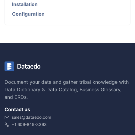
Installation
Configuration
Document your data and gather tribal knowledge with
Data Dictionary & Data Catalog, Business Glossary,
and ERDs.
Contact us
sales@dataedo.com
+1 609-849-3393