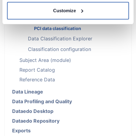
HIPAA data classification
Customize
CCPA data classification
FERPA data classification
PCI data classification
Data Classification Explorer
Classification configuration
Subject Area (module)
Report Catalog
Reference Data
Data Lineage
Data Profiling and Quality
Dataedo Desktop
Dataedo Repository
Exports