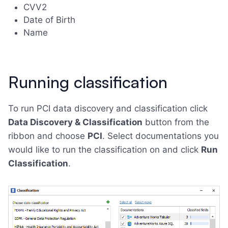
CVV2
Date of Birth
Name
Running classification
To run PCI data discovery and classification click
Data Discovery & Classification
button from the
ribbon and choose
PCI
. Select documentations you
would like to run the classification on and click
Run
Classification
.