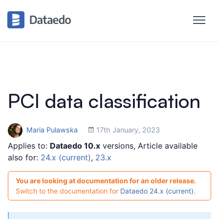
PCI data classification
Maria Pulawska
17th January, 2023
Applies to:
Dataedo 10.x
versions, Article available
also for:
24.x (current)
,
23.x
You are looking at documentation for an older release.
Switch to the documentation for
Dataedo 24.x (current)
.