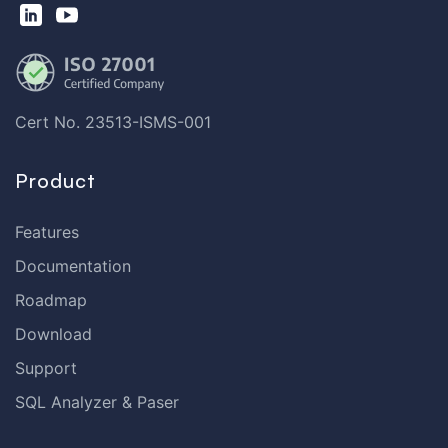
Cert No. 23513-ISMS-001
Product
Features
Documentation
Roadmap
Download
Support
SQL Analyzer & Paser