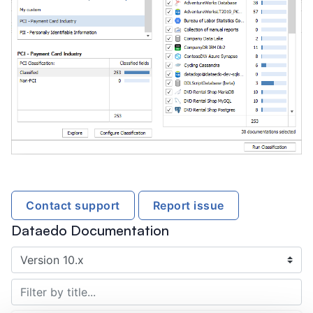
Contact support
Report issue
Dataedo Documentation